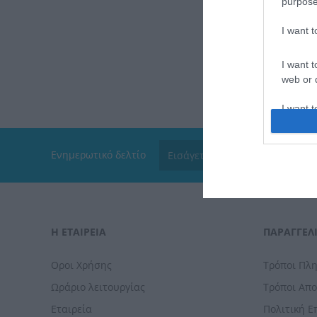
purpose
I want 
I want t
web or d
I want t
or app.
I want t
Ενημερωτικό δελτίο
I want t
authenti
Η ΕΤΑΙΡΕΙΑ
ΠΑΡΑΓΓΕΛΊ
Οροι Χρήσης
Τρόποι Πλ
Ωράριο λειτουργίας
Τρόποι Απ
Εταιρεία
Πολιτική 