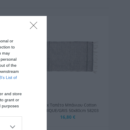
sonal or
ection to
ou may
 personal
out of the
 downstream
B’s List of
er and store
to grant or
τάκι
Arvix Ταπέτο Μπάνιου Cotton
ed purposes
hique
ETHNIQUE/GRIS 50x80cm 58203
x80εκ.
16,80 €