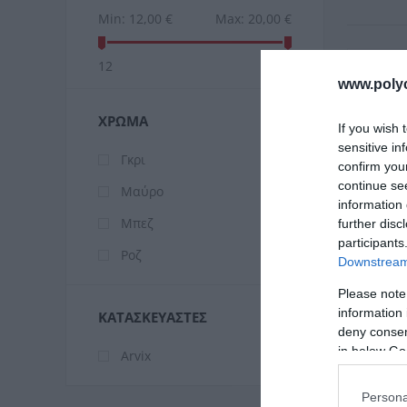
Min:
12,00 €
Max:
20,00 €
12
20
www.poly
ΧΡΏΜΑ
If you wish 
sensitive in
Γκρι
confirm you
continue se
Μαύρο
information 
Μπεζ
further disc
participants
Ροζ
Downstream 
Please note
information 
ΚΑΤΑΣΚΕΥΑΣΤΈΣ
Ar
deny consent
in below Go
Arvix
Persona