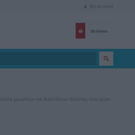
My Account
(0)
items
οικιλία χρωμάτων και διαστάσεων δίνοντας στον χώρο