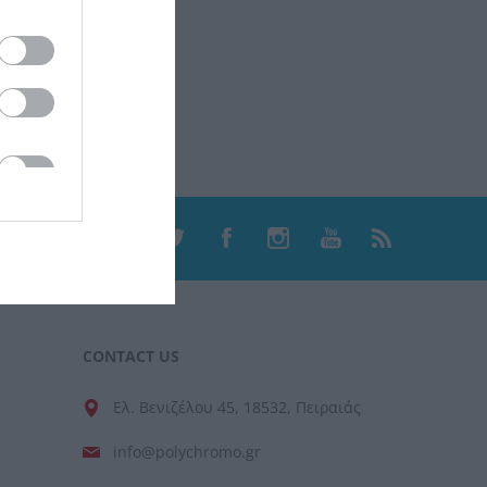
CONTACT US
Ελ. Βενιζέλου 45, 18532, Πειραιάς
info@polychromo.gr