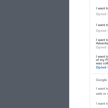
I want t
Opted 
I want t
Opted 
I want 
Advertis
Opted 
I want t
of my P
was col
Opted 
Google 
I want t
Arv
web or d
χρώμα
I want t