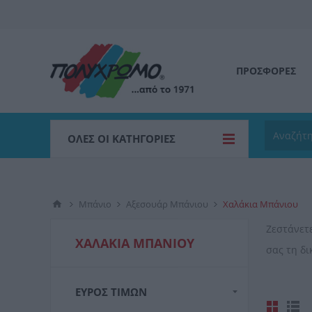
ΠΡΟΣΦΟΡΕΣ
ΌΛΕΣ ΟΙ ΚΑΤΗΓΟΡΊΕΣ
Μπάνιο
Αξεσουάρ Μπάνιου
Χαλάκια Μπάνιου
Ζεστάνετ
ΧΑΛΆΚΙΑ ΜΠΆΝΙΟΥ
σας τη δ
ΕΎΡΟΣ ΤΙΜΏΝ