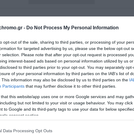
chromo.gr -
Do Not Process My Personal Information
to opt-out of the sale, sharing to third parties, or processing of your per
formation for targeted advertising by us, please use the below opt-out s
r selection. Please note that after your opt-out request is processed y
eing interest-based ads based on personal information utilized by us or
disclosed to third parties prior to your opt-out. You may separately opt-
losure of your personal information by third parties on the IAB’s list of
. This information may also be disclosed by us to third parties on the
IA
Participants
that may further disclose it to other third parties.
 that this website/app uses one or more Google services and may gath
including but not limited to your visit or usage behaviour. You may click 
vix Πατάκι Μπάνιου 45X75
Arvix Αντιολισθητικό Πα
 to Google and its third-party tags to use your data for below specifi
Ax00050756 Pot Pourri
Μπάνιου Βαμβακερό Grap
ogle consent section.
AX00058101 Empreinte 50
12,80 €
15,90 €
l Data Processing Opt Outs