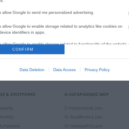
s.
ΑΓΟΡΑ
ΑΓΟΡΑ
to allow Google to send me personalized advertising.
o allow Google to enable storage related to analytics like cookies on
evice identifiers in apps.
o allow Google to enable storage related to functionality of the website
CONFIRM
o allow Google to enable storage related to personalization.
Data Deletion
Data Access
Privacy Policy
o allow Google to enable storage related to security, including
cation functionality and fraud prevention, and other user protection.
ΕΣ & ΕΠΙΣΤΡΟΦΈΣ
Ο ΛΟΓΑΡΙΑΣΜΌΣ ΜΟΥ
ηρωμής
Ο λογαριασμός μου
οστολής
Οι διευθύνσεις μου
Επιστροφών
Οι παραγγελίες μου