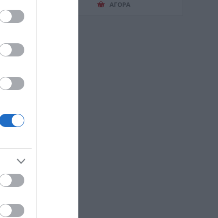
ΑΓΟΡΑ
otton
e 58102