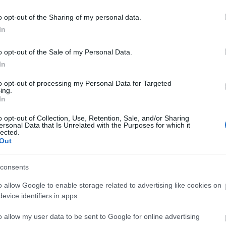
ΑΓΟΡΑ
ΑΓΟΡΑ
o opt-out of the Sharing of my personal data.
In
o opt-out of the Sale of my Personal Data.
In
to opt-out of processing my Personal Data for Targeted
ing.
In
o opt-out of Collection, Use, Retention, Sale, and/or Sharing
ersonal Data that Is Unrelated with the Purposes for which it
lected.
Out
consents
o allow Google to enable storage related to advertising like cookies on
ix Provence ταπέτο μπάνιου
Arvix Ταπέτο Μπάνιου C
evice identifiers in apps.
 άμμου 45 X 75 εκ microfiber
50X80Cm Graphique/Topaz
19,50 €
20,00 €
o allow my user data to be sent to Google for online advertising