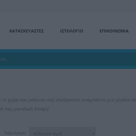
ΚΑΤΑΣΚΕΥΑΣΤΕΣ
ΙΣΤΟΛΌΓΙΟ
ΕΠΙΚΟΙΝΩΝΊΑ
ε το χώρο του μπάνιου σας επιλέγοντας ανάμεσα σε μια μεγάλη π
ική σας μοναδική άποψη!
Ταξινόμηση