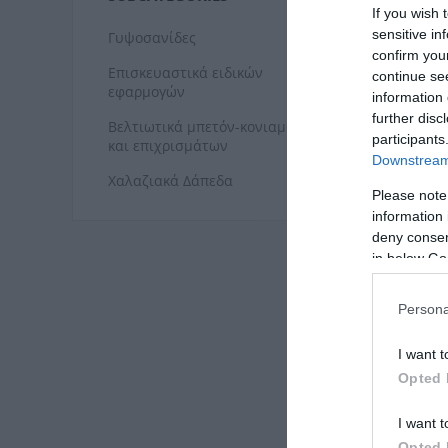
ΓΥΨ
If you wish 
sensitive in
Γυψοσανίδες
confirm you
Επισκευαστικά ειδικών
continue se
εφαρμογών
information 
further disc
Βελτιωτικά μπετόν-κονιαμάτων
participants
και επιχρισμάτων
Downstream 
Χαλαζιακά Δάπεδα
Please note
information 
deny consent
in below Go
Persona
ΧΑΛ
I want t
Opted 
I want t
Opted 