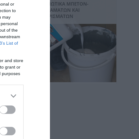
ΒΕΛΤΙΩΤΙΚΆ ΜΠΕΤΌΝ-
sonal or
ΚΟΝΙΑΜΆΤΩΝ ΚΑΙ
ection to
ΕΠΙΧΡΙΣΜΆΤΩΝ
ou may
 personal
out of the
 downstream
B’s List of
er and store
to grant or
ed purposes