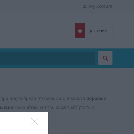
My Account
(0)
items
βλημα σας ανάμεσα στα κορυφαία προϊόντα
σοβάδων
ιωτικά
κονιαμάτων για την ανθεκτικότητα των