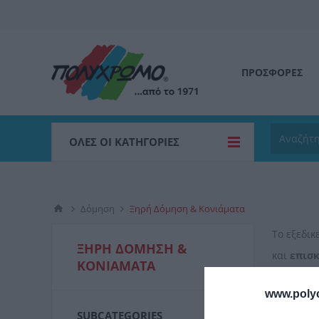
ΠΡΟΣΦΟΡΕΣ
ΌΛΕΣ ΟΙ ΚΑΤΗΓΟΡΊΕΣ
Δόμηση
Ξηρή Δόμηση & Κονιάματα
Το εξεδι
ΞΗΡΉ ΔΌΜΗΣΗ &
και
επισ
ΚΟΝΙΆΜΑΤΑ
κονιαμάτ
www.poly
SUBCATEGORIES