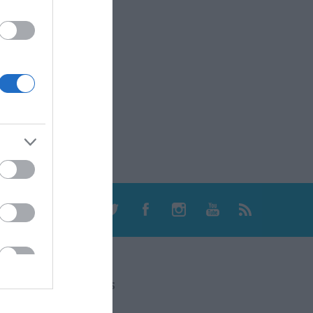
CONTACT US