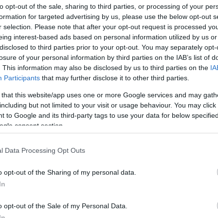
ΟΣΑΝΊΔΕΣ
ΕΠΙΣΚΕΥΑΣΤΙΚΆ ΕΙΔΙΚΏΝ
to opt-out of the sale, sharing to third parties, or processing of your per
ΕΦΑΡΜΟΓΏΝ
formation for targeted advertising by us, please use the below opt-out s
r selection. Please note that after your opt-out request is processed y
eing interest-based ads based on personal information utilized by us or
disclosed to third parties prior to your opt-out. You may separately opt-
losure of your personal information by third parties on the IAB’s list of
. This information may also be disclosed by us to third parties on the
IA
Participants
that may further disclose it to other third parties.
 that this website/app uses one or more Google services and may gath
including but not limited to your visit or usage behaviour. You may click 
 to Google and its third-party tags to use your data for below specifi
ogle consent section.
l Data Processing Opt Outs
ΑΖΙΑΚΆ ΔΆΠΕΔΑ
o opt-out of the Sharing of my personal data.
In
o opt-out of the Sale of my Personal Data.
In