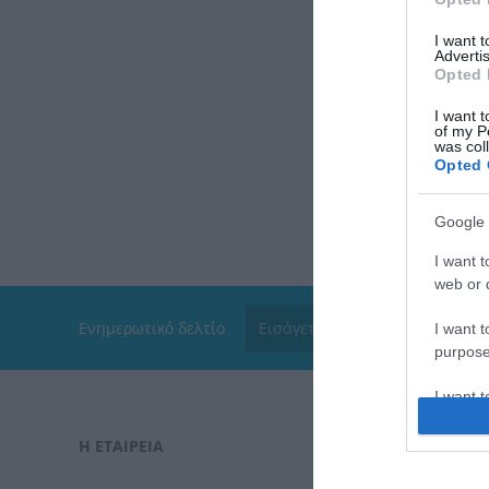
I want 
Advertis
Opted 
I want t
of my P
was col
Opted 
Google 
I want t
web or d
Ενημερωτικό δελτίο
I want t
purpose
I want 
Η ΕΤΑΙΡΕΙΑ
ΠΑΡΑΓΓΕΛΊ
I want t
web or d