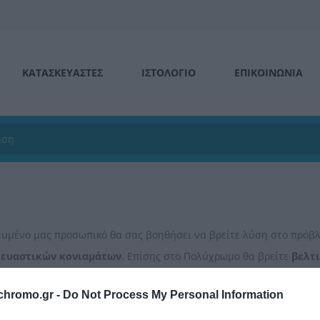
ΚΑΤΑΣΚΕΥΑΣΤΕΣ
ΙΣΤΟΛΌΓΙΟ
ΕΠΙΚΟΙΝΩΝΊΑ
κευμένο μας προσωπικό θα σας βοηθήσει να βρείτε λύση στο πρό
κευαστικών
κονιαμάτων
. Επίσης στο Πολύχρωμο θα βρείτε
βελτ
ων σας και
αφρούς
για την κάλυψη των αναγκών σας.
chromo.gr -
Do Not Process My Personal Information