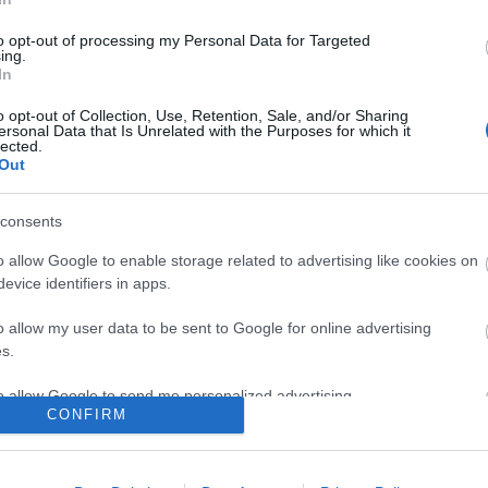
to opt-out of processing my Personal Data for Targeted
ing.
In
o opt-out of Collection, Use, Retention, Sale, and/or Sharing
ersonal Data that Is Unrelated with the Purposes for which it
lected.
Out
consents
o allow Google to enable storage related to advertising like cookies on
evice identifiers in apps.
o allow my user data to be sent to Google for online advertising
s.
to allow Google to send me personalized advertising.
CONFIRM
ΕΣ & ΕΠΙΣΤΡΟΦΈΣ
Ο ΛΟΓΑΡΙΑΣΜΌΣ ΜΟΥ
o allow Google to enable storage related to analytics like cookies on
evice identifiers in apps.