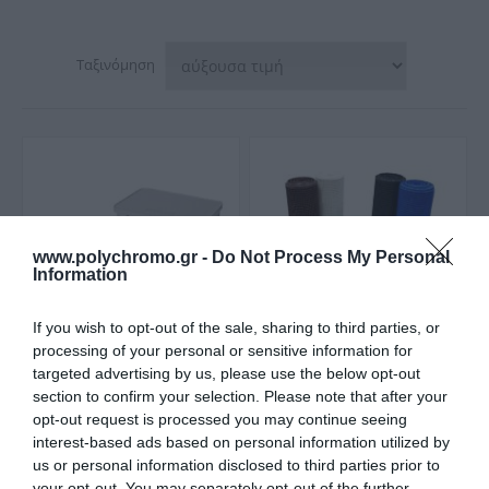
Ταξινόμηση
www.polychromo.gr -
Do Not Process My Personal
Information
If you wish to opt-out of the sale, sharing to third parties, or
processing of your personal or sensitive information for
targeted advertising by us, please use the below opt-out
Palbest Κουτί
OEM Πλαστικό Πλέγμα
section to confirm your selection. Please note that after your
Αλουμινίου για
για Μπαλκόνια Υψηλής
opt-out request is processed you may continue seeing
Αποθήκευση Εργαλείων
Αντοχής με το Μέτρο
Από 87,05 €
Από 1,50 €
interest-based ads based on personal information utilized by
us or personal information disclosed to third parties prior to
your opt-out. You may separately opt-out of the further