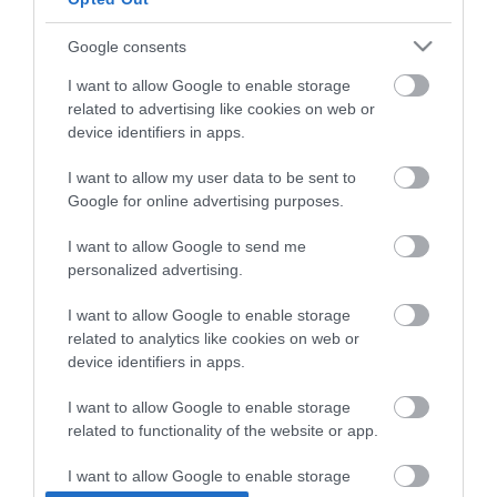
Google consents
I want to allow Google to enable storage
related to advertising like cookies on web or
device identifiers in apps.
I want to allow my user data to be sent to
Google for online advertising purposes.
I want to allow Google to send me
personalized advertising.
OEM Κουβάς Γενικής
Max Home Καλόγερος
I want to allow Google to enable storage
Χρήσης Μαλακός
FNSNH01917
related to analytics like cookies on web or
Γαλλίας 38lt
60x60x176cm Natural
12,40 €
64,90 €
device identifiers in apps.
I want to allow Google to enable storage
related to functionality of the website or app.
ΑΓΟΡΑ
ΑΓΟΡΑ
I want to allow Google to enable storage