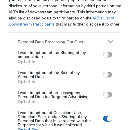
disclosure of your personal information by third parties on the
ΑΓΟΡΑ
ΑΓΟΡΑ
IAB’s list of downstream participants. This information may
also be disclosed by us to third parties on the
IAB’s List of
Downstream Participants
that may further disclose it to other
third parties.
Please note that this website/app uses one or more Google
Personal Data Processing Opt Outs
services and may gather and store information including but
not limited to your visit or usage behaviour. You may click to
I want to opt-out of the Sharing of my
personal data.
grant or deny consent to Google and its third-party tags to
Opted In
use your data for below specified purposes in below Google
consent section.
I want to opt-out of the Sale of my
Personal Data.
Opted In
Amtech Πλαστικές
OEM Αντλία Λαδιού &
I want to opt-out of processing my
Καρτελοθήκες Κλειδιών
Νερού Κουζίνας
Personal Data for Targeted Advertising.
12τεμ.
Χειροκίνητη από
3,08 €
3,60 €
Opted In
Πλαστικό Μήκους 35cm
Κόκκινη
I want to opt-out of Collection, Use,
Retention, Sale, and/or Sharing of my
Personal Data that Is Unrelated with the
Purposes for which it was collected.
ΑΓΟΡΑ
ΑΓΟΡΑ
Opted Out