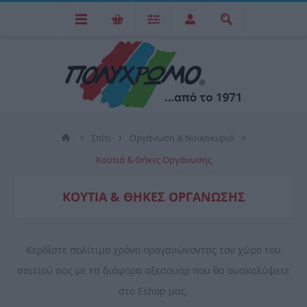
Σπίτι
Οργάνωση & Νοικοκυριό
Κουτιά & Θήκες Οργάνωσης
ΚΟΥΤΙΆ & ΘΉΚΕΣ ΟΡΓΆΝΩΣΗΣ
Κερδίστε πολίτιμο χρόνο οραγανώνοντας τον χώρο του
σπιτιού σας με τα διάφορα αξεσουάρ που θα ανακαλύψετε
στο Eshop μας.