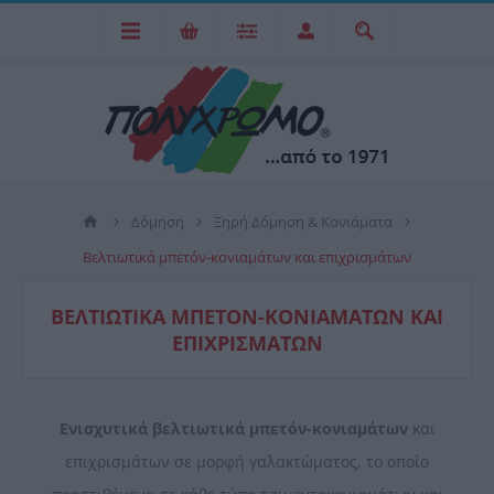
Δόμηση
Ξηρή Δόμηση & Κονιάματα
Βελτιωτικά μπετόν-κονιαμάτων και επιχρισμάτων
ΒΕΛΤΙΩΤΙΚΆ ΜΠΕΤΌΝ-ΚΟΝΙΑΜΆΤΩΝ ΚΑΙ
ΕΠΙΧΡΙΣΜΆΤΩΝ
Ενισχυτικά βελτιωτικά μπετόν-κονιαμάτων
και
επιχρισμάτων σε μορφή γαλακτώματος, το οποίο