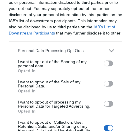
Πρόσμικτο Ακρυλικό
Συμπολυμερές
us or personal information disclosed to third parties prior to
Γαλάκτωμα Κονιαμάτων
Γαλάκτωμα Πολλαπλών
Από 4,70 €
Από 6,60 €
your opt-out. You may separately opt-out of the further
Χρήσεων
disclosure of your personal information by third parties on the
IAB’s list of downstream participants. This information may
also be disclosed by us to third parties on the
IAB’s List of
ΑΓΟΡΑ
ΑΓΟΡΑ
Downstream Participants
that may further disclose it to other
third parties.
Please note that this website/app uses one or more Google
Personal Data Processing Opt Outs
services and may gather and store information including but
not limited to your visit or usage behaviour. You may click to
I want to opt-out of the Sharing of my
personal data.
grant or deny consent to Google and its third-party tags to
Opted In
use your data for below specified purposes in below Google
consent section.
I want to opt-out of the Sale of my
Personal Data.
Opted In
I want to opt-out of processing my
Personal Data for Targeted Advertising.
Opted In
Durostick Durofibre Ίνες
OEM Μαρμαρόσκονη σε
Πολυπροπυλενίου 900gr
Σακί 25kg
I want to opt-out of Collection, Use,
Retention, Sale, and/or Sharing of my
Από 10,50 €
3,90 €
Personal Data that Is Unrelated with the