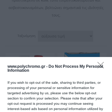
προστιθέμενο σε κάθε τύπο τσιμεντοκονιαμάτων και
ασβεστοκονιαμάτων, βελτιώνει σημαντικά τις ιδιότητές
τους.
Ταξινόμηση
www.polychromo.gr -
Do Not Process My Personal
Information
If you wish to opt-out of the sale, sharing to third parties, or
processing of your personal or sensitive information for
targeted advertising by us, please use the below opt-out
section to confirm your selection. Please note that after your
opt-out request is processed you may continue seeing
DuroStick D-20
Neotex Revinex
interest-based ads based on personal information utilized by