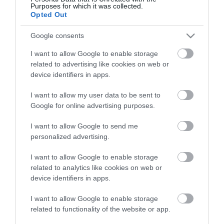
Purposes for which it was collected.
Opted Out
ΑΓΟΡΑ
ΑΓΟΡΑ
Google consents
I want to allow Google to enable storage
related to advertising like cookies on web or
device identifiers in apps.
I want to allow my user data to be sent to
Google for online advertising purposes.
I want to allow Google to send me
personalized advertising.
I want to allow Google to enable storage
related to analytics like cookies on web or
Mapei Βελτιωτικό
device identifiers in apps.
Πρόσφυσης Γενικής
Χρήσης Primer Grip
45,90 €
I want to allow Google to enable storage
White 10kg
related to functionality of the website or app.