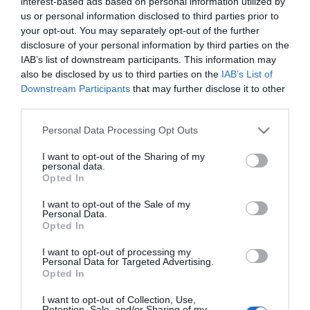
interest-based ads based on personal information utilized by
us or personal information disclosed to third parties prior to
your opt-out. You may separately opt-out of the further
disclosure of your personal information by third parties on the
IAB’s list of downstream participants. This information may
also be disclosed by us to third parties on the
IAB’s List of
Downstream Participants
that may further disclose it to other
third parties.
SUBCATEGORIES
Please note that this website/app uses one or more Google
Personal Data Processing Opt Outs
services and may gather and store information including but
not limited to your visit or usage behaviour. You may click to
I want to opt-out of the Sharing of my
personal data.
grant or deny consent to Google and its third-party tags to
Opted In
use your data for below specified purposes in below Google
consent section.
I want to opt-out of the Sale of my
Personal Data.
Opted In
Ενημερωτικό δελτίο
I want to opt-out of processing my
Personal Data for Targeted Advertising.
Opted In
I want to opt-out of Collection, Use,
Retention, Sale, and/or Sharing of my