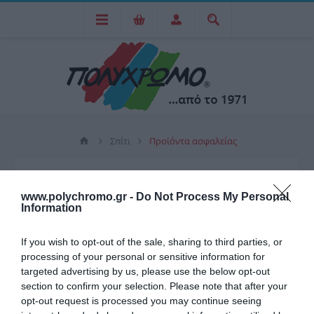
Σπίτι
Προϊόντα ασφαλείας
ΠΡΟΪΌΝΤΑ ΑΣΦΑΛΕΊΑΣ
www.polychromo.gr -
Do Not Process My Personal
Information
ΧΡΗΜΑΤΟΚΙΒΏΤΙΑ
If you wish to opt-out of the sale, sharing to third parties, or
processing of your personal or sensitive information for
targeted advertising by us, please use the below opt-out
section to confirm your selection. Please note that after your
opt-out request is processed you may continue seeing