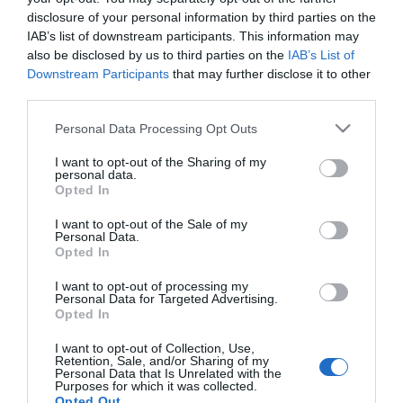
disclosure of your personal information by third parties on the
ΑΓΟΡΑ
ΑΓΟΡΑ
IAB’s list of downstream participants. This information may
also be disclosed by us to third parties on the
IAB’s List of
Downstream Participants
that may further disclose it to other
third parties.
Please note that this website/app uses one or more Google
Personal Data Processing Opt Outs
services and may gather and store information including but
not limited to your visit or usage behaviour. You may click to
I want to opt-out of the Sharing of my
personal data.
grant or deny consent to Google and its third-party tags to
Opted In
use your data for below specified purposes in below Google
consent section.
I want to opt-out of the Sale of my
Personal Data.
Opted In
Tetralux Glaze
Novacolor
I want to opt-out of processing my
Τεχνοτροπία (Ζελέ)
ARCHI+FONDO Bianco
Personal Data for Targeted Advertising.
0,75lt
Ανόργανο Υπόστρωμα
18,50 €
96,00 €
Opted In
για Εσωτερικούς Χώρους
15kg
I want to opt-out of Collection, Use,
Retention, Sale, and/or Sharing of my
Personal Data that Is Unrelated with the
Purposes for which it was collected.
ΑΓΟΡΑ
ΑΓΟΡΑ
Opted Out