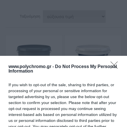
Ταξινόμηση
www.polychromo.gr -
Do Not Process My Personal
Information
If you wish to opt-out of the sale, sharing to third parties, or
processing of your personal or sensitive information for
targeted advertising by us, please use the below opt-out
Caparol Capadecor
Caparol Histolith Antik
section to confirm your selection. Please note that after your
DecoLasur Ακρυλική
Lasure Λαζούρα
λαζούρα (gel) για
Yδρυάλου
opt-out request is processed you may continue seeing
Από 22,00 €
Από 55,30 €
Εσωτερική Χρήση Ματ
interest-based ads based on personal information utilized by
us or personal information disclosed to third parties prior to
your opt-out. You may separately opt-out of the further