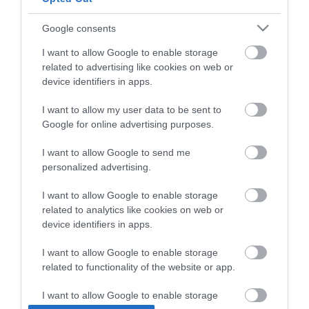
Google consents
I want to allow Google to enable storage
related to advertising like cookies on web or
device identifiers in apps.
I want to allow my user data to be sent to
Google for online advertising purposes.
I want to allow Google to send me
personalized advertising.
Novacolor ARCHI+
Concrete by NovaColor
I want to allow Google to enable storage
CONCRETE Τεχνοτροπία
Αντιμουχλική
related to analytics like cookies on web or
που Δημιουργεί
Σιλοξανική Πάστα για
134,50 €
170,00 €
device identifiers in apps.
Bιομηχανική Όψη
Εσωτερική και
Σκυροδέματος Λευκό
Εξωτερική Χρήση Bianco
15kg
20kg
I want to allow Google to enable storage
related to functionality of the website or app.
ΑΓΟΡΑ
ΑΓΟΡΑ
I want to allow Google to enable storage