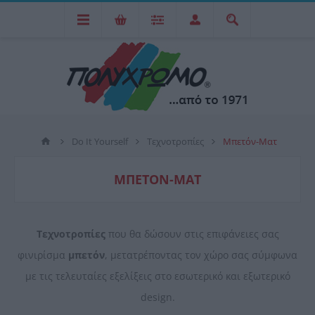
Do It Yourself
Τεχνοτροπίες
Mπετόν-Ματ
MΠΕΤΌΝ-ΜΑΤ
Τεχνοτροπίες
που θα δώσουν στις επιφάνειες σας
φινιρίσμα
μπετόν
, μετατρέποντας τον χώρο σας σύμφωνα
με τις τελευταίες εξελίξεις στο εσωτερικό και εξωτερικό
design.