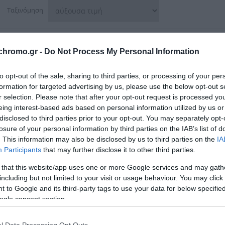
Ταξινόμηση
chromo.gr -
Do Not Process My Personal Information
to opt-out of the sale, sharing to third parties, or processing of your per
formation for targeted advertising by us, please use the below opt-out s
r selection. Please note that after your opt-out request is processed y
eing interest-based ads based on personal information utilized by us or
disclosed to third parties prior to your opt-out. You may separately opt-
losure of your personal information by third parties on the IAB’s list of
. This information may also be disclosed by us to third parties on the
IA
Participants
that may further disclose it to other third parties.
 that this website/app uses one or more Google services and may gath
including but not limited to your visit or usage behaviour. You may click 
 to Google and its third-party tags to use your data for below specifi
λοιφαδόρος 18V Solo YT-82922
Yato Αλοιφαδόρος 12V 80
ogle consent section.
82903 1X2Ah
43,00 €
79,00 €
l Data Processing Opt Outs