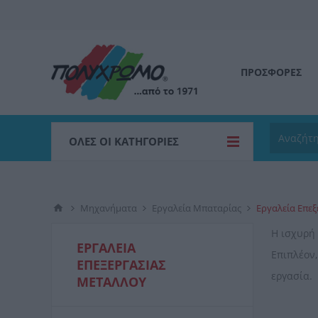
ΠΡΟΣΦΟΡΕΣ
ΌΛΕΣ ΟΙ ΚΑΤΗΓΟΡΊΕΣ
Μηχανήματα
Εργαλεία Μπαταρίας
Εργαλεία Επε
Η ισχυρή
ΕΡΓΑΛΕΊΑ
Επιπλέον,
ΕΠΕΞΕΡΓΑΣΊΑΣ
εργασία.
ΜΕΤΆΛΛΟΥ