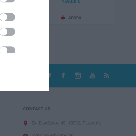
Μπαταρία 4.0Ah και Φορτιστή 2.4A
159,00 €
ΑΓΟΡΑ
CONTACT US
Ελ. Βενιζέλου 45, 18532, Πειραιάς
info@polychromo.gr