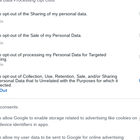
ΑΓΟΡΑ
ΑΓΟΡΑ
o opt-out of the Sharing of my personal data.
In
o opt-out of the Sale of my Personal Data.
In
to opt-out of processing my Personal Data for Targeted
ing.
In
o opt-out of Collection, Use, Retention, Sale, and/or Sharing
ersonal Data that Is Unrelated with the Purposes for which it
lected.
Out
consents
o allow Google to enable storage related to advertising like cookies on
evice identifiers in apps.
λοιφαδόρος 18V Solo Brushless
Υato Αλοιφαδόρος 150MM 1
125mm YT-82925
Brushless YT-82920
o allow my user data to be sent to Google for online advertising