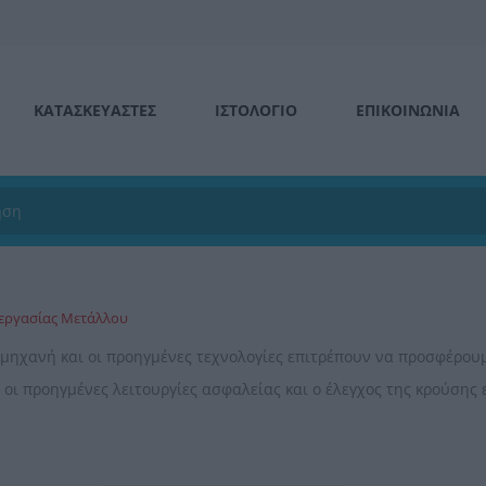
ΚΑΤΑΣΚΕΥΑΣΤΕΣ
ΙΣΤΟΛΌΓΙΟ
ΕΠΙΚΟΙΝΩΝΊΑ
ξεργασίας Μετάλλου
 μηχανή και οι προηγμένες τεχνολογίες επιτρέπουν να προσφέρου
 οι προηγμένες λειτουργίες ασφαλείας και ο έλεγχος της κρούσης