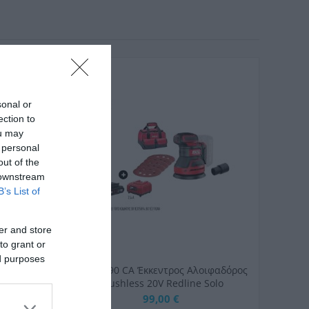
sonal or
ection to
ou may
 personal
out of the
 downstream
B’s List of
er and store
to grant or
ed purposes
mm YT-
SKIL 3790 CA Έκκεντρος Αλοιφαδόρος
Brushless 20V Redline Solo
99,00 €