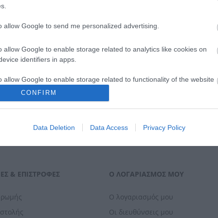
119,00 €
139,00 €
s.
to allow Google to send me personalized advertising.
ΑΓΟΡΑ
ΑΓΟΡΑ
o allow Google to enable storage related to analytics like cookies on
evice identifiers in apps.
o allow Google to enable storage related to functionality of the website
CONFIRM
o allow Google to enable storage related to personalization.
Data Deletion
Data Access
Privacy Policy
o allow Google to enable storage related to security, including
cation functionality and fraud prevention, and other user protection.
ΕΣ & ΕΠΙΣΤΡΟΦΈΣ
Ο ΛΟΓΑΡΙΑΣΜΌΣ ΜΟΥ
ηρωμής
Ο λογαριασμός μου
οστολής
Οι διευθύνσεις μου