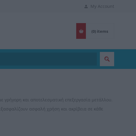
My Account
(0)
items
με γρήγορη και αποτελεσματική επεξεργασία μετάλλου.
 εξασφαλίζουν ασφαλή χρήση και ακρίβεια σε κάθε