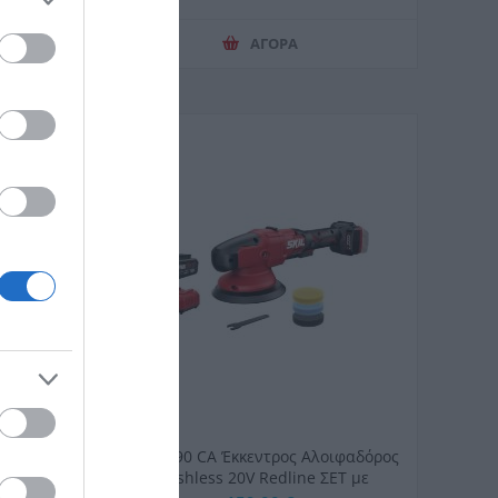
ΑΓΟΡΑ
8V 1X3AH
SKIL 3790 CA Έκκεντρος Αλοιφαδόρος
Brushless 20V Redline ΣΕΤ με