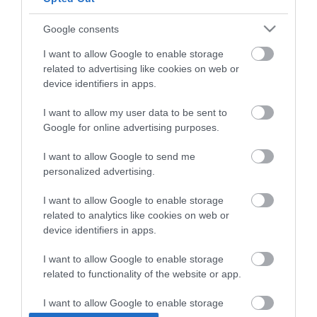
Google consents
I want to allow Google to enable storage
related to advertising like cookies on web or
device identifiers in apps.
I want to allow my user data to be sent to
Google for online advertising purposes.
I want to allow Google to send me
personalized advertising.
Vechro Vinyflex Ακρυλικό
I want to allow Google to enable storage
Tσιμεντόχρωμα
related to analytics like cookies on web or
Eξωτερικής Xρήσης
Από 11,70 €
device identifiers in apps.
Νερού Mατ Λευκό
I want to allow Google to enable storage
related to functionality of the website or app.
ΑΓΟΡΑ
I want to allow Google to enable storage