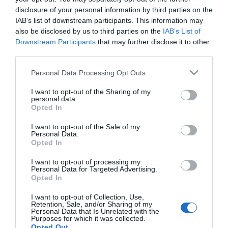
disclosure of your personal information by third parties on the
ΑΓΟΡΑ
ΑΓΟΡΑ
IAB’s list of downstream participants. This information may
also be disclosed by us to third parties on the
IAB’s List of
Downstream Participants
that may further disclose it to other
third parties.
Please note that this website/app uses one or more Google
Personal Data Processing Opt Outs
services and may gather and store information including but
not limited to your visit or usage behaviour. You may click to
I want to opt-out of the Sharing of my
personal data.
grant or deny consent to Google and its third-party tags to
Opted In
use your data for below specified purposes in below Google
consent section.
I want to opt-out of the Sale of my
Personal Data.
Opted In
Kraft Profi Ακρυλικό
Kraft Profi Ακρυλικό
I want to opt-out of processing my
Τσιμεντόχρωμα για
Τσιμεντόχρωμα για
Personal Data for Targeted Advertising.
Εξωτερική Χρήση Νερού
Εξωτερική Χρήση Νερού
Από 15,80 €
Από 15,80 €
Opted In
Γκρι
Λευκό
I want to opt-out of Collection, Use,
Retention, Sale, and/or Sharing of my
Personal Data that Is Unrelated with the
Purposes for which it was collected.
ΑΓΟΡΑ
ΑΓΟΡΑ
Opted Out