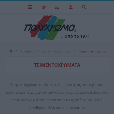
Χρώματα
Εξωτερικής Χρήσης
Τσιμεντοχρώματα
ΤΣΙΜΕΝΤΟΧΡΏΜΑΤΑ
Τσιμεντοχρώματα εξαιρετικής ποιότητας, αντοχής και
καλυπτικότητας για την επικάλυψη των τσιμεντοειδών σας
επιφανείων για την προστασία τους από τις καιρικές
συνθήκες αλλά και την υγρασία.