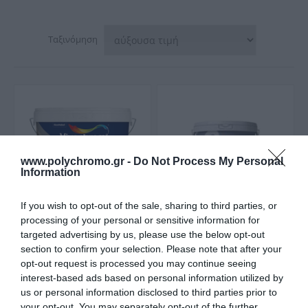
Ταξινόμηση
www.polychromo.gr -
Do Not Process My Personal
Information
If you wish to opt-out of the sale, sharing to third parties, or
processing of your personal or sensitive information for
targeted advertising by us, please use the below opt-out
Vivechrom Relief
Vitex Vito
section to confirm your selection. Please note that after your
Ανάγλυφο Διακοσμητικό
Τσιμεντόχρωμα Nερού
Επίχρισμα Νερού Λευκό
για Εξωτερική Χρήσης
opt-out request is processed you may continue seeing
Από 17,50 €
Από 5,10 €
Γκρι 985 Ματ
interest-based ads based on personal information utilized by
us or personal information disclosed to third parties prior to
your opt-out. You may separately opt-out of the further