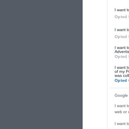
I want t
Opted 
I want t
Opted 
I want 
Advertis
Opted 
I want t
of my P
was col
Opted 
Google 
I want t
Nova
web or d
Τεχνοτ
I want t