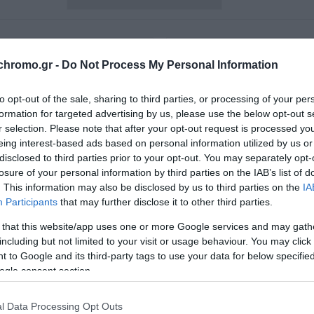
chromo.gr -
Do Not Process My Personal Information
to opt-out of the sale, sharing to third parties, or processing of your per
formation for targeted advertising by us, please use the below opt-out s
r selection. Please note that after your opt-out request is processed y
eing interest-based ads based on personal information utilized by us or
disclosed to third parties prior to your opt-out. You may separately opt-
losure of your personal information by third parties on the IAB’s list of
. This information may also be disclosed by us to third parties on the
IA
Participants
that may further disclose it to other third parties.
 that this website/app uses one or more Google services and may gath
including but not limited to your visit or usage behaviour. You may click 
lor Mirror Bianco Γυαλιστερή
Novacolor Florenzia Τεχνο
 to Google and its third-party tags to use your data for below specifi
χνοτροπία σαν Καθρέπτης
Εσωτερικού Χώρου με 
ogle consent section.
Μαρμάρου Λευκό
Από 66,90 €
Από 61,60 €
l Data Processing Opt Outs