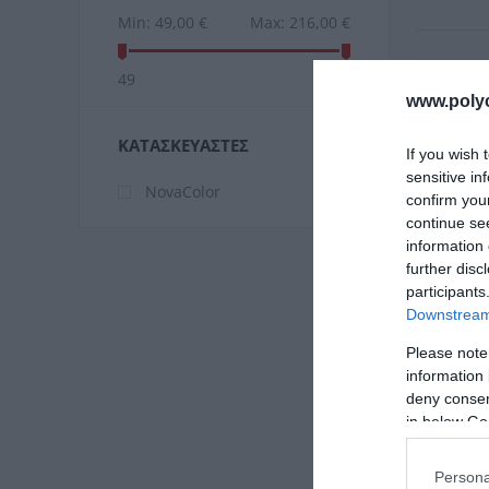
Min:
49,00 €
Max:
216,00 €
49
216
www.poly
ΚΑΤΑΣΚΕΥΑΣΤΈΣ
If you wish 
sensitive in
NovaColor
confirm you
continue se
information 
further disc
participants
Downstream 
Please note
information 
Novaco
deny consent
Τε
in below Go
Persona