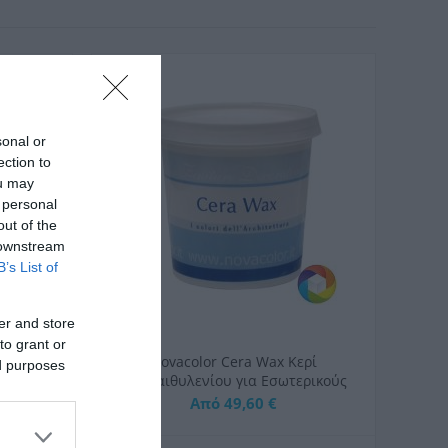
sonal or
ection to
ou may
 personal
out of the
 downstream
B’s List of
er and store
to grant or
τροπία
Novacolor Cera Wax Κερί
ed purposes
Όψη
Πολυαιθυλενίου για Εσωτερικούς
Χώρους
Από 49,60 €