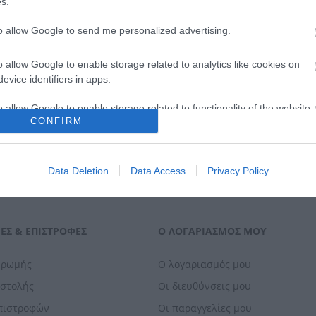
s.
ΑΓΟΡΑ
to allow Google to send me personalized advertising.
o allow Google to enable storage related to analytics like cookies on
evice identifiers in apps.
o allow Google to enable storage related to functionality of the website
CONFIRM
o allow Google to enable storage related to personalization.
Data Deletion
Data Access
Privacy Policy
o allow Google to enable storage related to security, including
cation functionality and fraud prevention, and other user protection.
ΕΣ & ΕΠΙΣΤΡΟΦΈΣ
Ο ΛΟΓΑΡΙΑΣΜΌΣ ΜΟΥ
ηρωμής
Ο λογαριασμός μου
οστολής
Οι διευθύνσεις μου
Επιστροφών
Οι παραγγελίες μου