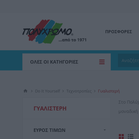
ΠΡΟΣΦΟΡΕΣ
ΌΛΕΣ ΟΙ ΚΑΤΗΓΟΡΊΕΣ
Do It Yourself
Τεχνοτροπίες
Γυαλιστερή
Στο Πολύ
ΓΥΑΛΙΣΤΕΡΉ
μοναδική
ΕΎΡΟΣ ΤΙΜΏΝ