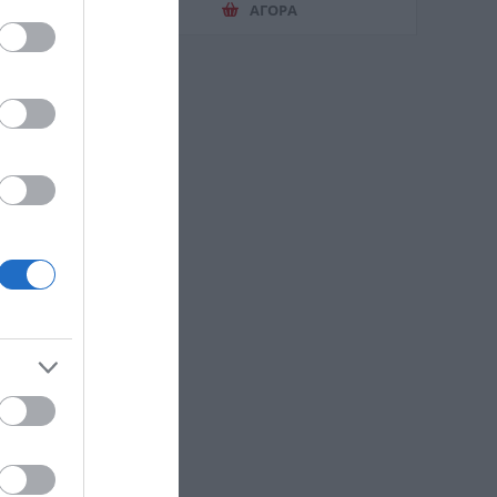
ΑΓΟΡΑ