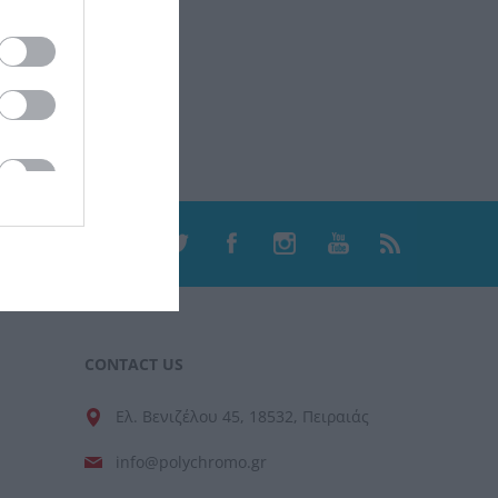
CONTACT US
Ελ. Βενιζέλου 45, 18532, Πειραιάς
info@polychromo.gr