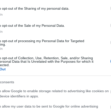
ΑΓΟΡΑ
ΑΓΟΡΑ
o opt-out of the Sharing of my personal data.
In
o opt-out of the Sale of my Personal Data.
In
to opt-out of processing my Personal Data for Targeted
ing.
In
o opt-out of Collection, Use, Retention, Sale, and/or Sharing
ersonal Data that Is Unrelated with the Purposes for which it
lected.
Out
consents
o allow Google to enable storage related to advertising like cookies on
color Teodorico Base Neutra
evice identifiers in apps.
ροπία Λευκού Μαρμάρου 20kg
215,70 €
o allow my user data to be sent to Google for online advertising