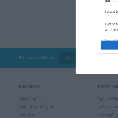
purpose
I want 
I want t
web or d
I want t
or app.
I want t
Ενημερωτικό δελτίο
I want t
authenti
Η ΕΤΑΙΡΕΙΑ
ΠΑΡΑΓΓΕΛΊ
Οροι Χρήσης
Τρόποι Πλ
Ωράριο λειτουργίας
Τρόποι Απ
Εταιρεία
Πολιτική 