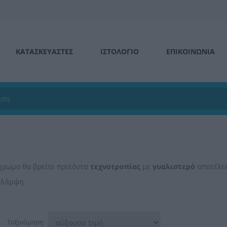
ΚΑΤΑΣΚΕΥΑΣΤΕΣ
ΙΣΤΟΛΌΓΙΟ
ΕΠΙΚΟΙΝΩΝΊΑ
χρωμο θα βρείτε προϊόντα
τεχνοτροπίας
με
γυαλιστερό
αποτέλεσ
 λάμψη.
Ταξινόμηση