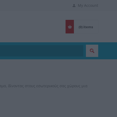
My Account
(0)
items
μα, δίνοντας στους εσωτερικούς σας χώρους μια