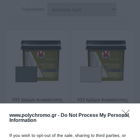
Ταξινόμηση
V33 Χρώμα Ανακαίνισης
V33 Χρώμα Ανακαίνισης
Renovation Perfection
Renovation Perfection
για Δάπεδα και Σκάλες
για Δάπεδα και Σκάλες
Από 38,90 €
Από 38,90 €
www.polychromo.gr -
Do Not Process My Personal
Carbonate Σατινέ
Feather Σατινέ
Information
If you wish to opt-out of the sale, sharing to third parties, or
ΑΓΟΡΑ
ΑΓΟΡΑ