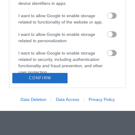
device identifiers in apps.
I want to allow Google to enable storage
related to functionality of the website or app.
I want to allow Google to enable storage
related to personalization.
I want to allow Google to enable storage
related to security, including authentication
Paint Studio Monto
V33 Προετοιμασία
functionality and fraud prevention, and other
Multi-Coat Λευκό Αστάρι
δαπέδων Preparation
user protection.
και Χρώμα Κατάλληλο
για πλακάκια, Μάρμαρο
14,80 €
15,90 €
CONFIRM
για Δομικά Υλικά /
και Τσιμέντο 1 lt
Μέταλλο / Ξύλο 0.75lt
ΑΓΟΡΑ
ΑΓΟΡΑ
Data Deletion
Data Access
Privacy Policy