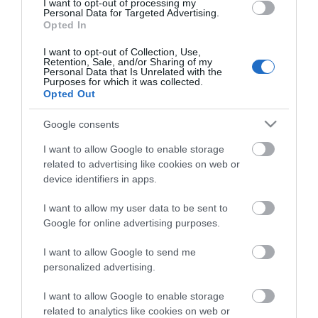
I want to opt-out of processing my
Personal Data for Targeted Advertising.
Opted In
I want to opt-out of Collection, Use,
Retention, Sale, and/or Sharing of my
Personal Data that Is Unrelated with the
Purposes for which it was collected.
Opted Out
Google consents
I want to allow Google to enable storage
related to advertising like cookies on web or
V33 Χρώμα Ανακαίνισης
V33 Χρώμα Ανακαίνισης
device identifiers in apps.
Renovation Perfection
Renovation Perfection
για Δάπεδα και Σκάλες
για Δάπεδα και Σκάλες
Από 38,90 €
Από 38,90 €
I want to allow my user data to be sent to
Titanium Σατινέ
Λευκό Σατινέ
Google for online advertising purposes.
I want to allow Google to send me
ΑΓΟΡΑ
ΑΓΟΡΑ
personalized advertising.
I want to allow Google to enable storage
related to analytics like cookies on web or