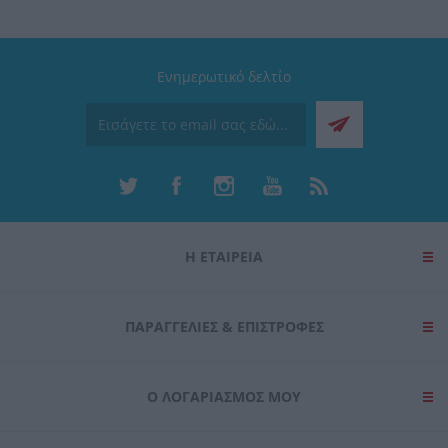
Ενημερωτικό δελτίο
Η ΕΤΑΙΡΕΙΑ
ΠΑΡΑΓΓΕΛΊΕΣ & ΕΠΙΣΤΡΟΦΈΣ
Ο ΛΟΓΑΡΙΑΣΜΌΣ ΜΟΥ