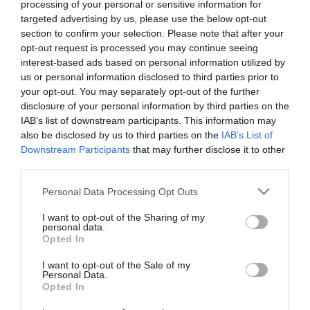
processing of your personal or sensitive information for
targeted advertising by us, please use the below opt-out
section to confirm your selection. Please note that after your
opt-out request is processed you may continue seeing
interest-based ads based on personal information utilized by
us or personal information disclosed to third parties prior to
your opt-out. You may separately opt-out of the further
disclosure of your personal information by third parties on the
IAB’s list of downstream participants. This information may
also be disclosed by us to third parties on the
IAB’s List of
Downstream Participants
that may further disclose it to other
third parties.
Please note that this website/app uses one or more Google
Personal Data Processing Opt Outs
V33 Χρώμα Ανακαίνισης
V33 Χρώμα Ανακαίνισης
services and may gather and store information including but
Renovation Perfection
Renovation Perfection
not limited to your visit or usage behaviour. You may click to
I want to opt-out of the Sharing of my
για Δάπεδα και Σκάλες
για Δάπεδα και Σκάλες
Από 38,90 €
Από 38,90 €
personal data.
grant or deny consent to Google and its third-party tags to
Tarmac Σατινέ
Taupe Σατινέ
Opted In
use your data for below specified purposes in below Google
consent section.
I want to opt-out of the Sale of my
Personal Data.
ΑΓΟΡΑ
ΑΓΟΡΑ
Opted In