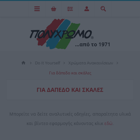
Do It Yourself
Χρώματα Ανακαινίσεων
Για δάπεδο και σκάλες
ΓΙΑ ΔΆΠΕΔΟ ΚΑΙ ΣΚΆΛΕΣ
Μπορείτε να δείτε αναλυτικές οδηγίες, απαραίτητα υλικά
και βίντεο εφαρμογής κάνοντας κλικ
εδώ
.