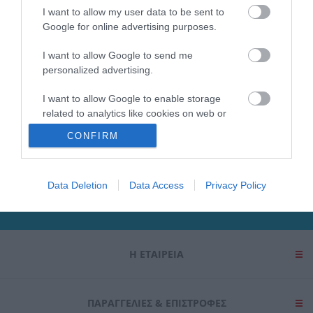
I want to allow my user data to be sent to
SUBCATEGORIES
Google for online advertising purposes.
I want to allow Google to send me
personalized advertising.
I want to allow Google to enable storage
related to analytics like cookies on web or
Ενημερωτικό δελτίο
device identifiers in apps.
CONFIRM
I want to allow Google to enable storage
related to functionality of the website or app.
Data Deletion
Data Access
Privacy Policy
I want to allow Google to enable storage
related to personalization.
I want to allow Google to enable storage
Η ΕΤΑΙΡΕΙΑ
related to security, including authentication
functionality and fraud prevention, and other
user protection.
ΠΑΡΑΓΓΕΛΊΕΣ & ΕΠΙΣΤΡΟΦΈΣ