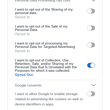
ΗΛΕΚΤΡΟΣΥΓΚΟΛΛΉΣΕΩΝ
ΜΕΤΡΗΤΏΝ
Personal Data Processing Opt Outs
services and may gather and store information including but
ΑΠΟΣΤΆΣΕΩΝ &
not limited to your visit or usage behaviour. You may click to
I want to opt-out of the Sharing of my
ΠΡΟΒΟΛΈΩΝ
personal data.
grant or deny consent to Google and its third-party tags to
Opted In
use your data for below specified purposes in below Google
consent section.
I want to opt-out of the Sale of my
Personal Data.
Opted In
I want to opt-out of processing my
Personal Data for Targeted Advertising.
ΑΞΕΣΟΥΆΡ
Opted In
ΜΗΧΑΝΗΜΆΤΩΝ
ΚΉΠΟΥ - ΑΓΡΟΎ -
I want to opt-out of Collection, Use,
ΔΆΣΟΥΣ
Retention, Sale, and/or Sharing of my
Personal Data that Is Unrelated with the
Purposes for which it was collected.
Opted Out
Google consents
I want to allow Google to enable storage
related to advertising like cookies on web or
device identifiers in apps.