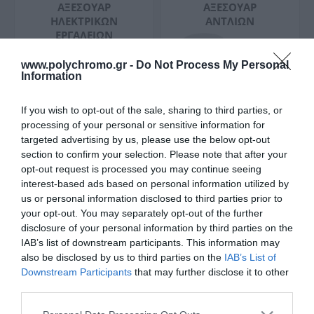
ΑΞΕΣΟΥΆΡ
ΑΞΕΣΟΥΆΡ
ΗΛΕΚΤΡΙΚΏΝ
ΑΝΤΛΙΏΝ
ΕΡΓΑΛΕΊΩΝ
www.polychromo.gr -
Do Not Process My Personal
Information
If you wish to opt-out of the sale, sharing to third parties, or
processing of your personal or sensitive information for
targeted advertising by us, please use the below opt-out
ΑΞΕΣΟΥΆΡ
ΑΞΕΣΟΥΆΡ
section to confirm your selection. Please note that after your
ΣΚΟΥΠΏΝ
ΓΩΝΙΑΚΏΝ
opt-out request is processed you may continue seeing
ΤΡΟΧΏΝ
interest-based ads based on personal information utilized by
us or personal information disclosed to third parties prior to
your opt-out. You may separately opt-out of the further
disclosure of your personal information by third parties on the
IAB’s list of downstream participants. This information may
also be disclosed by us to third parties on the
IAB’s List of
Downstream Participants
that may further disclose it to other
third parties.
ΑΞΕΣΟΥΆΡ
ΑΞΕΣΟΥΆΡ
Please note that this website/app uses one or more Google