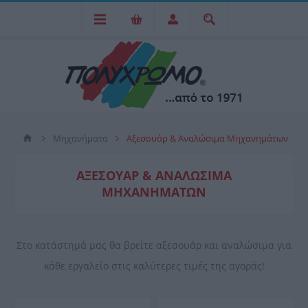
Μηχανήματα
Αξεσουάρ & Αναλώσιμα Μηχανημάτων
ΑΞΕΣΟΥΆΡ & ΑΝΑΛΏΣΙΜΑ
ΜΗΧΑΝΗΜΆΤΩΝ
Στο κατάστημά μας θα βρείτε αξεσουάρ και αναλώσιμα για
κάθε εργαλείο στις καλύτερες τιμές της αγοράς!