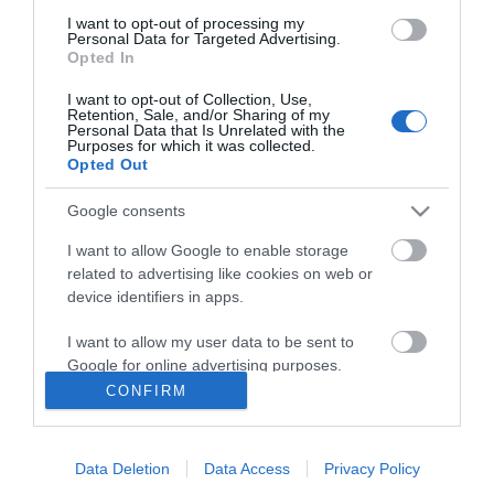
I want to opt-out of processing my
Personal Data for Targeted Advertising.
Opted In
I want to opt-out of Collection, Use,
Retention, Sale, and/or Sharing of my
Personal Data that Is Unrelated with the
Purposes for which it was collected.
Opted Out
Ενημερωτικό δελτίο
Google consents
I want to allow Google to enable storage
related to advertising like cookies on web or
device identifiers in apps.
I want to allow my user data to be sent to
Google for online advertising purposes.
CONFIRM
Η ΕΤΑΙΡΕΙΑ
I want to allow Google to send me
personalized advertising.
Data Deletion
Data Access
Privacy Policy
I want to allow Google to enable storage
ΠΑΡΑΓΓΕΛΊΕΣ & ΕΠΙΣΤΡΟΦΈΣ