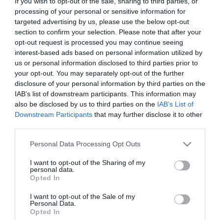
If you wish to opt-out of the sale, sharing to third parties, or
processing of your personal or sensitive information for
Ταξινόμηση
targeted advertising by us, please use the below opt-out
section to confirm your selection. Please note that after your
opt-out request is processed you may continue seeing
interest-based ads based on personal information utilized by
us or personal information disclosed to third parties prior to
your opt-out. You may separately opt-out of the further
disclosure of your personal information by third parties on the
IAB’s list of downstream participants. This information may
also be disclosed by us to third parties on the
IAB’s List of
Downstream Participants
that may further disclose it to other
third parties.
Please note that this website/app uses one or more Google
Personal Data Processing Opt Outs
services and may gather and store information including but
Surfapore H
not limited to your visit or usage behaviour. You may click to
I want to opt-out of the Sharing of my
Αδραβροχοποιητικό
personal data.
grant or deny consent to Google and its third-party tags to
Υφασμάτων
Από 21,30 €
Opted In
use your data for below specified purposes in below Google
consent section.
I want to opt-out of the Sale of my
Personal Data.
Opted In
ΑΓΟΡΑ