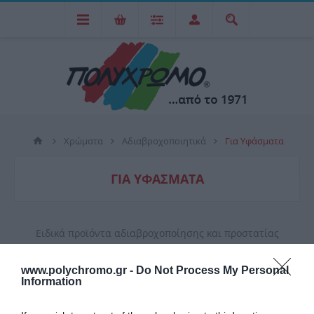
Χρώματα
Αδιαβροχοποιητικά
Για Υφάσματα
ΓΙΑ ΥΦΆΣΜΑΤΑ
Ειδικά προϊόντα αδιαβροχοποίησης και προστατίας
υφάσματων που περιέχουν φυσικές ίνες, βαμβάκι και
www.polychromo.gr -
Do Not Process My Personal
δέρμα.
Information