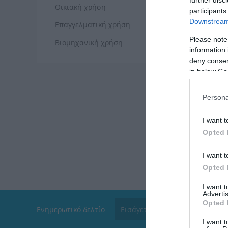
Οικιακή χρήση
participants
Downstream 
Επαγγελματική χρήση
Please note
Βιομηχανική χρήση
information 
deny consent
in below Go
Persona
I want t
Opted 
I want t
Opted 
I want 
Advertis
Opted 
Ενημερωτικό δελτίο
I want t