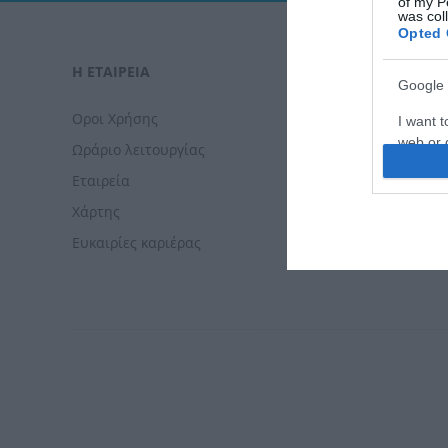
of my P
was col
Opted 
Η ΕΤΑΙΡΕΙΑ
ΠΑΡΑΓΓΕΛΊ
Google 
Οροι Χρήσης
Τρόποι Πλ
I want t
web or d
Ωράριο λειτουργίας
Τρόποι Απ
Εταιρεία
Πολιτική 
I want t
purpose
Χάρτης
Πολιτική 
Ευκαιρίες καριέρας
Δωρεάν με
I want 
I want t
web or d
I want t
or app.
I want t