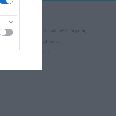
CONTACT US
Ελ. Βενιζέλου 45, 18532, Πειραιάς
info@polychromo.gr
210 4119296