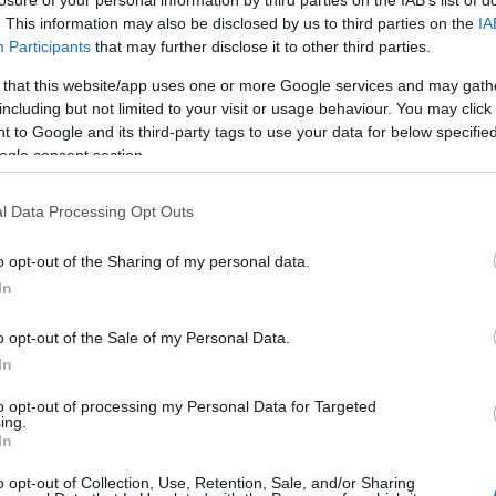
. This information may also be disclosed by us to third parties on the
IA
Participants
that may further disclose it to other third parties.
 that this website/app uses one or more Google services and may gath
including but not limited to your visit or usage behaviour. You may click 
 to Google and its third-party tags to use your data for below specifi
ogle consent section.
l Data Processing Opt Outs
o opt-out of the Sharing of my personal data.
In
o opt-out of the Sale of my Personal Data.
In
to opt-out of processing my Personal Data for Targeted
ing.
In
o opt-out of Collection, Use, Retention, Sale, and/or Sharing