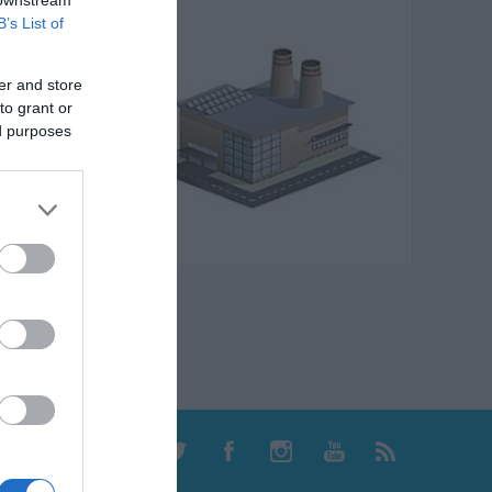
B’s List of
er and store
to grant or
ed purposes