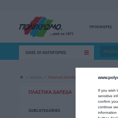
ΠΡΟΣΦΟΡΕΣ
ΌΛΕΣ ΟΙ ΚΑΤΗΓΟΡΊΕΣ
Δόμηση
Πλαστικά Δάπεδα
www.poly
Πλάστικ
If you wish 
ΠΛΑΣΤΙΚΆ ΔΆΠΕΔΑ
χρωμάτων 
sensitive in
confirm you
continue se
SUBCATEGORIES
information 
ΟΙΚ
further disc