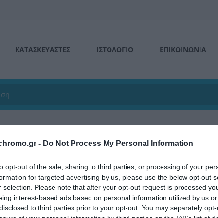
ΚΑΤΑΣΚΕΥΑΣΤΕΣ
ΙΣΤΟΛΌΓΙΟ
ΕΠΙΚΟΙΝΩΝΊΑ
chromo.gr -
Do Not Process My Personal Information
ά δάπεδα
για όλες τις ανάγκες σας, για
επαγγελματική
,
οικιακή
α
to opt-out of the sale, sharing to third parties, or processing of your per
και σχεδίων για να διαλέξετε αυτό που σας ταιριάζει!!
formation for targeted advertising by us, please use the below opt-out s
r selection. Please note that after your opt-out request is processed y
eing interest-based ads based on personal information utilized by us or
disclosed to third parties prior to your opt-out. You may separately opt-
ΙΑΚΉ ΧΡΉΣΗ
ΕΠΑΓΓΕΛΜΑΤΙΚΉ ΧΡΉΣΗ
losure of your personal information by third parties on the IAB’s list of