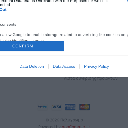
ersonal Data that Is Unrelated with the Purposes for which it
lected.
Out
ΕΣ & ΕΠΙΣΤΡΟΦΈΣ
Ο ΛΟΓΑΡΙΑΣΜΌΣ ΜΟΥ
consents
ηρωμής
Ο λογαριασμός μου
o allow Google to enable storage related to advertising like cookies on
evice identifiers in apps.
οστολής
Οι διευθύνσεις μου
CONFIRM
Επιστροφών
Οι παραγγελίες μου
o allow my user data to be sent to Google for online advertising
s.
Απορρήτου
Καλάθι αγορών
Data Deletion
Data Access
Privacy Policy
ταφορικά
Αγαπημένα
to allow Google to send me personalized advertising.
Λίστα σύγκρισης προϊόντων
o allow Google to enable storage related to analytics like cookies on
evice identifiers in apps.
o allow Google to enable storage related to functionality of the website
o allow Google to enable storage related to personalization.
© 2026 Πολύχρωμο
Powered by
nopCommerce