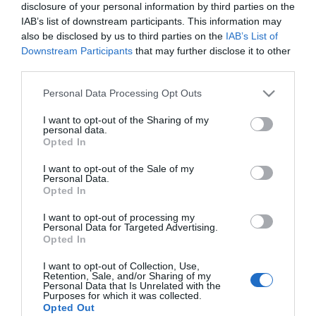
disclosure of your personal information by third parties on the
IAB’s list of downstream participants. This information may
also be disclosed by us to third parties on the
IAB’s List of
Downstream Participants
that may further disclose it to other
third parties.
Please note that this website/app uses one or more Google
Personal Data Processing Opt Outs
services and may gather and store information including but
not limited to your visit or usage behaviour. You may click to
I want to opt-out of the Sharing of my
personal data.
grant or deny consent to Google and its third-party tags to
Opted In
use your data for below specified purposes in below Google
consent section.
I want to opt-out of the Sale of my
Personal Data.
Opted In
ΤΗΛΕΣΚΟΠ. ΓΩΝ. ΡΑΦΙ
Gloria Corner Brass
EASY 4 ΡΑΦΙΑ ΛΕΥΚΟ
ST/ST Διπλή Σπογγοθήκη
I want to opt-out of processing my
60,00 €
Επιτοίχια Inox
34,00 €
Personal Data for Targeted Advertising.
71,00 €
21x15,5x25cm
Opted In
I want to opt-out of Collection, Use,
Retention, Sale, and/or Sharing of my
ΑΓΟΡΑ
ΑΓΟΡΑ
Personal Data that Is Unrelated with the
Purposes for which it was collected.
Opted Out