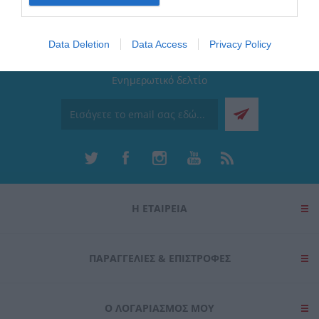
I want to allow Google to enable storage
related to security, including authentication
Data Deletion
Data Access
Privacy Policy
functionality and fraud prevention, and other
user protection.
Ενημερωτικό δελτίο
Η ΕΤΑΙΡΕΙΑ
ΠΑΡΑΓΓΕΛΊΕΣ & ΕΠΙΣΤΡΟΦΈΣ
Ο ΛΟΓΑΡΙΑΣΜΌΣ ΜΟΥ