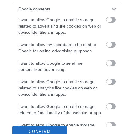
Google consents
I want to allow Google to enable storage
related to advertising like cookies on web or
device identifiers in apps.
I want to allow my user data to be sent to
Google for online advertising purposes.
I want to allow Google to send me
personalized advertising.
Gloria Brass 18-0205
Σπογγοθήκη Επιτοίχια
73,00 €
I want to allow Google to enable storage
Inox 19x19x30cm
86,40 €
related to analytics like cookies on web or
device identifiers in apps.
I want to allow Google to enable storage
ΑΓΟΡΑ
related to functionality of the website or app.
I want to allow Google to enable storage
related to personalization.
CONFIRM