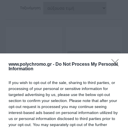
Ταξινόμηση
www.polychromo.gr -
Do Not Process My Personal
Information
If you wish to opt-out of the sale, sharing to third parties, or
processing of your personal or sensitive information for
Gloria Hotelia Επιτοίχια
Huida Εταζέρα Βιδωτή
targeted advertising by us, please use the below opt-out
Ραφιέρα Μπάνιου
Λευκή 60Cm
28,00 €
section to confirm your selection. Please note that after your
Γυάλινη Με 1 Ράφι
28,90 €
34,00 €
57x12cm
opt-out request is processed you may continue seeing
interest-based ads based on personal information utilized by
us or personal information disclosed to third parties prior to
your opt-out. You may separately opt-out of the further
ΑΓΟΡΑ
ΑΓΟΡΑ