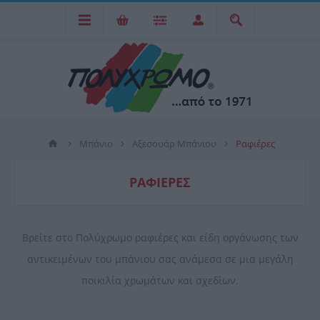
Μπάνιο
Αξεσουάρ Μπάνιου
Ραφιέρες
ΡΑΦΙΈΡΕΣ
Βρείτε στο Πολύχρωμο ραφιέρες και είδη οργάνωσης των
αντικειμένων του μπάνιου σας ανάμεσα σε μια μεγάλη
ποικιλία χρωμάτων και σχεδίων.