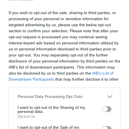
μεταμορφώσετε
εύκολα και οικονομικά
. Αντιολισθητικά,
αντιστατικά και αντιβακτηριδιακά, ευχάριστα στο βάδισμα
If you wish to opt-out of the sale, sharing to third parties, or
και με
αντοχή σε φθορές και χτυπήματα
.
processing of your personal or sensitive information for
targeted advertising by us, please use the below opt-out
section to confirm your selection. Please note that after your
opt-out request is processed you may continue seeing
Ταξινόμηση
interest-based ads based on personal information utilized by
us or personal information disclosed to third parties prior to
your opt-out. You may separately opt-out of the further
disclosure of your personal information by third parties on the
IAB’s list of downstream participants. This information may
also be disclosed by us to third parties on the
IAB’s List of
Downstream Participants
that may further disclose it to other
third parties.
Please note that this website/app uses one or more Google
Personal Data Processing Opt Outs
services and may gather and store information including but
not limited to your visit or usage behaviour. You may click to
I want to opt-out of the Sharing of my
personal data.
grant or deny consent to Google and its third-party tags to
Opted In
use your data for below specified purposes in below Google
WonderFloor Πλαστικό
consent section.
I want to opt-out of the Sale of my