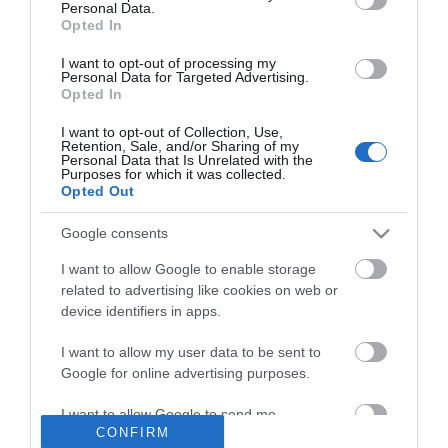
Δάπεδο Τάπα 1mm Red
Personal Data.
2
8,64 €/m
2μετρο (τετραγωνικό)
Opted In
9,60 €/m<sup>2</sup>
I want to opt-out of processing my
Personal Data for Targeted Advertising.
Opted In
ΑΓΟΡΑ
I want to opt-out of Collection, Use,
Retention, Sale, and/or Sharing of my
Personal Data that Is Unrelated with the
Purposes for which it was collected.
Opted Out
Google consents
I want to allow Google to enable storage
related to advertising like cookies on web or
Ενημερωτικό δελτίο
device identifiers in apps.
I want to allow my user data to be sent to
Google for online advertising purposes.
I want to allow Google to send me
CONFIRM
personalized advertising.