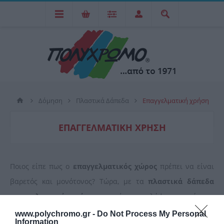
Δόμηση
Πλαστικά Δάπεδα
Επαγγελματική χρήση
ΕΠΑΓΓΕΛΜΑΤΙΚΉ ΧΡΉΣΗ
Ποιος είπε πως ο
επαγγελματικός χώρος
πρέπει να είναι
βαρετός και μονότονος? Τώρα, με τα
πλαστικά δάπεδα
επαγγελματικής χρήσης
μπορείτε να καλύψετε επιφάνειες
καταστημάτων, γραφείων, γυμναστηρίων και να τα
www.polychromo.gr -
Do Not Process My Personal
Information