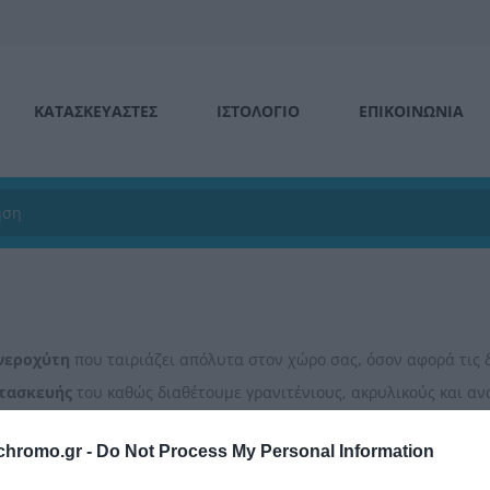
ΚΑΤΑΣΚΕΥΑΣΤΕΣ
ΙΣΤΟΛΌΓΙΟ
ΕΠΙΚΟΙΝΩΝΊΑ
νεροχύτη
που ταιριάζει απόλυτα στον χώρο σας, όσον αφορά τις 
τασκευής
του καθώς διαθέτουμε γρανιτένιους, ακρυλικούς και αν
 θα ολοκληρώσουν το τέλειο αποτέλεσμα!
chromo.gr -
Do Not Process My Personal Information