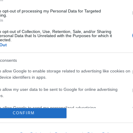
to opt-out of processing my Personal Data for Targeted
ing.
In
o opt-out of Collection, Use, Retention, Sale, and/or Sharing
ersonal Data that Is Unrelated with the Purposes for which it
lected.
Out
consents
o allow Google to enable storage related to advertising like cookies on
evice identifiers in apps.
o allow my user data to be sent to Google for online advertising
s.
to allow Google to send me personalized advertising.
CONFIRM
ΕΣ & ΕΠΙΣΤΡΟΦΈΣ
Ο ΛΟΓΑΡΙΑΣΜΌΣ ΜΟΥ
o allow Google to enable storage related to analytics like cookies on
evice identifiers in apps.