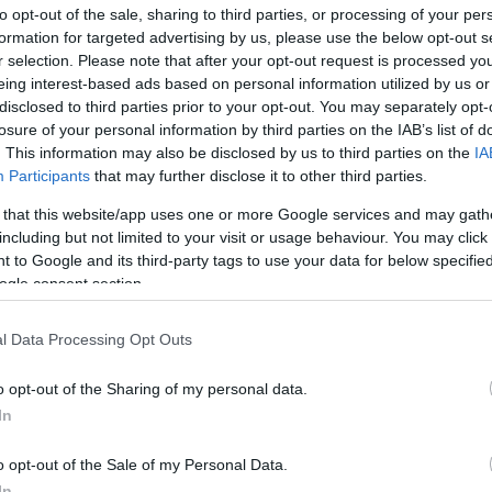
ΟΧΎΤΕΣ ΑΚΡΥΛΙΚΟΊ
ΝΕΡΟΧΎΤΕΣ ΓΡΑΝΊΤΗ
to opt-out of the sale, sharing to third parties, or processing of your per
formation for targeted advertising by us, please use the below opt-out s
r selection. Please note that after your opt-out request is processed y
eing interest-based ads based on personal information utilized by us or
disclosed to third parties prior to your opt-out. You may separately opt-
losure of your personal information by third parties on the IAB’s list of
. This information may also be disclosed by us to third parties on the
IA
Participants
that may further disclose it to other third parties.
 that this website/app uses one or more Google services and may gath
including but not limited to your visit or usage behaviour. You may click 
 to Google and its third-party tags to use your data for below specifi
ogle consent section.
l Data Processing Opt Outs
ΟΧΎΤΕΣ ΠΟΡΣΕΛΆΝΗΣ
ΑΞΕΣΟΥΆΡ ΝΕΡΟΧΥΤΏΝ
o opt-out of the Sharing of my personal data.
In
o opt-out of the Sale of my Personal Data.
In