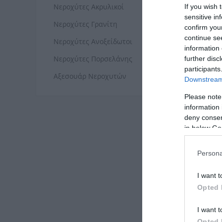
ΝΕΡ
Νεροχύτες Ακρυλικοί
If you wish 
sensitive in
Νεροχύτες Γρανίτη
confirm you
continue se
Νεροχύτες Ανοξείδωτοι
information 
Νεροχύτες Πορσελάνης
further disc
participants
Αξεσουάρ Νεροχυτών
Downstream 
Please note
information 
deny consent
in below Go
Persona
ΝΕΡ
I want t
Opted 
I want t
Opted 