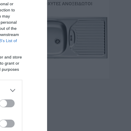
ΝΕΡΟΧΎΤΕΣ ΑΝΟΞΕΊΔΩΤΟΙ
sonal or
ection to
ou may
 personal
out of the
 downstream
B’s List of
er and store
to grant or
ed purposes