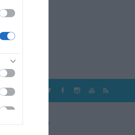
CONTACT US