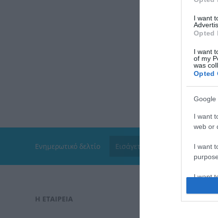
I want 
Advertis
Opted 
I want t
of my P
was col
Opted 
Google 
I want t
web or d
Ενημερωτικό δελτίο
I want t
purpose
I want 
Η ΕΤΑΙΡΕΙΑ
ΠΑΡΑΓΓΕΛΊ
I want t
web or d