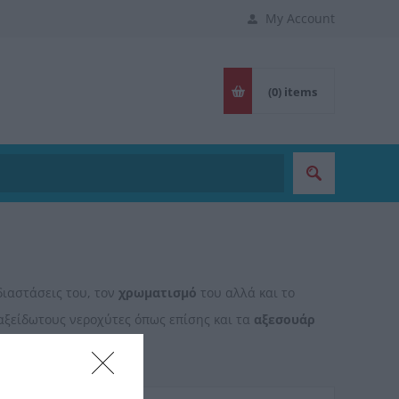
My Account
(0)
items
διαστάσεις του, τον
χρωματισμό
του αλλά και το
αξείδωτους νεροχύτες όπως επίσης και τα
αξεσουάρ