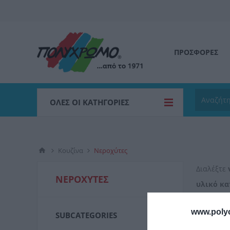
ΠΡΟΣΦΟΡΕΣ
ΌΛΕΣ ΟΙ ΚΑΤΗΓΟΡΊΕΣ
Κουζίνα
Νεροχύτες
Διαλέξτε
ΝΕΡΟΧΎΤΕΣ
υλικό κα
τους που
www.poly
SUBCATEGORIES