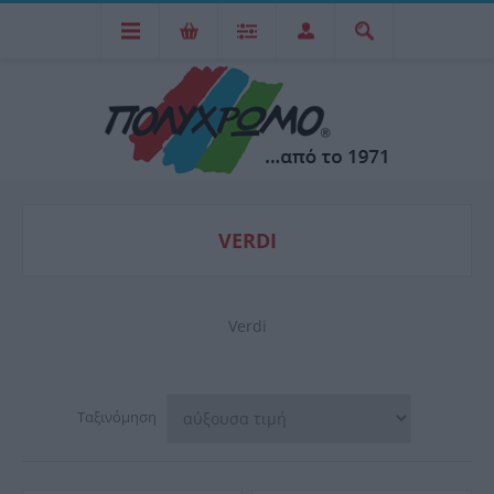
VERDI
Verdi
Ταξινόμηση