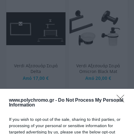
Verdi Aξεσουάρ Σειρά
Verdi Aξεσουάρ Σειρά
Delta
Omicron Black Mat
Από 17,00 €
Από 20,00 €
www.polychromo.gr -
Do Not Process My Personal
ΑΓΟΡΑ
ΑΓΟΡΑ
Information
If you wish to opt-out of the sale, sharing to third parties, or
processing of your personal or sensitive information for
targeted advertising by us, please use the below opt-out