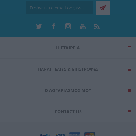
Η ΕΤΑΙΡΕΙΑ
ΠΑΡΑΓΓΕΛΊΕΣ & ΕΠΙΣΤΡΟΦΈΣ
Ο ΛΟΓΑΡΙΑΣΜΌΣ ΜΟΥ
CONTACT US