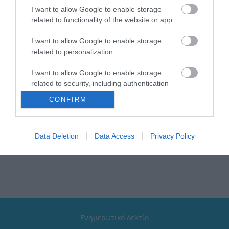
I want to allow Google to enable storage
related to functionality of the website or app.
I want to allow Google to enable storage
related to personalization.
Verdi Aξεσουάρ Σειρά
Verdi Aξεσουάρ Σειρά
Sigma White Mat
Sigma Chrome
I want to allow Google to enable storage
Από 16,00 €
Από 12,00 €
related to security, including authentication
functionality and fraud prevention, and other
CONFIRM
user protection.
ΑΓΟΡΑ
ΑΓΟΡΑ
Data Deletion
Data Access
Privacy Policy
Ενημερωτικό δελτίο