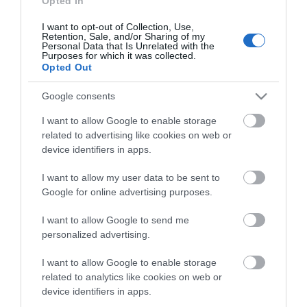
Opted In
I want to opt-out of Collection, Use,
Retention, Sale, and/or Sharing of my
Personal Data that Is Unrelated with the
Purposes for which it was collected.
Opted Out
Google consents
Verdi Aξεσουάρ Σειρά
Verdi Aξεσουάρ Σειρά
Omicron Nickel Mat
Sigma Black Mat
I want to allow Google to enable storage
Από 20,00 €
Από 16,00 €
related to advertising like cookies on web or
device identifiers in apps.
I want to allow my user data to be sent to
ΑΓΟΡΑ
ΑΓΟΡΑ
Google for online advertising purposes.
I want to allow Google to send me
personalized advertising.
I want to allow Google to enable storage
related to analytics like cookies on web or
device identifiers in apps.