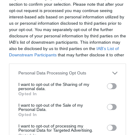
section to confirm your selection. Please note that after your
opt-out request is processed you may continue seeing
interest-based ads based on personal information utilized by
us or personal information disclosed to third parties prior to
your opt-out. You may separately opt-out of the further
disclosure of your personal information by third parties on the
IAB’s list of downstream participants. This information may
also be disclosed by us to third parties on the
IAB’s List of
Verdi Aξεσουάρ Σειρά
Verdi Aξεσουάρ Σειρά
Downstream Participants
that may further disclose it to other
Omicron White Mat
Omicron Chrome
third parties.
Από 20,00 €
Από 16,00 €
Please note that this website/app uses one or more Google
Personal Data Processing Opt Outs
services and may gather and store information including but
not limited to your visit or usage behaviour. You may click to
I want to opt-out of the Sharing of my
personal data.
grant or deny consent to Google and its third-party tags to
ΑΓΟΡΑ
ΑΓΟΡΑ
Opted In
use your data for below specified purposes in below Google
consent section.
I want to opt-out of the Sale of my
Personal Data.
Opted In
I want to opt-out of processing my
Personal Data for Targeted Advertising.