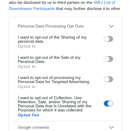
122,00 €
also be disclosed by us to third parties on the
IAB’s List of
Downstream Participants
that may further disclose it to other
Διαθέσιμο από 4 έως 10 ημέρες
third parties.
Please note that this website/app uses one or more Google
Personal Data Processing Opt Outs
ΚΩΔΙΚΟΣ:
KPRI45-N
services and may gather and store information including but
not limited to your visit or usage behaviour. You may click to
I want to opt-out of the Sharing of my
personal data.
grant or deny consent to Google and its third-party tags to
Opted In
use your data for below specified purposes in below Google
consent section.
I want to opt-out of the Sale of my
Personal Data.
Opted In
I want to opt-out of processing my
Personal Data for Targeted Advertising.
Opted In
I want to opt-out of Collection, Use,
Retention, Sale, and/or Sharing of my
Personal Data that Is Unrelated with the
Purposes for which it was collected.
Opted Out
Google consents