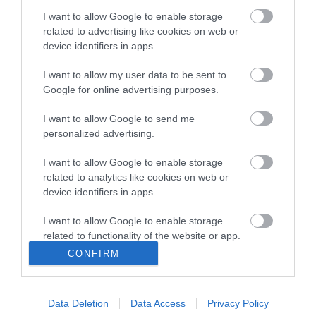
I want to allow Google to enable storage
related to advertising like cookies on web or
device identifiers in apps.
ΠΕΡΙΓΡΑΦΉ
I want to allow my user data to be sent to
Google for online advertising purposes.
ΚΌΣΤΟΣ ΜΕΤΑΦΟΡΙΚΏΝ
I want to allow Google to send me
ΕΠΙΚΟΙΝΩΝΊΑ
personalized advertising.
I want to allow Google to enable storage
Περιγραφή: Αγγλική Περιγραφή:
related to analytics like cookies on web or
device identifiers in apps.
I want to allow Google to enable storage
related to functionality of the website or app.
CONFIRM
I want to allow Google to enable storage
related to personalization.
Data Deletion
Data Access
Privacy Policy
Ενημερωτικό δελτίο
I want to allow Google to enable storage