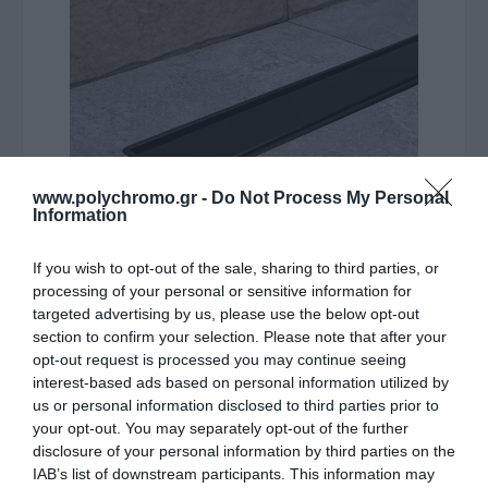
www.polychromo.gr -
Do Not Process My Personal
Information
ΛΥΠΟΎΜΑΣΤΕ - ΤΟ ΠΡΟΪΌΝ ΑΥΤΌ ΔΕΝ ΕΊΝΑΙ ΠΛΈΟΝ
If you wish to opt-out of the sale, sharing to third parties, or
ΔΙΑΘΈΣΙΜΟ
processing of your personal or sensitive information for
targeted advertising by us, please use the below opt-out
Karag Σιφόνι Δαπέδου Από
section to confirm your selection. Please note that after your
opt-out request is processed you may continue seeing
Ανοξείδωτο Ατσάλι Μαύρο
interest-based ads based on personal information utilized by
Compact Primo 45Cm
us or personal information disclosed to third parties prior to
your opt-out. You may separately opt-out of the further
disclosure of your personal information by third parties on the
114,70 €
IAB’s list of downstream participants. This information may
Τιμή Internet: