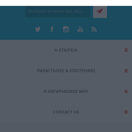
related to security, including authentication
functionality and fraud prevention, and other
user protection.
Η ΕΤΑΙΡΕΙΑ
ΠΑΡΑΓΓΕΛΊΕΣ & ΕΠΙΣΤΡΟΦΈΣ
Ο ΛΟΓΑΡΙΑΣΜΌΣ ΜΟΥ
CONTACT US