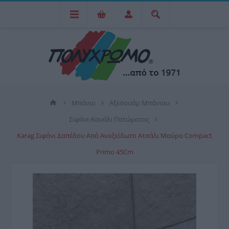
Μπάνιο
Αξεσουάρ Μπάνιου
Σιφόνι-Κανάλι Πατώματος
Karag Σιφόνι Δαπέδου Από Ανοξείδωτο Ατσάλι Μαύρο Compact
Primo 45Cm