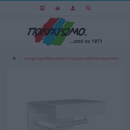
Karag Χαρτοθήκη Κλειστή Quattro 4493 66 Λευκή Ματ