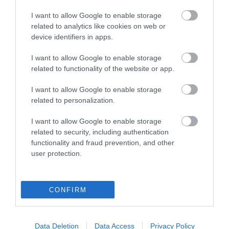
I want to allow Google to enable storage
related to analytics like cookies on web or
device identifiers in apps.
I want to allow Google to enable storage
related to functionality of the website or app.
I want to allow Google to enable storage
related to personalization.
I want to allow Google to enable storage
related to security, including authentication
functionality and fraud prevention, and other
user protection.
Η
KARAG
προσφέρει ένα σύγχρονο τεχνολογικό
CONFIRM
εξοπλισμό ολοκληρωμένου μπάνιου για κατοικίες,
ξενοδοχεία και άτομα με ειδικές ανάγκες.
Όλα τα υλικά ανταποκρίνονται στις υψηλότερες
Data Deletion
Data Access
Privacy Policy