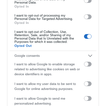
Personal Data.
Opted In
ΚΌΣΤΟΣ ΜΕΤΑΦΟΡΙΚΏΝ
I want to opt-out of processing my
Personal Data for Targeted Advertising.
ΕΠΙΚΟΙΝΩΝΊΑ
Opted In
I want to opt-out of Collection, Use,
Retention, Sale, and/or Sharing of my
Περιγραφή:
Personal Data that Is Unrelated with the
Purposes for which it was collected.
Η τοποθέτηση μπορεί να γίνει με ταινία 3Μ VHB ή με
Opted Out
βίδες.
Google consents
Διαστάσεις: 13 x 16.5 x 9 cm
I want to allow Google to enable storage
related to advertising like cookies on web or
device identifiers in apps.
Αγγλική Περιγραφή:
I want to allow my user data to be sent to
Installation can be done with 3M VHB tape or with
Google for online advertising purposes.
screws.
I want to allow Google to send me
Dimensions: 13 x 16.5 x 9 cm
personalized advertising.