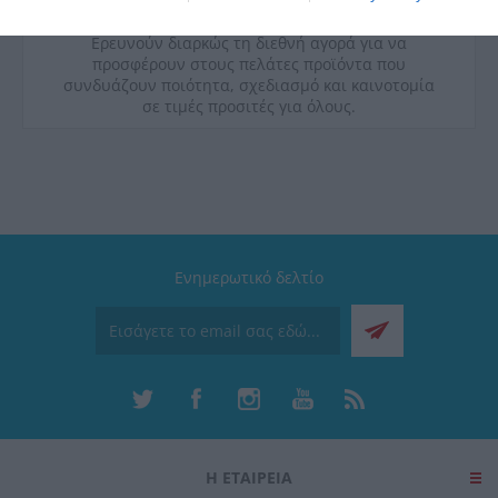
ποιοτικές προδιαγραφές υγιεινής και διακρίνονται
για την εργονομία και την λειτουργικότητά τους.
Ερευνούν διαρκώς τη διεθνή αγορά για να
προσφέρουν στους πελάτες προϊόντα που
συνδυάζουν ποιότητα, σχεδιασμό και καινοτομία
σε τιμές προσιτές για όλους.
Ενημερωτικό δελτίο
Η ΕΤΑΙΡΕΙΑ