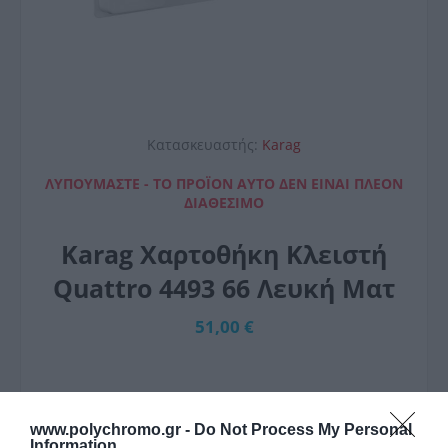
Κατασκευαστής:
Karag
ΛΥΠΟΎΜΑΣΤΕ - ΤΟ ΠΡΟΪΌΝ ΑΥΤΌ ΔΕΝ ΕΊΝΑΙ ΠΛΈΟΝ
ΔΙΑΘΈΣΙΜΟ
Karag Χαρτοθήκη Κλειστή
Quattro 4493 66 Λευκή Ματ
51,00 €
www.polychromo.gr -
Do Not Process My Personal
Information