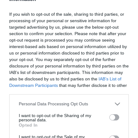
ΚΩΔΙΚΟΣ:
449366
If you wish to opt-out of the sale, sharing to third parties, or
processing of your personal or sensitive information for
targeted advertising by us, please use the below opt-out
section to confirm your selection. Please note that after your
opt-out request is processed you may continue seeing
interest-based ads based on personal information utilized by
us or personal information disclosed to third parties prior to
your opt-out. You may separately opt-out of the further
disclosure of your personal information by third parties on the
IAB’s list of downstream participants. This information may
also be disclosed by us to third parties on the
IAB’s List of
Downstream Participants
that may further disclose it to other
third parties.
Please note that this website/app uses one or more Google
Personal Data Processing Opt Outs
services and may gather and store information including but
not limited to your visit or usage behaviour. You may click to
I want to opt-out of the Sharing of my
personal data.
grant or deny consent to Google and its third-party tags to
Opted In
use your data for below specified purposes in below Google
consent section.
I want to opt-out of the Sale of my
ΠΕΡΙΓΡΑΦΉ