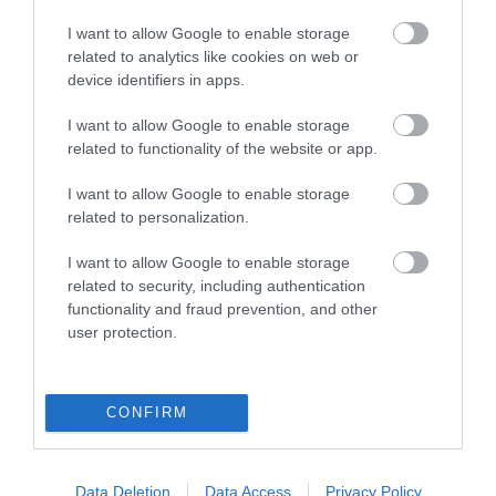
I want to allow Google to enable storage
related to analytics like cookies on web or
device identifiers in apps.
I want to allow Google to enable storage
related to functionality of the website or app.
I want to allow Google to enable storage
related to personalization.
I want to allow Google to enable storage
related to security, including authentication
functionality and fraud prevention, and other
user protection.
Η
KARAG
προσφέρει ένα σύγχρονο τεχνολογικό
CONFIRM
εξοπλισμό ολοκληρωμένου μπάνιου για κατοικίες,
ξενοδοχεία και άτομα με ειδικές ανάγκες.
Όλα τα υλικά ανταποκρίνονται στις υψηλότερες
Data Deletion
Data Access
Privacy Policy