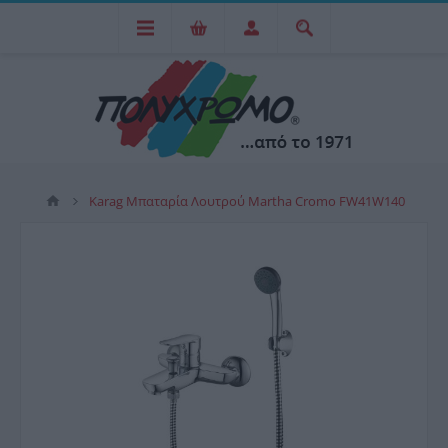
Karag Μπαταρία Λουτρού Martha Cromo FW41W140