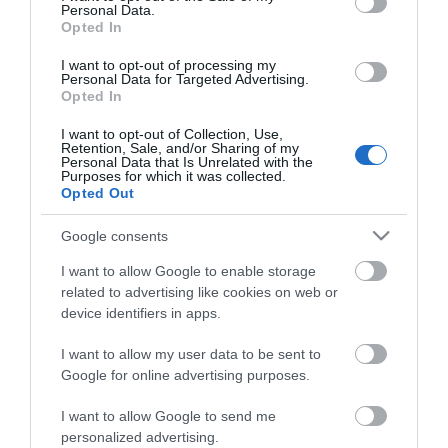
Personal Data.
Opted In
ΚΌΣΤΟΣ ΜΕΤΑΦΟΡΙΚΏΝ
I want to opt-out of processing my
Personal Data for Targeted Advertising.
ΕΠΙΚΟΙΝΩΝΊΑ
Opted In
I want to opt-out of Collection, Use,
Retention, Sale, and/or Sharing of my
Περιγραφή:
Personal Data that Is Unrelated with the
Purposes for which it was collected.
Μηχανισμός κεραμικών δίσκων
Opted Out
Τηλέφωνο χειρός
Σπιράλ 150cm
Google consents
I want to allow Google to enable storage
related to advertising like cookies on web or
device identifiers in apps.
Αγγλική Περιγραφή:
I want to allow my user data to be sent to
Ceramic cartridge
Google for online advertising purposes.
Hand shower
Flexible 150cm
I want to allow Google to send me
personalized advertising.