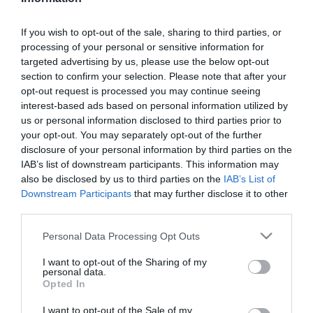
ΚΩΔΙΚΟΣ:
FW41W140
If you wish to opt-out of the sale, sharing to third parties, or
processing of your personal or sensitive information for
targeted advertising by us, please use the below opt-out
section to confirm your selection. Please note that after your
opt-out request is processed you may continue seeing
interest-based ads based on personal information utilized by
us or personal information disclosed to third parties prior to
your opt-out. You may separately opt-out of the further
disclosure of your personal information by third parties on the
IAB’s list of downstream participants. This information may
also be disclosed by us to third parties on the
IAB’s List of
Downstream Participants
that may further disclose it to other
third parties.
Please note that this website/app uses one or more Google
Personal Data Processing Opt Outs
services and may gather and store information including but
not limited to your visit or usage behaviour. You may click to
I want to opt-out of the Sharing of my
personal data.
grant or deny consent to Google and its third-party tags to
Opted In
use your data for below specified purposes in below Google
consent section.
I want to opt-out of the Sale of my
ΠΕΡΙΓΡΑΦΉ