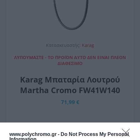
Κατασκευαστής:
Karag
ΛΥΠΟΎΜΑΣΤΕ - ΤΟ ΠΡΟΪΌΝ ΑΥΤΌ ΔΕΝ ΕΊΝΑΙ ΠΛΈΟΝ
ΔΙΑΘΈΣΙΜΟ
Karag Μπαταρία Λουτρού
Martha Cromo FW41W140
71,99 €
www.polychromo.gr -
Do Not Process My Personal
Information