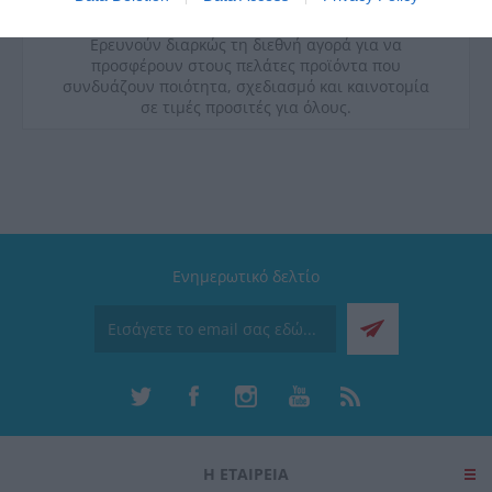
ποιοτικές προδιαγραφές υγιεινής και διακρίνονται
για την εργονομία και την λειτουργικότητά τους.
Ερευνούν διαρκώς τη διεθνή αγορά για να
προσφέρουν στους πελάτες προϊόντα που
συνδυάζουν ποιότητα, σχεδιασμό και καινοτομία
σε τιμές προσιτές για όλους.
Ενημερωτικό δελτίο
Η ΕΤΑΙΡΕΙΑ