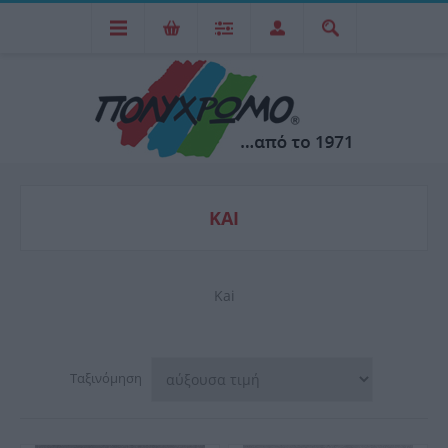
KAI
Kai
Ταξινόμηση