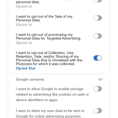
personal data.
grant or deny consent to Google and its third-party tags to
Opted In
use your data for below specified purposes in below Google
consent section.
I want to opt-out of the Sale of my
Personal Data.
Opted In
I want to opt-out of processing my
Personal Data for Targeted Advertising.
Opted In
Πλακάκια Abitare Decor
25X40 5977
I want to opt-out of Collection, Use,
Retention, Sale, and/or Sharing of my
2
12,90 €/m
Personal Data that Is Unrelated with the
Purposes for which it was collected.
Opted Out
Google consents
ΑΓΟΡΑ
I want to allow Google to enable storage
related to advertising like cookies on web or
device identifiers in apps.
I want to allow my user data to be sent to
Google for online advertising purposes.