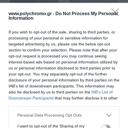
www.polychromo.gr -
Do Not Process My Personal
Information
If you wish to opt-out of the sale, sharing to third parties, or
processing of your personal or sensitive information for
targeted advertising by us, please use the below opt-out
section to confirm your selection. Please note that after your
opt-out request is processed you may continue seeing
interest-based ads based on personal information utilized by
Πλακάκια Abitare 25X40
Πλακάκια Abitare 25X40
Grey (5968)
Light Grey (5967)
us or personal information disclosed to third parties prior to
2
2
your opt-out. You may separately opt-out of the further
10,90 €/m
10,90 €/m
disclosure of your personal information by third parties on the
IAB’s list of downstream participants. This information may
also be disclosed by us to third parties on the
IAB’s List of
ΑΓΟΡΑ
ΑΓΟΡΑ
Downstream Participants
that may further disclose it to other
third parties.
Please note that this website/app uses one or more Google
Personal Data Processing Opt Outs
services and may gather and store information including but
not limited to your visit or usage behaviour. You may click to
I want to opt-out of the Sharing of my