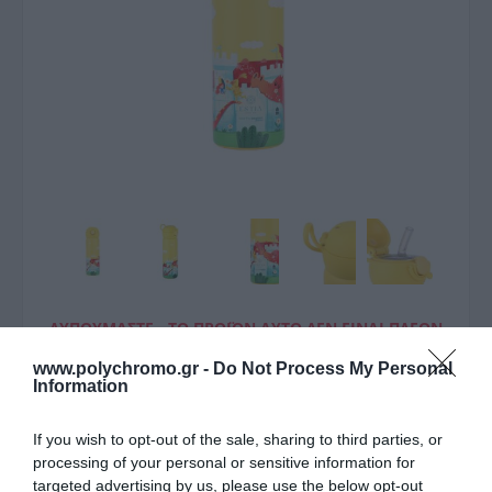
ΛΥΠΟΎΜΑΣΤΕ - ΤΟ ΠΡΟΪΌΝ ΑΥΤΌ ΔΕΝ ΕΊΝΑΙ ΠΛΈΟΝ
ΔΙΑΘΈΣΙΜΟ
www.polychromo.gr -
Do Not Process My Personal
Information
Estia Estia Θερμός Παιδικό
Wonder Bottle Save The
If you wish to opt-out of the sale, sharing to third parties, or
processing of your personal or sensitive information for
Aegean 500Ml Fortress
targeted advertising by us, please use the below opt-out