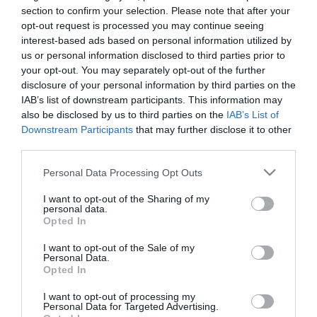
Dragon
section to confirm your selection. Please note that after your
opt-out request is processed you may continue seeing
interest-based ads based on personal information utilized by
19,80 €
us or personal information disclosed to third parties prior to
Τιμή Internet:
21,90 €
your opt-out. You may separately opt-out of the further
disclosure of your personal information by third parties on the
Μήκος: 7.90 Πλάτος: 6.60 Ύψος: 20.30 Υλικό
IAB’s list of downstream participants. This information may
Κατασκευής: Ανοξείδωτο ατσάλι
also be disclosed by us to third parties on the
IAB’s List of
Downstream Participants
that may further disclose it to other
third parties.
Please note that this website/app uses one or more Google
Personal Data Processing Opt Outs
Διαθέσιμο από 4 έως 10 ημέρες
services and may gather and store information including but
not limited to your visit or usage behaviour. You may click to
I want to opt-out of the Sharing of my
personal data.
ΚΩΔΙΚΟΣ:
01-33149
grant or deny consent to Google and its third-party tags to
Opted In
use your data for below specified purposes in below Google
consent section.
I want to opt-out of the Sale of my
Personal Data.
Opted In
I want to opt-out of processing my
Personal Data for Targeted Advertising.