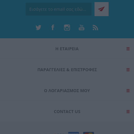
Η ΕΤΑΙΡΕΙΑ
ΠΑΡΑΓΓΕΛΊΕΣ & ΕΠΙΣΤΡΟΦΈΣ
Ο ΛΟΓΑΡΙΑΣΜΌΣ ΜΟΥ
CONTACT US