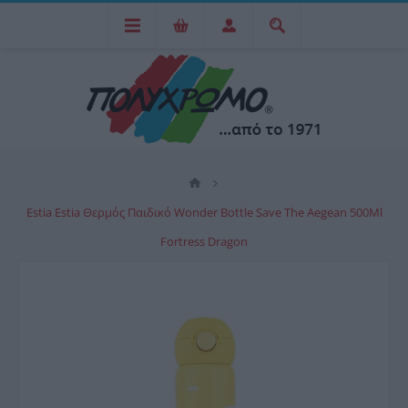
Estia Estia Θερμός Παιδικό Wonder Bottle Save The Aegean 500Ml
Fortress Dragon