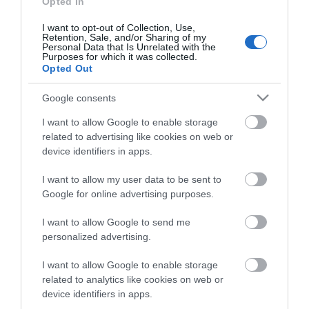
Opted In
I want to opt-out of Collection, Use,
Retention, Sale, and/or Sharing of my
Personal Data that Is Unrelated with the
Purposes for which it was collected.
Opted Out
Google consents
I want to allow Google to enable storage
related to advertising like cookies on web or
device identifiers in apps.
I want to allow my user data to be sent to
Google for online advertising purposes.
ΠΕΡΙΓΡΑΦΉ
I want to allow Google to send me
ΧΑΡΑΚΤΗΡΙΣΤΙΚΆ
personalized advertising.
I want to allow Google to enable storage
ΚΌΣΤΟΣ ΜΕΤΑΦΟΡΙΚΏΝ
related to analytics like cookies on web or
device identifiers in apps.
ΕΠΙΚΟΙΝΩΝΊΑ