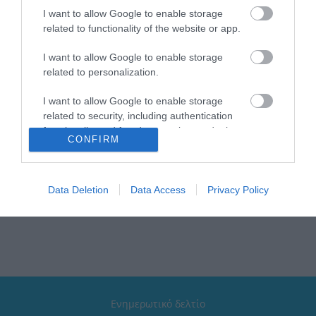
I want to allow Google to enable storage
related to functionality of the website or app.
Brand: Estia
Κατάλληλο για: Το σχολείο, την βόλτα, το ταξίδι
I want to allow Google to enable storage
Χρώμα: Fortress Dragon
Τύπος: Παιδικό θερμός
related to personalization.
Μέγιστη θερμοκρασία: Έως 6 ώρες κρύο & έως 6 ώρες
ζεστό
I want to allow Google to enable storage
Διαθέτει: Λαβή μεταφοράς | Εύκαμπτο καλαμάκι
related to security, including authentication
σιλικόνης
functionality and fraud prevention, and other
Συλλογή: Wonder Bottle
CONFIRM
user protection.
Καπάκι: 100% στεγανό με σύστημα κλικ και κλιπ
ασφαλείας
Data Deletion
Data Access
Privacy Policy
Ενημερωτικό δελτίο