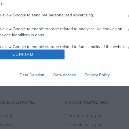
s.
to allow Google to send me personalized advertising.
o allow Google to enable storage related to analytics like cookies on
evice identifiers in apps.
o allow Google to enable storage related to functionality of the website
CONFIRM
o allow Google to enable storage related to personalization.
Data Deletion
Data Access
Privacy Policy
o allow Google to enable storage related to security, including
cation functionality and fraud prevention, and other user protection.
ΕΣ & ΕΠΙΣΤΡΟΦΈΣ
Ο ΛΟΓΑΡΙΑΣΜΌΣ ΜΟΥ
ηρωμής
Ο λογαριασμός μου
οστολής
Οι διευθύνσεις μου