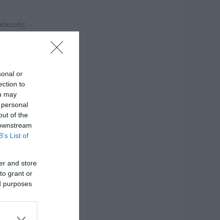
ασκευής: -
sonal or
ection to
ou may
 personal
out of the
 downstream
B’s List of
er and store
to grant or
ed purposes