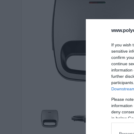
www.poly
If you wish 
sensitive in
confirm you
continue se
information 
further disc
participants
Downstream 
Please note
information 
deny consent
in below Go
Persona