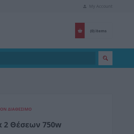
My Account
(0)
items
ΈΟΝ ΔΙΑΘΈΣΙΜΟ
ox 2 Θέσεων 750w