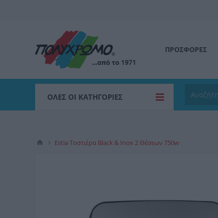
ΠΡΟΣΦΟΡΕΣ
ΌΛΕΣ ΟΙ ΚΑΤΗΓΟΡΊΕΣ
Estia Τοστιέρα Black & Inox 2 Θέσεων 750w