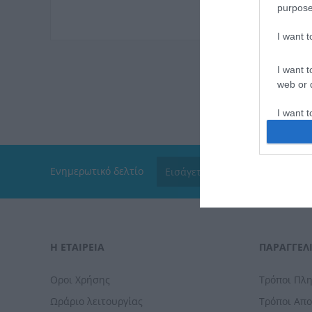
purpose
I want 
I want t
web or d
I want t
or app.
I want t
Ενημερωτικό δελτίο
I want t
authenti
Η ΕΤΑΙΡΕΙΑ
ΠΑΡΑΓΓΕΛΊ
Οροι Χρήσης
Τρόποι Πλ
Ωράριο λειτουργίας
Τρόποι Απ