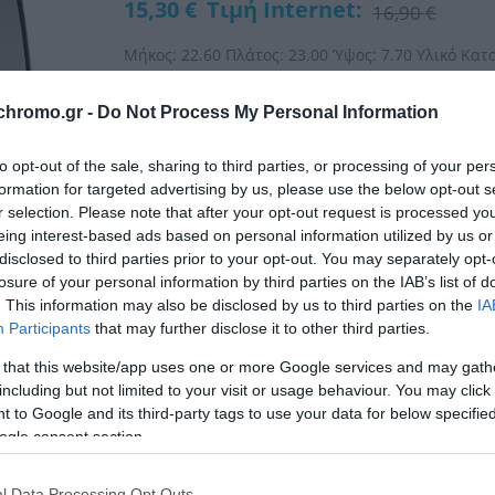
15,30 €
Τιμή Internet:
16,90 €
Μήκος: 22.60 Πλάτος: 23.00 Ύψος: 7.70 Υλικό Κατ
chromo.gr -
Do Not Process My Personal Information
ΚΩΔΙΚΟΣ:
06-35563
to opt-out of the sale, sharing to third parties, or processing of your per
formation for targeted advertising by us, please use the below opt-out s
r selection. Please note that after your opt-out request is processed y
eing interest-based ads based on personal information utilized by us or
disclosed to third parties prior to your opt-out. You may separately opt-
losure of your personal information by third parties on the IAB’s list of
. This information may also be disclosed by us to third parties on the
IA
Participants
that may further disclose it to other third parties.
 that this website/app uses one or more Google services and may gath
including but not limited to your visit or usage behaviour. You may click 
 to Google and its third-party tags to use your data for below specifi
ogle consent section.
l Data Processing Opt Outs