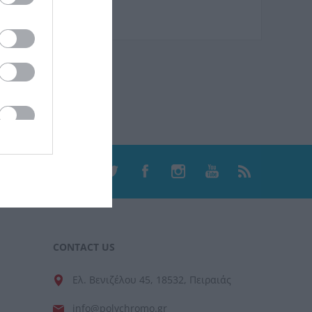
CONTACT US
Ελ. Βενιζέλου 45, 18532, Πειραιάς
info@polychromo.gr