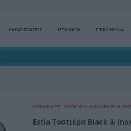
ΚΑΤΑΣΚΕΥΑΣΤΕΣ
ΙΣΤΟΛΌΓΙΟ
ΕΠΙΚΟΙΝΩΝΊΑ
ΛΥΠΟΎΜΑΣΤΕ - ΤΟ ΠΡΟΪΌΝ ΑΥΤΌ ΔΕΝ ΕΊΝΑΙ ΠΛ
Estia Τοστιέρα Black & In