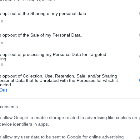
o opt-out of the Sharing of my personal data.
In
o opt-out of the Sale of my Personal Data.
In
ΚΟΙΝΩΝΊΑ
to opt-out of processing my Personal Data for Targeted
ing.
In
νικά
o opt-out of Collection, Use, Retention, Sale, and/or Sharing
ersonal Data that Is Unrelated with the Purposes for which it
lected.
Out
consents
o allow Google to enable storage related to advertising like cookies on
evice identifiers in apps.
τητας
o allow my user data to be sent to Google for online advertising