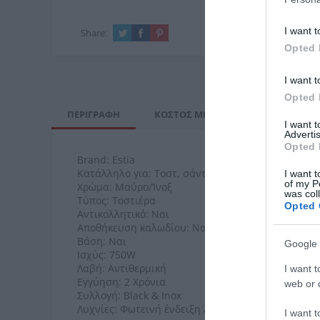
I want t
Share:
Opted 
I want t
Opted 
ΠΕΡΙΓΡΑΦΉ
ΚΌΣΤΟΣ ΜΕΤΑΦΟΡΙΚΏΝ
ΕΠΙ
I want 
Advertis
Opted 
Brand: Estia
Κατάλληλο για: Τοστ, σάντουιτς, κρεατικά & λαχα
I want t
of my P
Χρώμα: Μαύρο/Ίνοξ
was col
Τύπος: Τοστιέρα
Opted 
Αντικολλητικό: Ναι
Αποθήκευση καλωδίου: Ναι
Βάση: Ναι
Google 
Ισχύς: 750W
Λαβή: Αντιθερμική
I want t
Εγγύηση: 2 Χρόνια
web or d
Συλλογή: Black & Inox
Λυχνίες: Φωτεινή ένδειξη λειτουργίας και ετοιμό
I want t