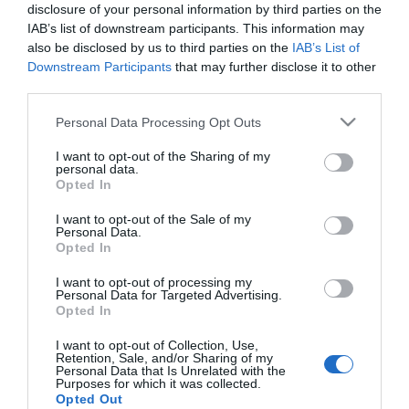
Μήκος: 50.00 Πλάτος: 33.00 Ύψος: - Υλικό
disclosure of your personal information by third parties on the
Κατασκευής: 100% βαμβάκι
IAB’s list of downstream participants. This information may
also be disclosed by us to third parties on the
IAB’s List of
Downstream Participants
that may further disclose it to other
third parties.
Διαθέσιμο από 4 έως 10 ημέρες
Please note that this website/app uses one or more Google
Personal Data Processing Opt Outs
services and may gather and store information including but
ΚΩΔΙΚΟΣ:
07-36119
not limited to your visit or usage behaviour. You may click to
I want to opt-out of the Sharing of my
personal data.
grant or deny consent to Google and its third-party tags to
Opted In
use your data for below specified purposes in below Google
consent section.
I want to opt-out of the Sale of my
Personal Data.
Opted In
I want to opt-out of processing my
Personal Data for Targeted Advertising.
Opted In
I want to opt-out of Collection, Use,
Retention, Sale, and/or Sharing of my
Personal Data that Is Unrelated with the
Purposes for which it was collected.
Opted Out