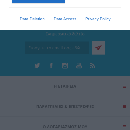
I want to allow Google to enable storage
related to security, including authentication
Data Deletion
Data Access
Privacy Policy
functionality and fraud prevention, and other
user protection.
Ενημερωτικό δελτίο
Η ΕΤΑΙΡΕΙΑ
ΠΑΡΑΓΓΕΛΊΕΣ & ΕΠΙΣΤΡΟΦΈΣ
Ο ΛΟΓΑΡΙΑΣΜΌΣ ΜΟΥ