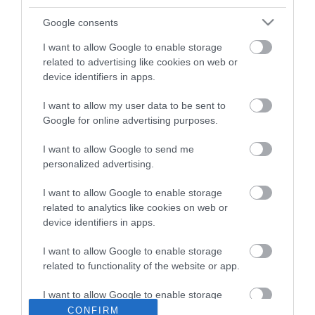
Google consents
I want to allow Google to enable storage
related to advertising like cookies on web or
device identifiers in apps.
I want to allow my user data to be sent to
ΠΕΡΙΓΡΑΦΉ
Google for online advertising purposes.
ΚΌΣΤΟΣ ΜΕΤΑΦΟΡΙΚΏΝ
I want to allow Google to send me
personalized advertising.
ΕΠΙΚΟΙΝΩΝΊΑ
I want to allow Google to enable storage
related to analytics like cookies on web or
Brand: Estia
device identifiers in apps.
Χρώμα: Γκρι
Τύπος: Σουπλά
I want to allow Google to enable storage
Συλλογή: Loom
related to functionality of the website or app.
I want to allow Google to enable storage
related to personalization.
CONFIRM