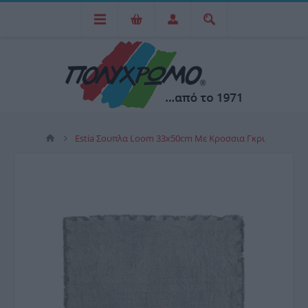
Estia Σουπλα Loom 33x50cm Με Κροσσια Γκρι