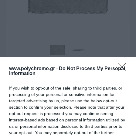
www.polychromo.gr -
Do Not Process My Personal
ΛΥΠΟΎΜΑΣΤΕ - ΤΟ ΠΡΟΪΌΝ ΑΥΤΌ ΔΕΝ ΕΊΝΑΙ ΠΛΈΟΝ
Information
ΔΙΑΘΈΣΙΜΟ
If you wish to opt-out of the sale, sharing to third parties, or
Estia Σουπλα Loom 33x50cm
processing of your personal or sensitive information for
Με Κροσσια Γκρι
targeted advertising by us, please use the below opt-out
section to confirm your selection. Please note that after your
3,60 €
opt-out request is processed you may continue seeing
interest-based ads based on personal information utilized by
Τιμή Internet:
3,90 €
us or personal information disclosed to third parties prior to
your opt-out. You may separately opt-out of the further