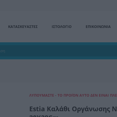
ΚΑΤΑΣΚΕΥΑΣΤΕΣ
ΙΣΤΟΛΌΓΙΟ
ΕΠΙΚΟΙΝΩΝΊΑ
ΛΥΠΟΎΜΑΣΤΕ - ΤΟ ΠΡΟΪΌΝ ΑΥΤΌ ΔΕΝ ΕΊΝΑΙ ΠΛ
Estia Καλάθι Οργάνωσης Ν