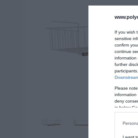
www.poly
If you wish 
sensitive in
confirm you
continue se
information 
further disc
participants
Downstream 
Please note
information 
deny consent
in below Go
Persona
I want t