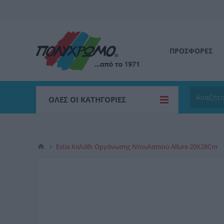
ΠΡΟΣΦΟΡΕΣ
ΌΛΕΣ ΟΙ ΚΑΤΗΓΟΡΊΕΣ
Estia Καλάθι Οργάνωσης Ντουλαπιού Allure 20X28Cm