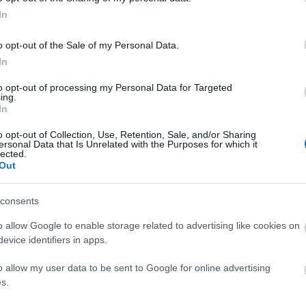
In
o opt-out of the Sale of my Personal Data.
In
to opt-out of processing my Personal Data for Targeted
ing.
ΚΟΙΝΩΝΊΑ
In
o opt-out of Collection, Use, Retention, Sale, and/or Sharing
ersonal Data that Is Unrelated with the Purposes for which it
lected.
Out
consents
o allow Google to enable storage related to advertising like cookies on
evice identifiers in apps.
o allow my user data to be sent to Google for online advertising
s.