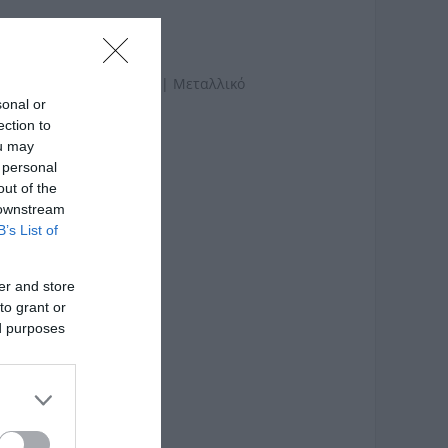
ατασκευής: Ξύλο Ακακίας | Μεταλλικό
sonal or
ection to
ou may
 personal
out of the
 downstream
B’s List of
er and store
to grant or
ed purposes