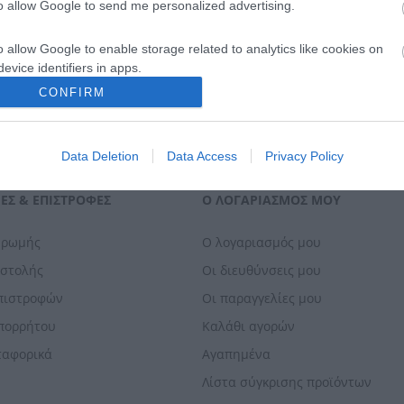
to allow Google to send me personalized advertising.
o allow Google to enable storage related to analytics like cookies on
evice identifiers in apps.
CONFIRM
o allow Google to enable storage related to functionality of the website
Data Deletion
Data Access
Privacy Policy
o allow Google to enable storage related to personalization.
ΕΣ & ΕΠΙΣΤΡΟΦΈΣ
Ο ΛΟΓΑΡΙΑΣΜΌΣ ΜΟΥ
o allow Google to enable storage related to security, including
cation functionality and fraud prevention, and other user protection.
ηρωμής
Ο λογαριασμός μου
οστολής
Οι διευθύνσεις μου
Επιστροφών
Οι παραγγελίες μου
Απορρήτου
Καλάθι αγορών
ταφορικά
Αγαπημένα
Λίστα σύγκρισης προϊόντων