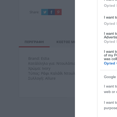
Opted 
Share:
I want t
Opted 
I want 
Advertis
ΠΕΡΙΓΡΑΦΉ
ΚΌΣΤΟΣ ΜΕΤΑΦΟΡΙΚΏΝ
ΕΠΙ
Opted 
I want t
of my P
Brand: Estia
was col
Κατάλληλο για: Ντουλάπια
Opted 
Χρώμα: Ivory
Τύπος: Ράφι Καλάθι Ντουλαπιού
Google 
Συλλογή: Allure
I want t
web or d
I want t
purpose