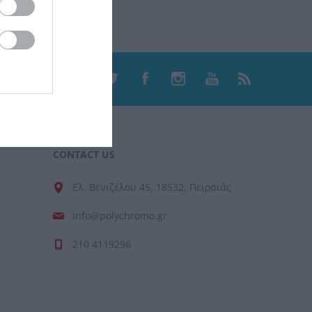
CONTACT US
Ελ. Βενιζέλου 45, 18532, Πειραιάς
info@polychromo.gr
210 4119296