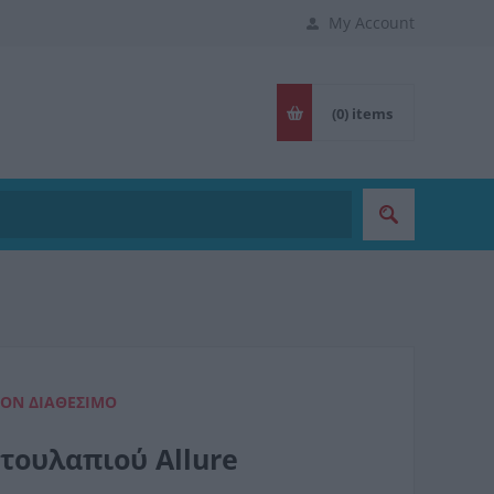
My Account
(0)
items
ΈΟΝ ΔΙΑΘΈΣΙΜΟ
τουλαπιού Allure