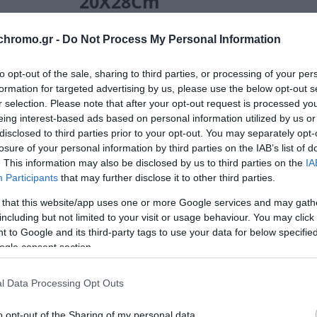
20X28Cm
10,80 €
Τιμή Internet:
11,90 €
chromo.gr -
Do Not Process My Personal Information
Μήκος: 50.00 Πλάτος: 28.00 Ύψος: 15.00 Υλικό Κ
to opt-out of the sale, sharing to third parties, or processing of your per
formation for targeted advertising by us, please use the below opt-out s
r selection. Please note that after your opt-out request is processed y
eing interest-based ads based on personal information utilized by us or
Διαθέσιμο από 4 έως 10 ημέρες
disclosed to third parties prior to your opt-out. You may separately opt-
losure of your personal information by third parties on the IAB’s list of
ΚΩΔΙΚΟΣ:
02-34139
. This information may also be disclosed by us to third parties on the
IA
Participants
that may further disclose it to other third parties.
 that this website/app uses one or more Google services and may gath
including but not limited to your visit or usage behaviour. You may click 
 to Google and its third-party tags to use your data for below specifi
ogle consent section.
l Data Processing Opt Outs
o opt-out of the Sharing of my personal data.