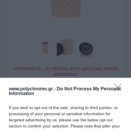
ΛΥΠΟΎΜΑΣΤΕ - ΤΟ ΠΡΟΪΌΝ ΑΥΤΌ ΔΕΝ ΕΊΝΑΙ ΠΛΈΟΝ
ΔΙΑΘΈΣΙΜΟ
Estia Θερμός Travel Mug
www.polychromo.gr -
Do Not Process My Personal
Information
Save The Aegean 350Ml Soft
Ripple
If you wish to opt-out of the sale, sharing to third parties, or
processing of your personal or sensitive information for
18,00 €
targeted advertising by us, please use the below opt-out
section to confirm your selection. Please note that after your
Τιμή Internet:
19,90 €