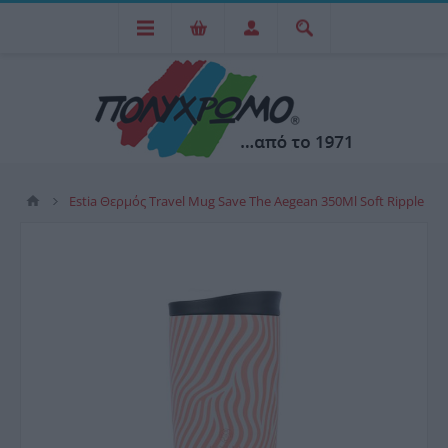
Estia Θερμός Travel Mug Save The Aegean 350Ml Soft Ripple