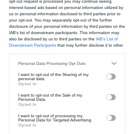
opt-out request is processed you may continue seeing
interest-based ads based on personal information utilized by
Μήκος: 7.60 Πλάτος: 7.60 Ύψος: 14.50 Υλικό
us or personal information disclosed to third parties prior to
Κατασκευής: Ανοξείδωτο ατσάλι 18/8 εσωτερικά &
your opt-out. You may separately opt-out of the further
εξωτερικά
disclosure of your personal information by third parties on the
IAB’s list of downstream participants. This information may
also be disclosed by us to third parties on the
IAB’s List of
Downstream Participants
that may further disclose it to other
third parties.
Μη Διαθέσιμο
Please note that this website/app uses one or more Google
Personal Data Processing Opt Outs
ΚΩΔΙΚΟΣ:
01-31893
services and may gather and store information including but
not limited to your visit or usage behaviour. You may click to
I want to opt-out of the Sharing of my
personal data.
grant or deny consent to Google and its third-party tags to
Opted In
use your data for below specified purposes in below Google
consent section.
I want to opt-out of the Sale of my
Personal Data.
Opted In
I want to opt-out of processing my
Personal Data for Targeted Advertising.
Opted In