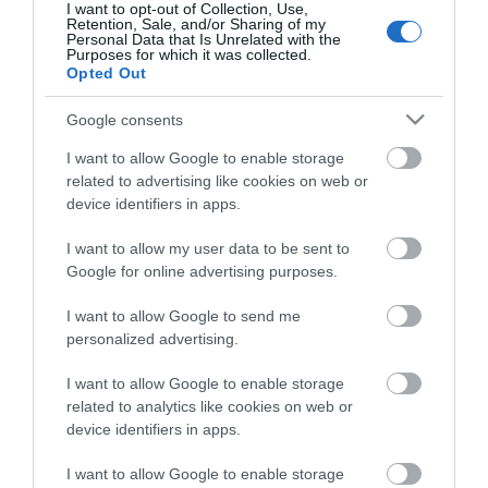
I want to opt-out of Collection, Use,
Retention, Sale, and/or Sharing of my
Personal Data that Is Unrelated with the
Purposes for which it was collected.
Opted Out
Google consents
I want to allow Google to enable storage
related to advertising like cookies on web or
device identifiers in apps.
ΠΕΡΙΓΡΑΦΉ
I want to allow my user data to be sent to
Google for online advertising purposes.
ΧΑΡΑΚΤΗΡΙΣΤΙΚΆ
I want to allow Google to send me
personalized advertising.
ΚΌΣΤΟΣ ΜΕΤΑΦΟΡΙΚΏΝ
I want to allow Google to enable storage
ΕΠΙΚΟΙΝΩΝΊΑ
related to analytics like cookies on web or
device identifiers in apps.
Brand: Estia
I want to allow Google to enable storage
Κατάλληλο για: Τις περισσότερες βάσεις αυτοκινήτου