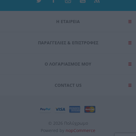
Η ΕΤΑΙΡΕΙΑ
ΠΑΡΑΓΓΕΛΊΕΣ & ΕΠΙΣΤΡΟΦΈΣ
Ο ΛΟΓΑΡΙΑΣΜΌΣ ΜΟΥ
CONTACT US
© 2026 Πολύχρωμο
Powered by
nopCommerce