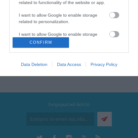
related to functionality of the website or app.
Χρώμα: Soft Ripple
Τύπος: Travel Mug
Μέγιστη θερμοκρασία: Έως 12 ώρες κρύο & έως 6
I want to allow Google to enable storage
ώρες ζεστό
related to personalization.
Διαθέτει: Βαφή με επίστρωση πούδρας μεγάλης
αντοχής
I want to allow Google to enable storage
Συλλογή: Save the Aegean
related to security, including authentication
CONFIRM
Καπάκι: 100% Στεγανό
functionality and fraud prevention, and other
user protection.
Data Deletion
Data Access
Privacy Policy
Ενημερωτικό δελτίο