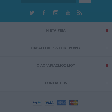
Η ΕΤΑΙΡΕΙΑ
ΠΑΡΑΓΓΕΛΊΕΣ & ΕΠΙΣΤΡΟΦΈΣ
Ο ΛΟΓΑΡΙΑΣΜΌΣ ΜΟΥ
CONTACT US