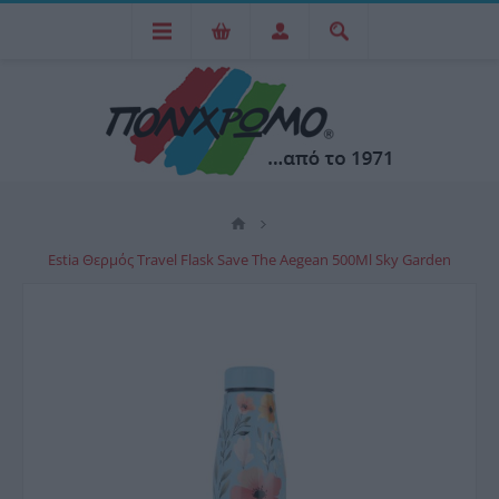
Estia Θερμός Travel Flask Save The Aegean 500Ml Sky Garden