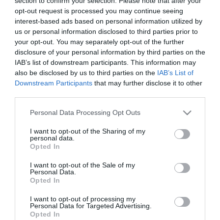
section to confirm your selection. Please note that after your
Τιμή Internet:
opt-out request is processed you may continue seeing
19,90 €
interest-based ads based on personal information utilized by
us or personal information disclosed to third parties prior to
Μήκος: 7.00 Πλάτος: 7.00 Ύψος: 22.00 Υλικό
your opt-out. You may separately opt-out of the further
Κατασκευής: Ανοξείδωτο ατσάλι 18/8 εσωτερικά &
disclosure of your personal information by third parties on the
εξωτερικά
IAB’s list of downstream participants. This information may
also be disclosed by us to third parties on the
IAB’s List of
Downstream Participants
that may further disclose it to other
third parties.
Διαθέσιμο από 4 έως 10 ημέρες
Please note that this website/app uses one or more Google
Personal Data Processing Opt Outs
services and may gather and store information including but
ΚΩΔΙΚΟΣ:
01-31541
not limited to your visit or usage behaviour. You may click to
I want to opt-out of the Sharing of my
personal data.
grant or deny consent to Google and its third-party tags to
Opted In
use your data for below specified purposes in below Google
consent section.
I want to opt-out of the Sale of my
Personal Data.
Opted In
I want to opt-out of processing my
Personal Data for Targeted Advertising.
Opted In