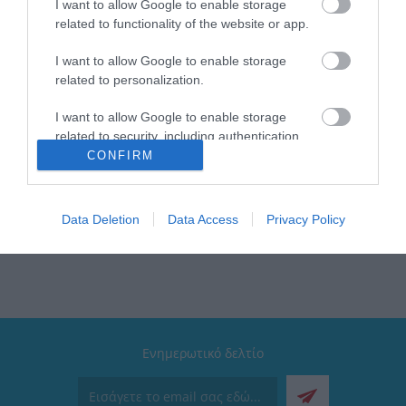
Brand: Estia
I want to allow Google to enable storage
Κατάλληλο για: Το γραφείο , την βόλτα, το ταξίδι, το
related to functionality of the website or app.
γυμναστήριο
Χρώμα: Sky Garden
I want to allow Google to enable storage
Τύπος: Travel Flask
related to personalization.
Μέγιστη θερμοκρασία: Έως 24 ώρες κρύο & έως 12
ώρες ζεστό
I want to allow Google to enable storage
Διαθέτει: Βαφή με επίστρωση πούδρας μεγάλης
related to security, including authentication
αντοχής
functionality and fraud prevention, and other
CONFIRM
Συλλογή: Save the Aegean
user protection.
Καπάκι: Ανοξείδωτο & 100% στεγανό
Data Deletion
Data Access
Privacy Policy
Ενημερωτικό δελτίο