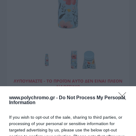
ΛΥΠΟΎΜΑΣΤΕ - ΤΟ ΠΡΟΪΌΝ ΑΥΤΌ ΔΕΝ ΕΊΝΑΙ ΠΛΈΟΝ
ΔΙΑΘΈΣΙΜΟ
www.polychromo.gr -
Do Not Process My Personal
Estia Θερμός Travel Flask
Information
Save The Aegean 500Ml Sky
If you wish to opt-out of the sale, sharing to third parties, or
Garden
processing of your personal or sensitive information for
targeted advertising by us, please use the below opt-out
18,00 €