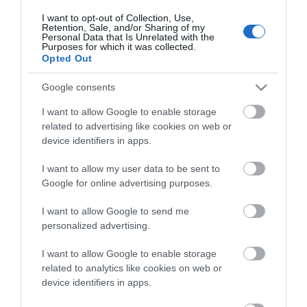
I want to opt-out of Collection, Use,
Retention, Sale, and/or Sharing of my
Personal Data that Is Unrelated with the
Purposes for which it was collected.
Opted Out
Google consents
I want to allow Google to enable storage
related to advertising like cookies on web or
device identifiers in apps.
I want to allow my user data to be sent to
ΠΕΡΙΓΡΑΦΉ
Google for online advertising purposes.
ΧΑΡΑΚΤΗΡΙΣΤΙΚΆ
I want to allow Google to send me
personalized advertising.
ΚΌΣΤΟΣ ΜΕΤΑΦΟΡΙΚΏΝ
I want to allow Google to enable storage
related to analytics like cookies on web or
ΕΠΙΚΟΙΝΩΝΊΑ
device identifiers in apps.