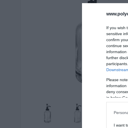
www.poly
If you wish 
sensitive in
confirm you
continue se
information 
further disc
participants
Downstream 
Please note
information 
deny consent
in below Go
Persona
I want t