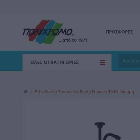
ΠΡΟΣΦΟΡΕΣ
ΌΛΕΣ ΟΙ ΚΑΤΗΓΟΡΊΕΣ
Estia Αντλία Σαπουνιού Purity Γυάλινη 500Ml Μαύρη