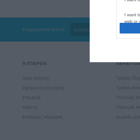
I want t
web or d
Ενημερωτικό δελτίο
I want t
or app.
I want t
Η ΕΤΑΙΡΕΙΑ
ΠΑΡΑΓΓΕΛΊ
I want t
authenti
Οροι Χρήσης
Τρόποι Πλ
Ωράριο λειτουργίας
Τρόποι Απ
Εταιρεία
Πολιτική 
Χάρτης
Πολιτική 
Ευκαιρίες καριέρας
Δωρεάν με