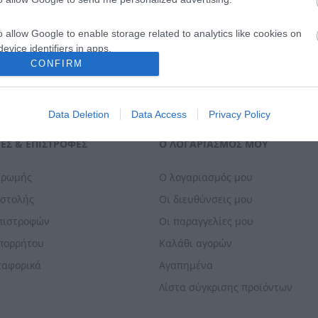
o allow Google to enable storage related to analytics like cookies on
evice identifiers in apps.
CONFIRM
o allow Google to enable storage related to functionality of the website
Data Deletion
Data Access
Privacy Policy
o allow Google to enable storage related to personalization.
ΕΣ & ΕΠΙΣΤΡΟΦΈΣ
Ο ΛΟΓΑΡΙΑΣΜΌΣ ΜΟΥ
o allow Google to enable storage related to security, including
cation functionality and fraud prevention, and other user protection.
ηρωμής
Ο λογαριασμός μου
οστολής
Οι διευθύνσεις μου
Επιστροφών
Οι παραγγελίες μου
Απορρήτου
Καλάθι αγορών
ταφορικά
Αγαπημένα
Λίστα σύγκρισης προϊόντων