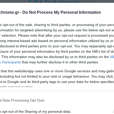
7,70 €
Τιμή Internet:
8,50 €
chromo.gr -
Do Not Process My Personal Information
Μήκος: 8.00 Πλάτος: 8.00 Ύψος: 20.00 Υλικό Κατα
to opt-out of the sale, sharing to third parties, or processing of your per
formation for targeted advertising by us, please use the below opt-out s
Διαθέσιμο από 4 έως 10 ημέρες
r selection. Please note that after your opt-out request is processed y
eing interest-based ads based on personal information utilized by us or
disclosed to third parties prior to your opt-out. You may separately opt-
ΚΩΔΙΚΟΣ:
01-29807
losure of your personal information by third parties on the IAB’s list of
. This information may also be disclosed by us to third parties on the
IA
Participants
that may further disclose it to other third parties.
 that this website/app uses one or more Google services and may gath
including but not limited to your visit or usage behaviour. You may click 
 to Google and its third-party tags to use your data for below specifi
ogle consent section.
l Data Processing Opt Outs
o opt-out of the Sharing of my personal data.