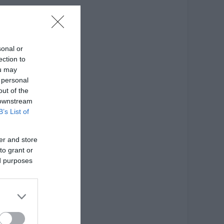
σκευής: Γυαλί
sonal or
ection to
ou may
 personal
out of the
 downstream
B’s List of
er and store
to grant or
ed purposes