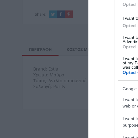
Opted 
Share:
I want t
Opted 
I want 
Advertis
Opted 
ΠΕΡΙΓΡΑΦΉ
ΚΌΣΤΟΣ ΜΕΤΑΦΟΡΙΚΏΝ
ΕΠΙ
I want t
of my P
was col
Brand: Estia
Opted 
Χρώμα: Μαύρο
Τύπος: Αντλία σαπουνιού
Συλλογή: Purity
Google 
I want t
web or d
I want t
purpose
I want 