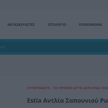
ΚΑΤΑΣΚΕΥΑΣΤΕΣ
ΙΣΤΟΛΌΓΙΟ
ΕΠΙΚΟΙΝΩΝΊΑ
ΛΥΠΟΎΜΑΣΤΕ - ΤΟ ΠΡΟΪΌΝ ΑΥΤΌ ΔΕΝ ΕΊΝΑΙ ΠΛ
Estia Αντλία Σαπουνιού P