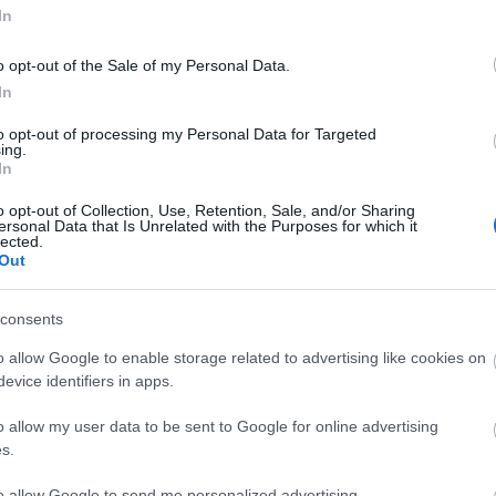
In
o opt-out of the Sale of my Personal Data.
In
to opt-out of processing my Personal Data for Targeted
ing.
In
ΚΟΙΝΩΝΊΑ
o opt-out of Collection, Use, Retention, Sale, and/or Sharing
ersonal Data that Is Unrelated with the Purposes for which it
lected.
Out
consents
o allow Google to enable storage related to advertising like cookies on
evice identifiers in apps.
o allow my user data to be sent to Google for online advertising
s.
to allow Google to send me personalized advertising.