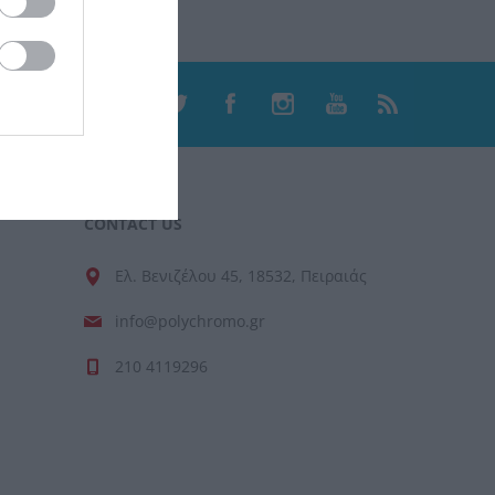
CONTACT US
Ελ. Βενιζέλου 45, 18532, Πειραιάς
info@polychromo.gr
210 4119296