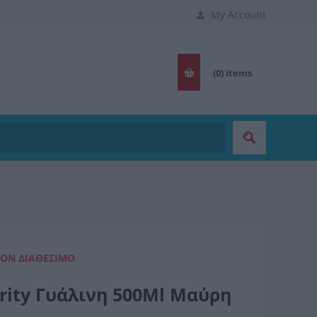
My Account
(0)
items
ΈΟΝ ΔΙΑΘΈΣΙΜΟ
urity Γυάλινη 500Ml Μαύρη