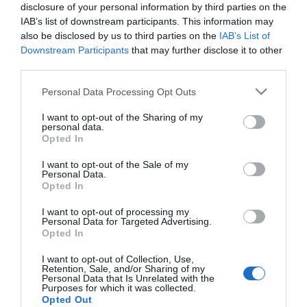
disclosure of your personal information by third parties on the
IAB’s list of downstream participants. This information may
also be disclosed by us to third parties on the
IAB’s List of
Διαθέσιμο από 4 έως 10 ημέρες
Downstream Participants
that may further disclose it to other
third parties.
ΚΩΔΙΚΟΣ:
01-37079
Please note that this website/app uses one or more Google
Personal Data Processing Opt Outs
services and may gather and store information including but
not limited to your visit or usage behaviour. You may click to
I want to opt-out of the Sharing of my
personal data.
grant or deny consent to Google and its third-party tags to
Opted In
use your data for below specified purposes in below Google
consent section.
I want to opt-out of the Sale of my
Personal Data.
Opted In
I want to opt-out of processing my
Personal Data for Targeted Advertising.
Opted In
I want to opt-out of Collection, Use,
Retention, Sale, and/or Sharing of my
Personal Data that Is Unrelated with the
Purposes for which it was collected.
Opted Out