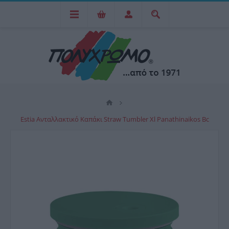
Estia Ανταλλακτικό Καπάκι Straw Tumbler Xl Panathinaikos Bc