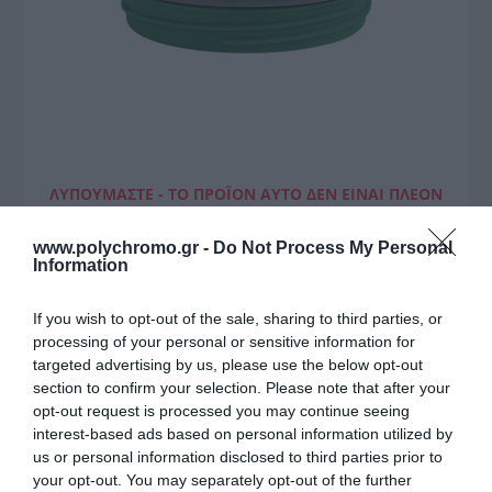
ΛΥΠΟΎΜΑΣΤΕ - ΤΟ ΠΡΟΪΌΝ ΑΥΤΌ ΔΕΝ ΕΊΝΑΙ ΠΛΈΟΝ
ΔΙΑΘΈΣΙΜΟ
www.polychromo.gr -
Do Not Process My Personal
Estia Ανταλλακτικό Καπάκι
Information
Straw Tumbler Xl
If you wish to opt-out of the sale, sharing to third parties, or
Panathinaikos Bc
processing of your personal or sensitive information for
targeted advertising by us, please use the below opt-out
4,10 €
section to confirm your selection. Please note that after your
opt-out request is processed you may continue seeing
Τιμή Internet:
4,50 €
interest-based ads based on personal information utilized by
us or personal information disclosed to third parties prior to
Μήκος: - Πλάτος: - Ύψος: - Υλικό Κατασκευής: -
your opt-out. You may separately opt-out of the further