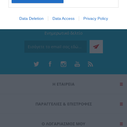
I want to allow Google to enable storage
related to security, including authentication
Data Deletion
Data Access
Privacy Policy
functionality and fraud prevention, and other
user protection.
Ενημερωτικό δελτίο
Η ΕΤΑΙΡΕΙΑ
ΠΑΡΑΓΓΕΛΊΕΣ & ΕΠΙΣΤΡΟΦΈΣ
Ο ΛΟΓΑΡΙΑΣΜΌΣ ΜΟΥ