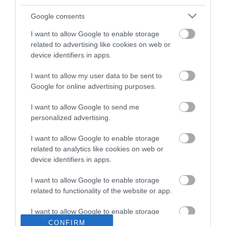
Google consents
I want to allow Google to enable storage
related to advertising like cookies on web or
device identifiers in apps.
ΠΕΡΙΓΡΑΦΉ
I want to allow my user data to be sent to
ΧΑΡΑΚΤΗΡΙΣΤΙΚΆ
Google for online advertising purposes.
ΚΌΣΤΟΣ ΜΕΤΑΦΟΡΙΚΏΝ
I want to allow Google to send me
personalized advertising.
ΕΠΙΚΟΙΝΩΝΊΑ
I want to allow Google to enable storage
related to analytics like cookies on web or
Brand: Estia
device identifiers in apps.
Κατάλληλο για: Straw Tumbler XL Panathinaikos BC &
Panathinaikos We The Greens
I want to allow Google to enable storage
Τύπος: Ανταλλακτικό καπάκι
related to functionality of the website or app.
I want to allow Google to enable storage
related to personalization.
CONFIRM