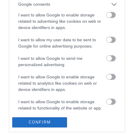
Google consents
I want to allow Google to enable storage
related to advertising like cookies on web or
ΠΕΡΙΓΡΑΦΉ
device identifiers in apps.
ΧΑΡΑΚΤΗΡΙΣΤΙΚΆ
I want to allow my user data to be sent to
Google for online advertising purposes.
ΚΌΣΤΟΣ ΜΕΤΑΦΟΡΙΚΏΝ
I want to allow Google to send me
personalized advertising.
ΕΠΙΚΟΙΝΩΝΊΑ
I want to allow Google to enable storage
related to analytics like cookies on web or
Brand: Estia
device identifiers in apps.
Κατάλληλο για: Straw Tumbler XL Berry Bright
Τύπος: Ανταλλακτικό καπάκι
I want to allow Google to enable storage
related to functionality of the website or app.
I want to allow Google to enable storage
CONFIRM
related to personalization.