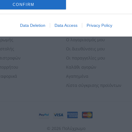
o allow Google to enable storage related to analytics like cookies on
CONFIRM
evice identifiers in apps.
o allow Google to enable storage related to functionality of the website
Data Deletion
Data Access
Privacy Policy
ΕΣ & ΕΠΙΣΤΡΟΦΈΣ
Ο ΛΟΓΑΡΙΑΣΜΌΣ ΜΟΥ
o allow Google to enable storage related to personalization.
ηρωμής
Ο λογαριασμός μου
οστολής
Οι διευθύνσεις μου
o allow Google to enable storage related to security, including
Επιστροφών
Οι παραγγελίες μου
cation functionality and fraud prevention, and other user protection.
Απορρήτου
Καλάθι αγορών
ταφορικά
Αγαπημένα
Λίστα σύγκρισης προϊόντων
© 2026 Πολύχρωμο