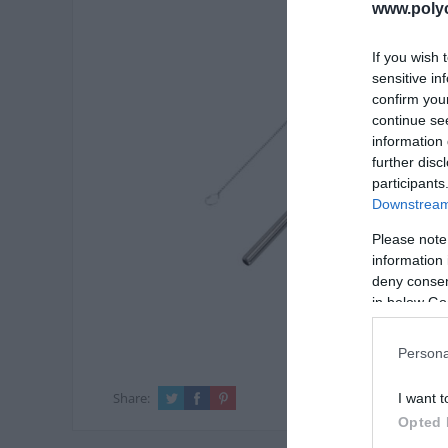
www.poly
If you wish 
sensitive in
confirm you
continue se
information 
further disc
participants
Downstream 
Please note
information 
deny consent
in below Go
Persona
Share:
I want t
Opted 