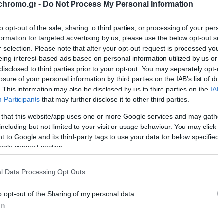
Tumbler Xl Ανοξειδωτο 90
chromo.gr -
Do Not Process My Personal Information
2,70 €
Τιμή Internet:
3,00 €
to opt-out of the sale, sharing to third parties, or processing of your per
formation for targeted advertising by us, please use the below opt-out s
Μήκος: 0.80 Πλάτος: 0.80 Ύψος: 26.00 Υλικό Κατα
r selection. Please note that after your opt-out request is processed y
eing interest-based ads based on personal information utilized by us or
disclosed to third parties prior to your opt-out. You may separately opt-
losure of your personal information by third parties on the IAB’s list of
Διαθέσιμο από 4 έως 10 ημέρες
. This information may also be disclosed by us to third parties on the
IA
Participants
that may further disclose it to other third parties.
ΚΩΔΙΚΟΣ:
01-36928
 that this website/app uses one or more Google services and may gath
including but not limited to your visit or usage behaviour. You may click 
 to Google and its third-party tags to use your data for below specifi
ogle consent section.
l Data Processing Opt Outs
o opt-out of the Sharing of my personal data.
In