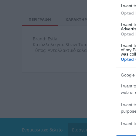
I want t
Opted 
ΠΕΡΙΓΡΑΦΉ
ΧΑΡΑΚΤΗΡΙΣΤΙΚΆ
ΚΌΣΤΟΣ Μ
I want 
Advertis
Opted 
Brand: Estia
Κατάλληλο για: Straw Tumbler XL 900ml
I want t
of my P
Τύπος: Ανταλλακτικό καλαμάκι & βουρτσάκι
was col
Opted 
Google 
I want t
web or d
I want t
purpose
I want 
Ενημερωτικό δελτίο