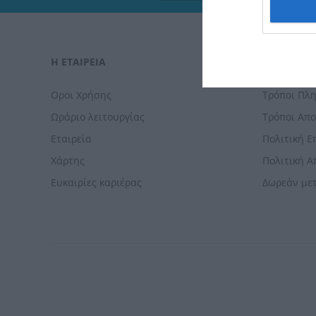
I want t
web or d
I want t
Η ΕΤΑΙΡΕΙΑ
ΠΑΡΑΓΓΕΛΊ
or app.
I want t
Οροι Χρήσης
Τρόποι Πλ
Ωράριο λειτουργίας
Τρόποι Απ
I want t
Εταιρεία
Πολιτική 
authenti
Χάρτης
Πολιτική 
Ευκαιρίες καριέρας
Δωρεάν με