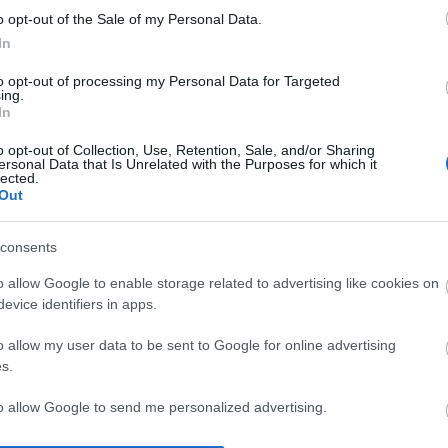
o opt-out of the Sale of my Personal Data.
In
ΕΤΑΦΟΡΙΚΏΝ
ΕΠΙΚΟΙΝΩΝΊΑ
to opt-out of processing my Personal Data for Targeted
ing.
In
o opt-out of Collection, Use, Retention, Sale, and/or Sharing
ersonal Data that Is Unrelated with the Purposes for which it
lected.
Out
consents
o allow Google to enable storage related to advertising like cookies on
evice identifiers in apps.
o allow my user data to be sent to Google for online advertising
s.
to allow Google to send me personalized advertising.