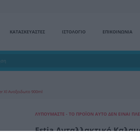
ΚΑΤΑΣΚΕΥΑΣΤΕΣ
ΙΣΤΟΛΌΓΙΟ
ΕΠΙΚΟΙΝΩΝΊΑ
er Xl Ανοξειδωτο 900ml
ΛΥΠΟΎΜΑΣΤΕ - ΤΟ ΠΡΟΪΌΝ ΑΥΤΌ ΔΕΝ ΕΊΝΑΙ ΠΛ
Estia Ανταλλακτικό Καλαμ