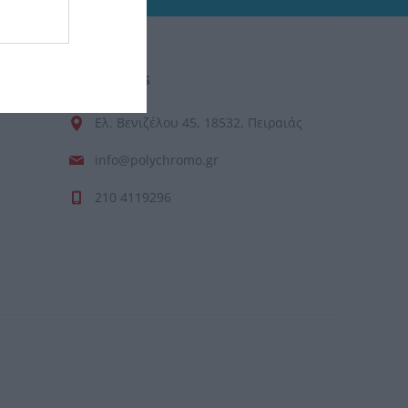
CONTACT US
Ελ. Βενιζέλου 45, 18532, Πειραιάς
info@polychromo.gr
210 4119296