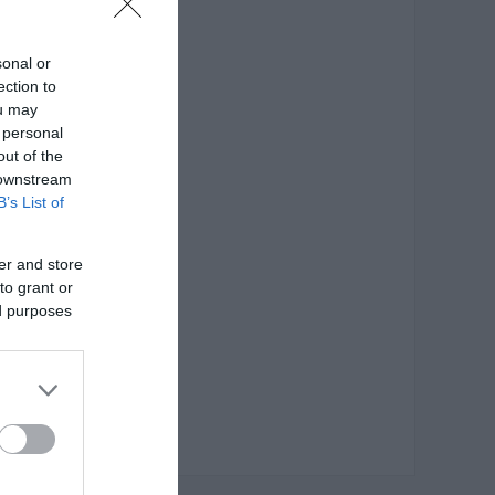
0ml
sonal or
ection to
σκευής: Inox
ou may
 personal
out of the
 downstream
B’s List of
er and store
to grant or
ed purposes