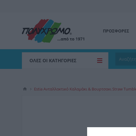
ΠΡΟΣΦΟΡΕΣ
ΌΛΕΣ ΟΙ ΚΑΤΗΓΟΡΊΕΣ
Estia Ανταλλακτικό Καλαμάκι & Βουρτσακι Straw Tumbl