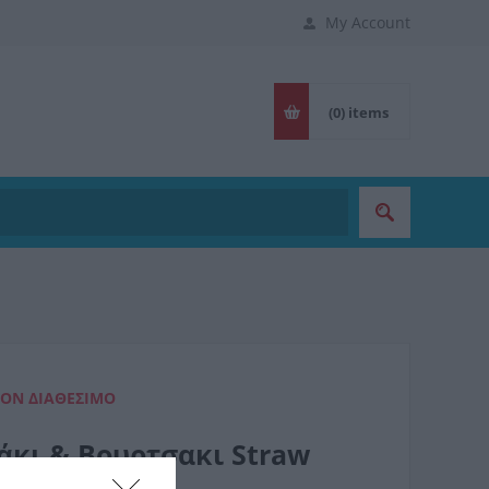
My Account
(0)
items
ΈΟΝ ΔΙΑΘΈΣΙΜΟ
άκι & Βουρτσακι Straw