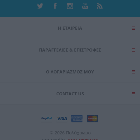
Η ΕΤΑΙΡΕΙΑ
ΠΑΡΑΓΓΕΛΊΕΣ & ΕΠΙΣΤΡΟΦΈΣ
Ο ΛΟΓΑΡΙΑΣΜΌΣ ΜΟΥ
CONTACT US
© 2026 Πολύχρωμο