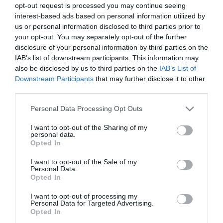
opt-out request is processed you may continue seeing
Συσκευασία 1 blister | 25 κουτί
interest-based ads based on personal information utilized by
Στεγανότητα IP20
us or personal information disclosed to third parties prior to
Καλώδιο 1.4mt H05VV-F 3G1.5mm²
your opt-out. You may separately opt-out of the further
Διακόπτης Ναι
disclosure of your personal information by third parties on the
IAB’s list of downstream participants. This information may
also be disclosed by us to third parties on the
IAB’s List of
Downstream Participants
that may further disclose it to other
Άμεσα διαθέσιμο
third parties.
Please note that this website/app uses one or more Google
Personal Data Processing Opt Outs
ΚΩΔΙΚΟΣ:
ELP11402
services and may gather and store information including but
not limited to your visit or usage behaviour. You may click to
I want to opt-out of the Sharing of my
personal data.
grant or deny consent to Google and its third-party tags to
Opted In
use your data for below specified purposes in below Google
consent section.
I want to opt-out of the Sale of my
Personal Data.
Opted In
I want to opt-out of processing my
Personal Data for Targeted Advertising.
Opted In