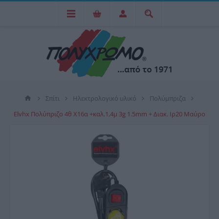
Σπίτι
Ηλεκτρολογικό υλικό
Πολύμπριζα
Elvhx Πολύπριζο 4θ Χ16α +καλ.1,4μ 3g 1.5mm + Διακ. Ιρ20 Μαύρο