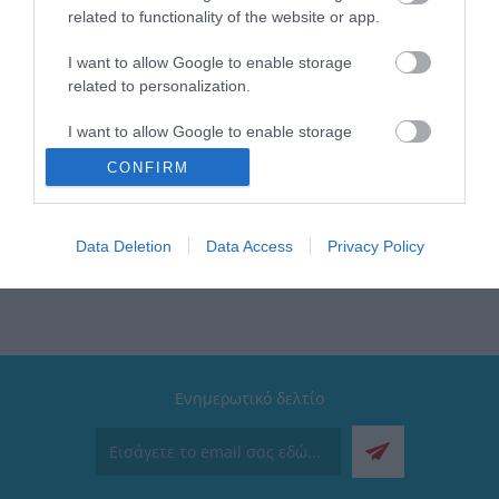
Συσκευασία 1 blister | 25 κουτί
related to functionality of the website or app.
Στεγανότητα IP20
Καλώδιο 1.4mt H05VV-F 3G1.5mm²
I want to allow Google to enable storage
Διακόπτης Ναι
related to personalization.
I want to allow Google to enable storage
related to security, including authentication
CONFIRM
functionality and fraud prevention, and other
user protection.
Elvhx
Data Deletion
Data Access
Privacy Policy
Ενημερωτικό δελτίο