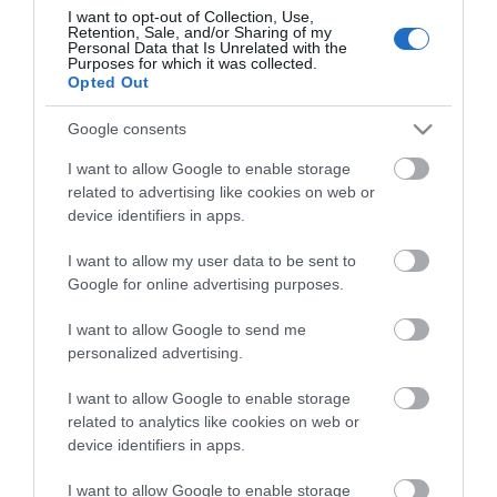
I want to opt-out of Collection, Use,
Retention, Sale, and/or Sharing of my
Personal Data that Is Unrelated with the
Purposes for which it was collected.
Opted Out
Google consents
I want to allow Google to enable storage
related to advertising like cookies on web or
device identifiers in apps.
ΠΕΡΙΓΡΑΦΉ
I want to allow my user data to be sent to
Google for online advertising purposes.
ΚΌΣΤΟΣ ΜΕΤΑΦΟΡΙΚΏΝ
I want to allow Google to send me
personalized advertising.
ΕΠΙΚΟΙΝΩΝΊΑ
I want to allow Google to enable storage
Τεχνικά Χαρακτηριστικά
related to analytics like cookies on web or
Θεσεις 4
device identifiers in apps.
Χρώμα ΜΑΥΡΟ
Μέγιστο φορτίο 3500W
I want to allow Google to enable storage