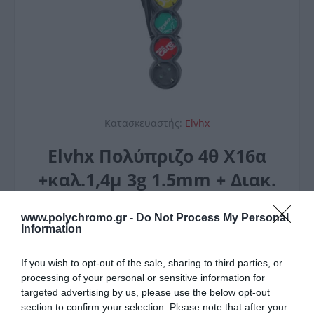
Κατασκευαστής:
Elvhx
Elvhx Πολύπριζο 4θ Χ16α
+καλ.1,4μ 3g 1.5mm + Διακ.
Ιρ20 Μαύρο
www.polychromo.gr -
Do Not Process My Personal
6,20 €
Information
Τεχνικά Χαρακτηριστικά
If you wish to opt-out of the sale, sharing to third parties, or
Θεσεις 4
processing of your personal or sensitive information for
Χρώμα ΜΑΥΡΟ
targeted advertising by us, please use the below opt-out
Μέγιστο φορτίο 3500W
section to confirm your selection. Please note that after your