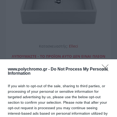
Κατασκευαστής:
Elleci
ΛΥΠΟΎΜΑΣΤΕ - ΤΟ ΠΡΟΪΌΝ ΑΥΤΌ ΔΕΝ ΕΊΝΑΙ ΠΛΈΟΝ
ΔΙΑΘΈΣΙΜΟ
www.polychromo.gr -
Do Not Process My Personal
Elleci Νεροχύτης Κουζίνας
Information
Spazio 900 White 96 Elleci
If you wish to opt-out of the sale, sharing to third parties, or
90X63,5Cm
processing of your personal or sensitive information for
targeted advertising by us, please use the below opt-out
711,00 €
section to confirm your selection. Please note that after your
opt-out request is processed you may continue seeing
Μη Διαθέσιμο
interest-based ads based on personal information utilized by