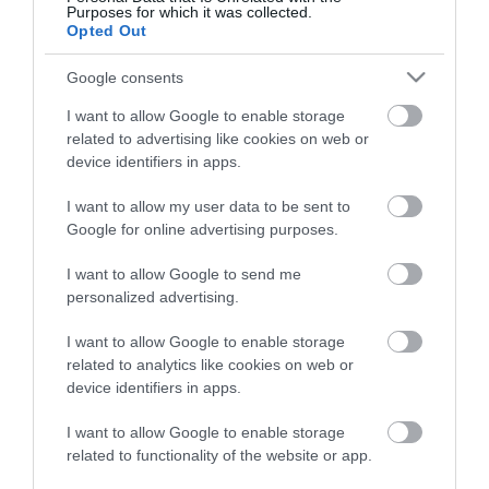
Purposes for which it was collected.
ΠΕΡΙΓΡΑΦΉ
Opted Out
Google consents
ΚΌΣΤΟΣ ΜΕΤΑΦΟΡΙΚΏΝ
I want to allow Google to enable storage
ΕΠΙΚΟΙΝΩΝΊΑ
related to advertising like cookies on web or
device identifiers in apps.
Περιγραφή: Αγγλική Περιγραφή:
I want to allow my user data to be sent to
Google for online advertising purposes.
I want to allow Google to send me
personalized advertising.
I want to allow Google to enable storage
related to analytics like cookies on web or
device identifiers in apps.
I want to allow Google to enable storage
related to functionality of the website or app.