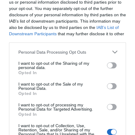
us or personal information disclosed to third parties prior to
your opt-out. You may separately opt-out of the further
ΚΩΔΙΚΟΣ:
LKS90096
disclosure of your personal information by third parties on the
IAB’s list of downstream participants. This information may
also be disclosed by us to third parties on the
IAB’s List of
Downstream Participants
that may further disclose it to other
third parties.
Please note that this website/app uses one or more Google
Personal Data Processing Opt Outs
services and may gather and store information including but
not limited to your visit or usage behaviour. You may click to
I want to opt-out of the Sharing of my
personal data.
grant or deny consent to Google and its third-party tags to
Opted In
use your data for below specified purposes in below Google
consent section.
I want to opt-out of the Sale of my
Personal Data.
Opted In
I want to opt-out of processing my
Personal Data for Targeted Advertising.
Opted In
I want to opt-out of Collection, Use,
Retention, Sale, and/or Sharing of my
Personal Data that Is Unrelated with the