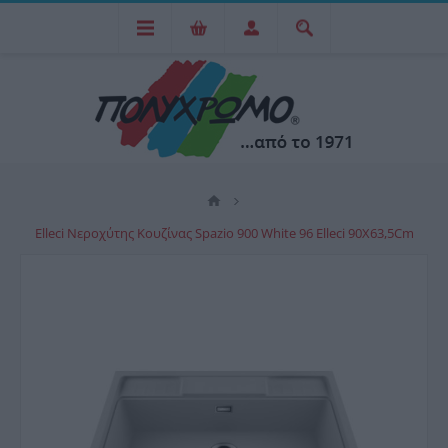
Elleci Νεροχύτης Κουζίνας Spazio 900 White 96 Elleci 90X63,5Cm