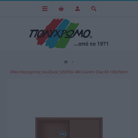
Elleci Νεροχύτης Κουζίνας SINTESI 480 Cavern Clay 83 100x50cm