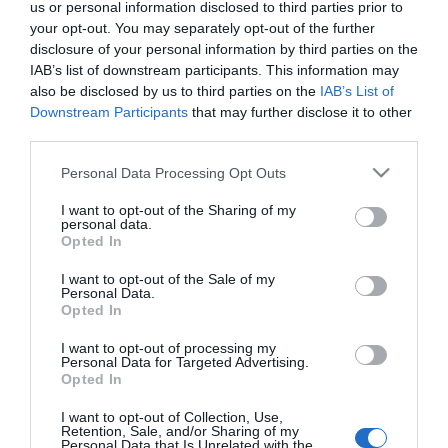
us or personal information disclosed to third parties prior to
your opt-out. You may separately opt-out of the further
ΚΩΔΙΚΟΣ:
LKS48083
disclosure of your personal information by third parties on the
IAB’s list of downstream participants. This information may
also be disclosed by us to third parties on the
IAB’s List of
Downstream Participants
that may further disclose it to other
third parties.
Please note that this website/app uses one or more Google
Personal Data Processing Opt Outs
services and may gather and store information including but
not limited to your visit or usage behaviour. You may click to
I want to opt-out of the Sharing of my
personal data.
grant or deny consent to Google and its third-party tags to
Opted In
use your data for below specified purposes in below Google
consent section.
I want to opt-out of the Sale of my
Personal Data.
Opted In
I want to opt-out of processing my
Personal Data for Targeted Advertising.
Opted In
I want to opt-out of Collection, Use,
Retention, Sale, and/or Sharing of my
Personal Data that Is Unrelated with the