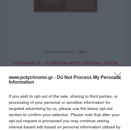
Κατασκευαστής:
Elleci
ΛΥΠΟΎΜΑΣΤΕ - ΤΟ ΠΡΟΪΌΝ ΑΥΤΌ ΔΕΝ ΕΊΝΑΙ ΠΛΈΟΝ
ΔΙΑΘΈΣΙΜΟ
www.polychromo.gr -
Do Not Process My Personal
Elleci Νεροχύτης Κουζίνας
Information
SINTESI 480 Cavern Clay 83
If you wish to opt-out of the sale, sharing to third parties, or
100x50cm
processing of your personal or sensitive information for
targeted advertising by us, please use the below opt-out
611,00 €
section to confirm your selection. Please note that after your
opt-out request is processed you may continue seeing
Διαθέσιμο από 4 έως 10 ημέρες
interest-based ads based on personal information utilized by