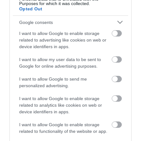
Purposes for which it was collected.
ΠΕΡΙΓΡΑΦΉ
Opted Out
Google consents
ΚΌΣΤΟΣ ΜΕΤΑΦΟΡΙΚΏΝ
I want to allow Google to enable storage
ΕΠΙΚΟΙΝΩΝΊΑ
related to advertising like cookies on web or
device identifiers in apps.
Περιγραφή: Αγγλική Περιγραφή:
I want to allow my user data to be sent to
Google for online advertising purposes.
I want to allow Google to send me
personalized advertising.
I want to allow Google to enable storage
related to analytics like cookies on web or
device identifiers in apps.
I want to allow Google to enable storage
related to functionality of the website or app.