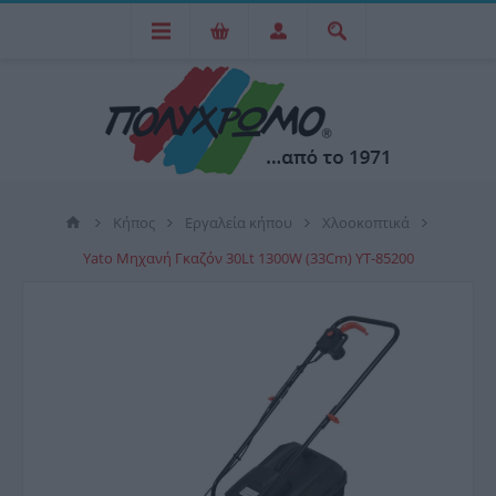
Κήπος
Εργαλεία κήπου
Χλοοκοπτικά
Yato Μηχανή Γκαζόν 30Lt 1300W (33Cm) YT-85200