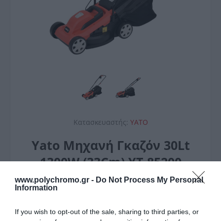
Κατασκευαστής:
YATO
Yato Μηχανή Γκαζόν 30Lt
1300W (33Cm) YT-85200
75,00 €
www.polychromo.gr -
Do Not Process My Personal
Information
If you wish to opt-out of the sale, sharing to third parties, or