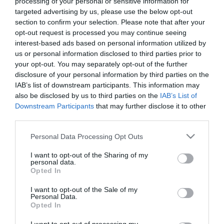
processing of your personal or sensitive information for
targeted advertising by us, please use the below opt-out
Μη Διαθέσιμο
section to confirm your selection. Please note that after your
opt-out request is processed you may continue seeing
interest-based ads based on personal information utilized by
ΚΩΔΙΚΟΣ:
20185200
us or personal information disclosed to third parties prior to
your opt-out. You may separately opt-out of the further
disclosure of your personal information by third parties on the
IAB’s list of downstream participants. This information may
also be disclosed by us to third parties on the
IAB’s List of
Downstream Participants
that may further disclose it to other
third parties.
Please note that this website/app uses one or more Google
Personal Data Processing Opt Outs
services and may gather and store information including but
not limited to your visit or usage behaviour. You may click to
I want to opt-out of the Sharing of my
personal data.
grant or deny consent to Google and its third-party tags to
Opted In
use your data for below specified purposes in below Google
consent section.
I want to opt-out of the Sale of my
Personal Data.
Opted In