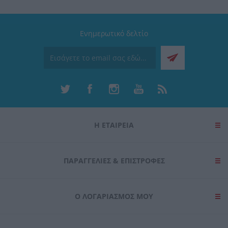
Ενημερωτικό δελτίο
Η ΕΤΑΙΡΕΙΑ
ΠΑΡΑΓΓΕΛΊΕΣ & ΕΠΙΣΤΡΟΦΈΣ
Ο ΛΟΓΑΡΙΑΣΜΌΣ ΜΟΥ