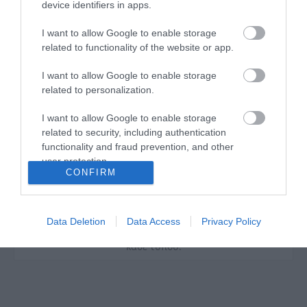
device identifiers in apps.
I want to allow Google to enable storage
related to functionality of the website or app.
I want to allow Google to enable storage
Η ανθεκτικότητα, η τελειότητα της εκτέλεσης, τα
related to personalization.
άριστα υλικά και ο υψηλής ποιότητας χάλυβας
είναι τα κύρια τεχνικά χαρακτηριστικά των
I want to allow Google to enable storage
προϊόντων YATO, τα οποία μπορούν να
related to security, including authentication
χρησιμοποιηθούν σε τρεις τομείς: σε μέρη
functionality and fraud prevention, and other
επισκευής αυτοκινήτων, σε όλων των ειδών τις
user protection.
κατασκευές και στον κήπο. Τα χειροκίνητα και
CONFIRM
πνευματικά εργαλεία YATO χρησιμοποιούνται
επιτυχώς από ειδικούς, από πολλούς τομείς της
βιομηχανίας. Μοναδική ανθεκτικότητα και αντοχή
των εργαλείων YATO που προορίζονται για
Data Deletion
Data Access
Privacy Policy
βιομηχανίες βαρέως τύπου και όλες τις εφαρμογές
κάθε τύπου.