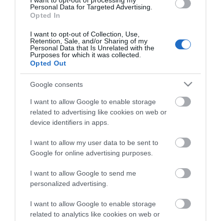
I want to opt-out of processing my
Personal Data for Targeted Advertising.
Opted In
I want to opt-out of Collection, Use,
Retention, Sale, and/or Sharing of my
ΠΕΡΙΓΡΑΦΉ
Personal Data that Is Unrelated with the
Purposes for which it was collected.
Opted Out
ΚΌΣΤΟΣ ΜΕΤΑΦΟΡΙΚΏΝ
Google consents
ΕΠΙΚΟΙΝΩΝΊΑ
I want to allow Google to enable storage
related to advertising like cookies on web or
ΜΗΧΑΝΗ ΓΚΑΖΟΝ 30LT 1300W (33CM) YT-85200
device identifiers in apps.
I want to allow my user data to be sent to
Google for online advertising purposes.
I want to allow Google to send me
personalized advertising.
I want to allow Google to enable storage
related to analytics like cookies on web or