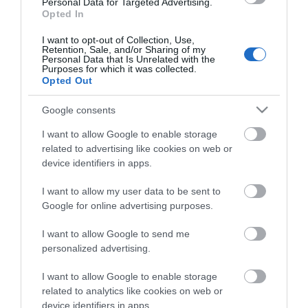
Personal Data for Targeted Advertising.
Opted In
ΠΕΡΙΓΡΑΦΉ
I want to opt-out of Collection, Use,
Retention, Sale, and/or Sharing of my
Personal Data that Is Unrelated with the
Purposes for which it was collected.
ΚΌΣΤΟΣ ΜΕΤΑΦΟΡΙΚΏΝ
Opted Out
ΕΠΙΚΟΙΝΩΝΊΑ
Google consents
I want to allow Google to enable storage
ΦΑΚΟΣ ΜΕΓΕΘΥΝΤΙΚΟΣ YT-73855
related to advertising like cookies on web or
device identifiers in apps.
I want to allow my user data to be sent to
Google for online advertising purposes.
I want to allow Google to send me
personalized advertising.
I want to allow Google to enable storage
related to analytics like cookies on web or
device identifiers in apps.