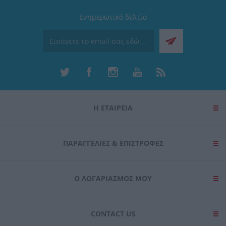
Ενημερωτικό δελτίο
Η ΕΤΑΙΡΕΙΑ
ΠΑΡΑΓΓΕΛΊΕΣ & ΕΠΙΣΤΡΟΦΈΣ
Ο ΛΟΓΑΡΙΑΣΜΌΣ ΜΟΥ
CONTACT US