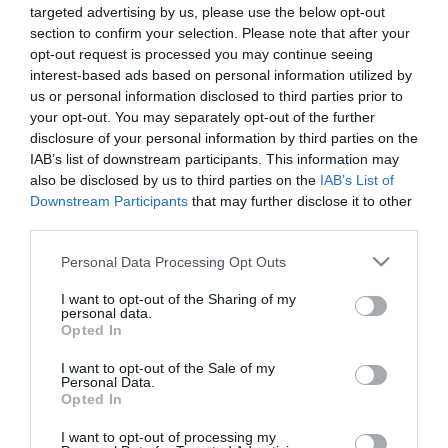
Διαθέσιμο από 4 έως 10 ημέρες
targeted advertising by us, please use the below opt-out
section to confirm your selection. Please note that after your
opt-out request is processed you may continue seeing
ΚΩΔΙΚΟΣ:
20073855
interest-based ads based on personal information utilized by
us or personal information disclosed to third parties prior to
your opt-out. You may separately opt-out of the further
disclosure of your personal information by third parties on the
IAB’s list of downstream participants. This information may
also be disclosed by us to third parties on the
IAB’s List of
Downstream Participants
that may further disclose it to other
third parties.
Please note that this website/app uses one or more Google
Personal Data Processing Opt Outs
services and may gather and store information including but
not limited to your visit or usage behaviour. You may click to
I want to opt-out of the Sharing of my
personal data.
grant or deny consent to Google and its third-party tags to
Opted In
use your data for below specified purposes in below Google
consent section.
I want to opt-out of the Sale of my
Personal Data.
Opted In
I want to opt-out of processing my