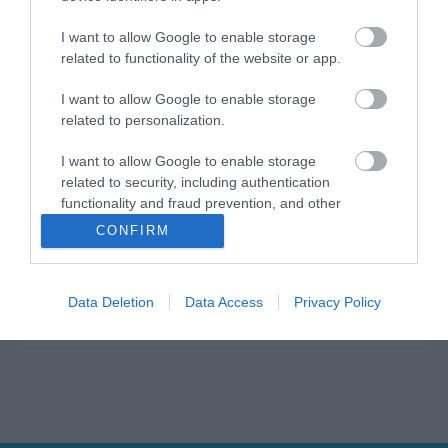
I want to allow Google to enable storage
related to functionality of the website or app.
Η ανθεκτικότητα, η τελειότητα της εκτέλεσης, τα
I want to allow Google to enable storage
άριστα υλικά και ο υψηλής ποιότητας χάλυβας
related to personalization.
είναι τα κύρια τεχνικά χαρακτηριστικά των
προϊόντων YATO, τα οποία μπορούν να
I want to allow Google to enable storage
χρησιμοποιηθούν σε τρεις τομείς: σε μέρη
related to security, including authentication
επισκευής αυτοκινήτων, σε όλων των ειδών τις
functionality and fraud prevention, and other
κατασκευές και στον κήπο. Τα χειροκίνητα και
user protection.
πνευματικά εργαλεία YATO χρησιμοποιούνται
CONFIRM
επιτυχώς από ειδικούς, από πολλούς τομείς της
βιομηχανίας. Μοναδική ανθεκτικότητα και αντοχή
των εργαλείων YATO που προορίζονται για
Data Deletion
Data Access
Privacy Policy
βιομηχανίες βαρέως τύπου και όλες τις εφαρμογές
κάθε τύπου.