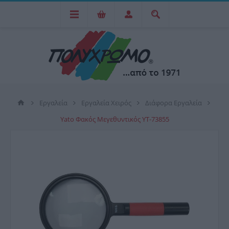
Εργαλεία
Εργαλεία Χειρός
Διάφορα Εργαλεία
Yato Φακός Μεγεθυντικός YT-73855