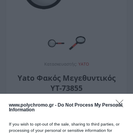
Κατασκευαστής:
YATO
Yato Φακός Μεγεθυντικός
YT-73855
3,20 €
www.polychromo.gr -
Do Not Process My Personal
Information
If you wish to opt-out of the sale, sharing to third parties, or
processing of your personal or sensitive information for