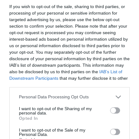
If you wish to opt-out of the sale, sharing to third parties, or
processing of your personal or sensitive information for
targeted advertising by us, please use the below opt-out
Ταξινόμηση
section to confirm your selection. Please note that after your
opt-out request is processed you may continue seeing
interest-based ads based on personal information utilized by
us or personal information disclosed to third parties prior to
your opt-out. You may separately opt-out of the further
disclosure of your personal information by third parties on the
IAB’s list of downstream participants. This information may
also be disclosed by us to third parties on the
IAB’s List of
Downstream Participants
that may further disclose it to other
third parties.
Please note that this website/app uses one or more Google
Personal Data Processing Opt Outs
services and may gather and store information including but
not limited to your visit or usage behaviour. You may click to
I want to opt-out of the Sharing of my
personal data.
To Work For Αδιάβροχο
grant or deny consent to Google and its third-party tags to
Opted In
Μποτάκι O2
use your data for below specified purposes in below Google
Από 79,00 €
consent section.
I want to opt-out of the Sale of my
Personal Data.