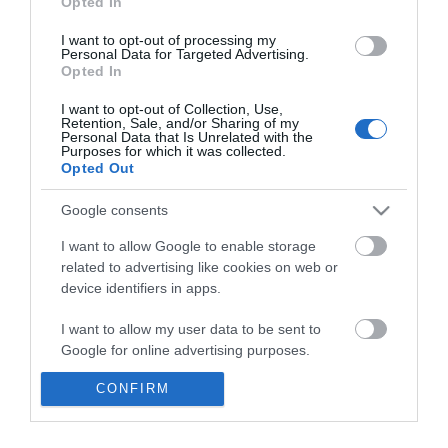
Opted In
I want to opt-out of processing my
ΑΓΟΡΑ
Personal Data for Targeted Advertising.
Opted In
I want to opt-out of Collection, Use,
Retention, Sale, and/or Sharing of my
Personal Data that Is Unrelated with the
Purposes for which it was collected.
Opted Out
Google consents
Ενημερωτικό δελτίο
I want to allow Google to enable storage
related to advertising like cookies on web or
device identifiers in apps.
I want to allow my user data to be sent to
Google for online advertising purposes.
CONFIRM
I want to allow Google to send me
personalized advertising.
Η ΕΤΑΙΡΕΙΑ