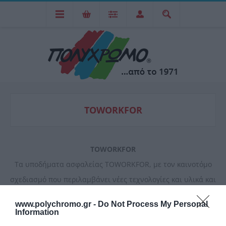
TOWORKFOR
TOWORKFOR
Tα υποδήματα ασφαλείας TOWORKFOR, με τον καινοτόμο
σχεδιασμό που περιλαμβάνει νέες τεχνολογίες και υλικά και
την υψηλή ποιότητα κατασκευής, αποτελούν κορυφαίες
www.polychromo.gr -
Do Not Process My Personal
προτάσεις στις κατηγορίες τους προσφέροντας υψηλά
Information
επίπεδα άνεσης και ασφάλειας.