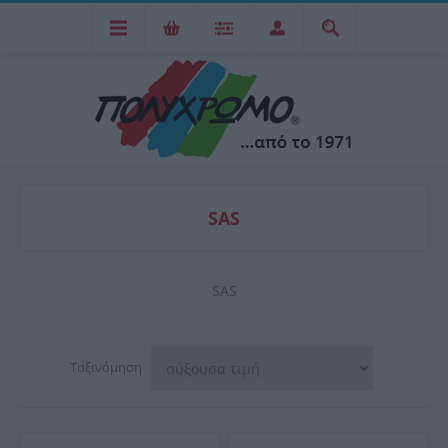
SAS
SAS
Ταξινόμηση