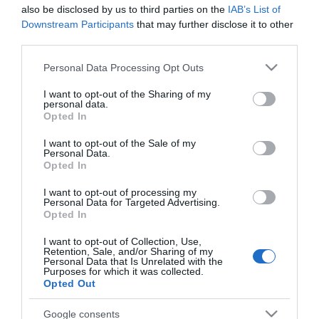
also be disclosed by us to third parties on the
IAB’s List of
Downstream Participants
that may further disclose it to other
third parties.
Please note that this website/app uses one or more Google
Personal Data Processing Opt Outs
services and may gather and store information including but
not limited to your visit or usage behaviour. You may click to
I want to opt-out of the Sharing of my
personal data.
grant or deny consent to Google and its third-party tags to
Opted In
SAS Φις Σούκο Λευκά
SAS Προστατευτικά
use your data for below specified purposes in below Google
Θηλυκά 100-15-162
Καλύμματα για Πρίζες
consent section.
I want to opt-out of the Sale of my
με Αυτοκόλλητο από
2,10 €
5,10 €
Personal Data.
Πλαστικό σε Λευκό
Opted In
Χρώμα 10τμχ
I want to opt-out of processing my
Personal Data for Targeted Advertising.
ΑΓΟΡΑ
ΑΓΟΡΑ
Opted In
I want to opt-out of Collection, Use,
Retention, Sale, and/or Sharing of my
Personal Data that Is Unrelated with the
Purposes for which it was collected.
Opted Out
Google consents