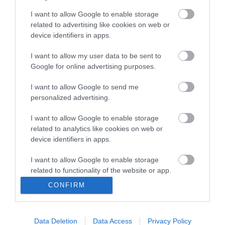
I want to allow Google to enable storage
related to advertising like cookies on web or
device identifiers in apps.
I want to allow my user data to be sent to
Sas Στροφείο
Google for online advertising purposes.
Μπαλαντέζας Πλαστικό
Καρούλι 3X1.5 25Mt
69,80 €
I want to allow Google to send me
personalized advertising.
I want to allow Google to enable storage
ΑΓΟΡΑ
related to analytics like cookies on web or
device identifiers in apps.
I want to allow Google to enable storage
related to functionality of the website or app.
CONFIRM
I want to allow Google to enable storage
related to personalization.
Data Deletion
Data Access
Privacy Policy
I want to allow Google to enable storage