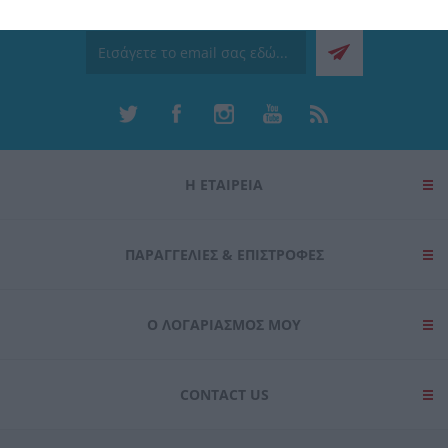
Ενημερωτικό δελτίο
related to security, including authentication
functionality and fraud prevention, and other
user protection.
Η ΕΤΑΙΡΕΙΑ
ΠΑΡΑΓΓΕΛΊΕΣ & ΕΠΙΣΤΡΟΦΈΣ
Ο ΛΟΓΑΡΙΑΣΜΌΣ ΜΟΥ
CONTACT US