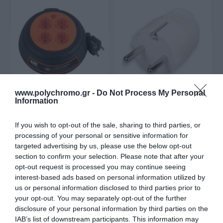
www.polychromo.gr -
Do Not Process My Personal
Information
Sas Στροφείο
SAS Φις Σούκο Λευκά
Μπαλαντέζας Τύμπανο
Αρσενικά 100-15-160
3X1.5
Από 17,90 €
1,20 €
If you wish to opt-out of the sale, sharing to third parties, or
processing of your personal or sensitive information for
targeted advertising by us, please use the below opt-out
section to confirm your selection. Please note that after your
ΑΓΟΡΑ
ΑΓΟΡΑ
opt-out request is processed you may continue seeing
interest-based ads based on personal information utilized by
us or personal information disclosed to third parties prior to
your opt-out. You may separately opt-out of the further
disclosure of your personal information by third parties on the
IAB’s list of downstream participants. This information may