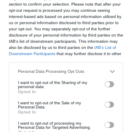
section to confirm your selection. Please note that after your
opt-out request is processed you may continue seeing
interest-based ads based on personal information utilized by
us or personal information disclosed to third parties prior to
your opt-out. You may separately opt-out of the further
disclosure of your personal information by third parties on the
IAB’s list of downstream participants. This information may
also be disclosed by us to third parties on the
IAB’s List of
Ottone Meloda Arte
Ottone Meloda Arte
Downstream Participants
that may further disclose it to other
Αναμεικτική Μπαταρία
Αναμεικτική Μπαταρία
third parties.
Μπανιέρας Πλήρες Σετ
Νιπτήρα Ψηλή Ασημί
60,00 €
60,00 €
Ασημί 2P530
Please note that this website/app uses one or more Google
Personal Data Processing Opt Outs
services and may gather and store information including but
not limited to your visit or usage behaviour. You may click to
I want to opt-out of the Sharing of my
personal data.
grant or deny consent to Google and its third-party tags to
ΑΓΟΡΑ
ΑΓΟΡΑ
Opted In
use your data for below specified purposes in below Google
consent section.
I want to opt-out of the Sale of my
Personal Data.
Opted In
I want to opt-out of processing my
Personal Data for Targeted Advertising.