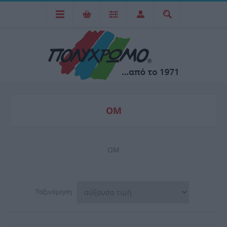
OM
OM
Ταξινόμηση