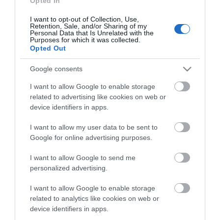
Opted In
I want to opt-out of Collection, Use,
Retention, Sale, and/or Sharing of my
Personal Data that Is Unrelated with the
Purposes for which it was collected.
Opted Out
Google consents
Ottone Meloda Vera
Ottone Meloda Vera
Αναμεικτική Μπαταρία
Αναμεικτική Μπαταρία
I want to allow Google to enable storage
Νιπτήρα Ψηλή Chrome
Μπανιέρας Πλήρες Σετ
72,90 €
82,68 €
related to advertising like cookies on web or
Ασημί 2V535
device identifiers in apps.
I want to allow my user data to be sent to
ΑΓΟΡΑ
ΑΓΟΡΑ
Google for online advertising purposes.
I want to allow Google to send me
personalized advertising.
I want to allow Google to enable storage
related to analytics like cookies on web or
device identifiers in apps.