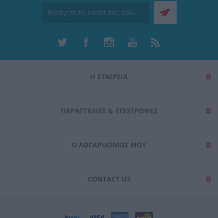
Η ΕΤΑΙΡΕΙΑ
ΠΑΡΑΓΓΕΛΊΕΣ & ΕΠΙΣΤΡΟΦΈΣ
Ο ΛΟΓΑΡΙΑΣΜΌΣ ΜΟΥ
CONTACT US