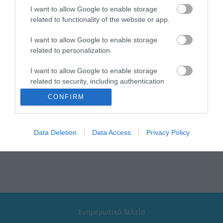
I want to allow Google to enable storage
related to functionality of the website or app.
I want to allow Google to enable storage
related to personalization.
Ottone Meloda Queen
Ottone Meloda Queen
Αναμεικτική Μπαταρία
Αναμεικτική Μπαταρία
I want to allow Google to enable storage
Νιπτήρα Ψηλή Ασημί
Μπανιέρας Πλήρες Σετ
100,62 €
131,82 €
Ασημί 2Q530
related to security, including authentication
functionality and fraud prevention, and other
CONFIRM
user protection.
ΑΓΟΡΑ
ΑΓΟΡΑ
Data Deletion
Data Access
Privacy Policy
Ενημερωτικό δελτίο