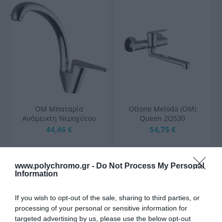
OM Μπαταρία
Ottone Meloda (OM)
Ανάμεικτη Νεροχύτου
Queen 2Q530
Καμπύλη ARTE (OM)
Αναμεικτική Μπαταρία
44,46 €
54,75 €
2P967
Μπανιέρας Πλήρες Σετ
Ασημί
www.polychromo.gr -
Do Not Process My Personal
ΑΓΟΡΑ
ΑΓΟΡΑ
Information
If you wish to opt-out of the sale, sharing to third parties, or
processing of your personal or sensitive information for
targeted advertising by us, please use the below opt-out