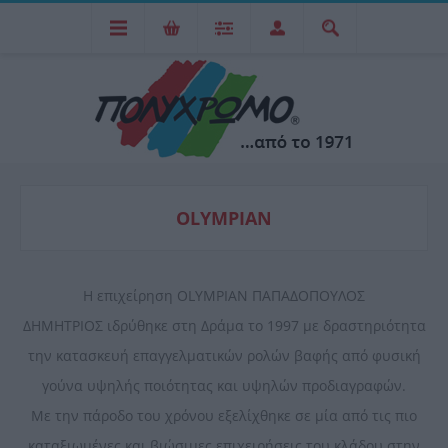
OLYMPIAN
Η επιχείρηση OLYMPIAN ΠΑΠΑΔΟΠΟΥΛΟΣ
ΔΗΜΗΤΡΙΟΣ ιδρύθηκε στη Δράμα το 1997 με δραστηριότητα
την κατασκευή επαγγελματικών ρολών βαφής από φυσική
γούνα υψηλής ποιότητας και υψηλών προδιαγραφών.
Με την πάροδο του χρόνου εξελίχθηκε σε μία από τις πιο
καταξιωμένες και βιώσιμες επιχειρήσεις του κλάδου στην