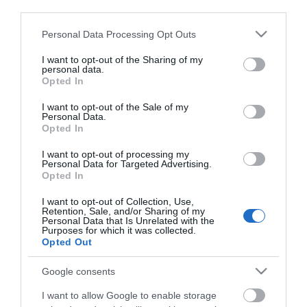
third parties.
Olympian Ρολό
Olympian Κοντότριχο
Please note that this website/app uses one or more Google
Personal Data Processing Opt Outs
Ακούρευτο από 100%
Ρολό Βαφής Γούνας με
services and may gather and store information including but
Φυσική Γούνα Μέρινος
Λαβή
Από 17,07 €
Από 15,57 €
not limited to your visit or usage behaviour. You may click to
I want to opt-out of the Sharing of my
με Λαβή
personal data.
grant or deny consent to Google and its third-party tags to
Opted In
use your data for below specified purposes in below Google
consent section.
I want to opt-out of the Sale of my
ΑΓΟΡΑ
ΑΓΟΡΑ
Personal Data.
Opted In
I want to opt-out of processing my
Personal Data for Targeted Advertising.
Opted In
I want to opt-out of Collection, Use,
Retention, Sale, and/or Sharing of my
Personal Data that Is Unrelated with the
Purposes for which it was collected.
Opted Out
Google consents
I want to allow Google to enable storage