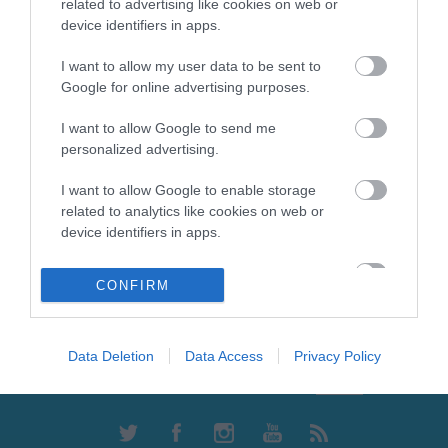
Olympian Smart Ρολό
Olympian Standard Ρολό
related to advertising like cookies on web or
Βαφής Γούνας με Λαβή
Βαφής με Φυσική Γούνα
device identifiers in apps.
Κανονικό με Λαβή
Από 7,97 €
Από 16,20 €
I want to allow my user data to be sent to
Google for online advertising purposes.
ΑΓΟΡΑ
ΑΓΟΡΑ
I want to allow Google to send me
personalized advertising.
I want to allow Google to enable storage
related to analytics like cookies on web or
device identifiers in apps.
I want to allow Google to enable storage
CONFIRM
related to functionality of the website or app.
Ενημερωτικό δελτίο
I want to allow Google to enable storage
related to personalization.
Data Deletion
Data Access
Privacy Policy
I want to allow Google to enable storage
related to security, including authentication
functionality and fraud prevention, and other