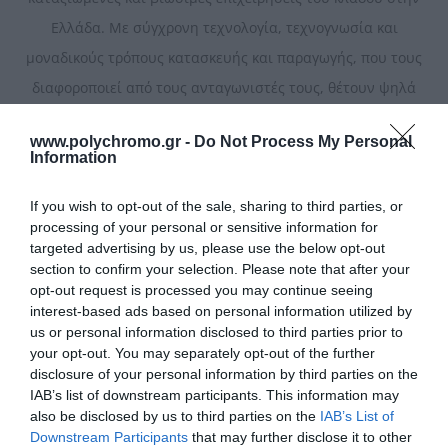
Ελλάδα. Με σύγχρονη τεχνολογία, τεχνογνωσία και
μοναδικούς τρόπους κατασκευής και παραγωγής, που τους
διαφοροποιεί από τους ανταγωνιστές τους, θέτουν ψηλά
τον πήχη της ποιότητας.
www.polychromo.gr -
Do Not Process My Personal
Information
Ταξινόμηση
If you wish to opt-out of the sale, sharing to third parties, or
processing of your personal or sensitive information for
targeted advertising by us, please use the below opt-out
section to confirm your selection. Please note that after your
opt-out request is processed you may continue seeing
interest-based ads based on personal information utilized by
us or personal information disclosed to third parties prior to
your opt-out. You may separately opt-out of the further
disclosure of your personal information by third parties on the
IAB’s list of downstream participants. This information may
also be disclosed by us to third parties on the
IAB’s List of
Downstream Participants
that may further disclose it to other