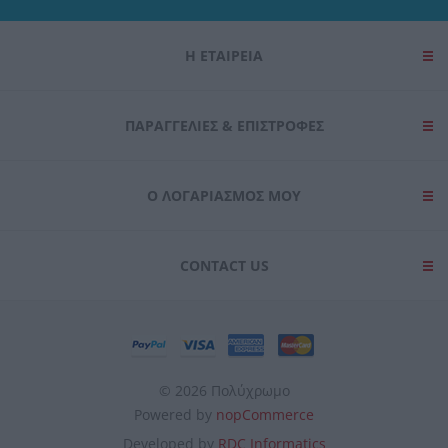
user protection.
Η ΕΤΑΙΡΕΙΑ
ΠΑΡΑΓΓΕΛΊΕΣ & ΕΠΙΣΤΡΟΦΈΣ
Ο ΛΟΓΑΡΙΑΣΜΌΣ ΜΟΥ
CONTACT US
© 2026 Πολύχρωμο
Powered by
nopCommerce
Developed by
RDC Informatics