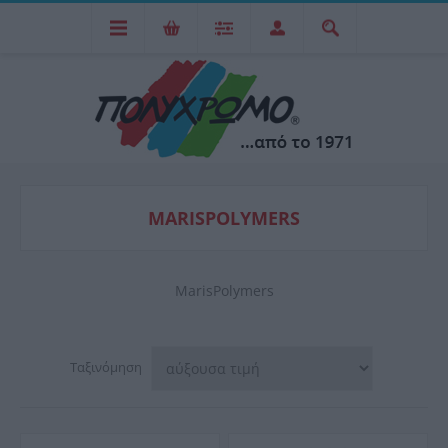
MARISPOLYMERS
MarisPolymers
Ταξινόμηση