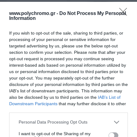
www.polychromo.gr -
Do Not Process My Personal
Information
If you wish to opt-out of the sale, sharing to third parties, or
processing of your personal or sensitive information for
targeted advertising by us, please use the below opt-out
section to confirm your selection. Please note that after your
opt-out request is processed you may continue seeing
Maris Polymers
Maris Polymers Mariseal
interest-based ads based on personal information utilized by
Maritrans MD
460 Επαλειφόμενο
us or personal information disclosed to third parties prior to
Επαλειφόμενο
Στεγανωτικό
Από 230,00 €
14,80 €
your opt-out. You may separately opt-out of the further
Στεγανωτικό Διάφανο
Πολυουρεθάνης 1kg
disclosure of your personal information by third parties on the
Λευκό
IAB’s list of downstream participants. This information may
also be disclosed by us to third parties on the
IAB’s List of
ΑΓΟΡΑ
ΑΓΟΡΑ
Downstream Participants
that may further disclose it to other
third parties.
Please note that this website/app uses one or more Google
Personal Data Processing Opt Outs
services and may gather and store information including but
not limited to your visit or usage behaviour. You may click to
I want to opt-out of the Sharing of my