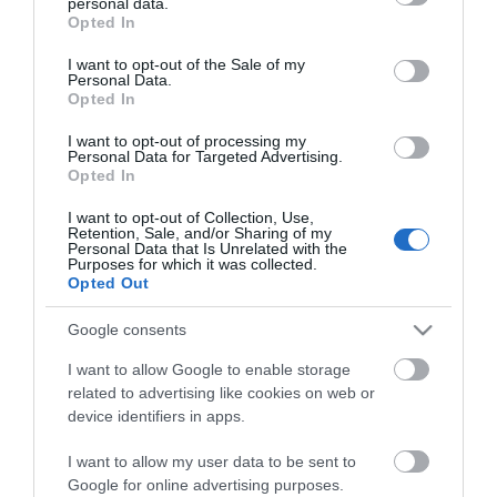
personal data.
grant or deny consent to Google and its third-party tags to
Opted In
use your data for below specified purposes in below Google
consent section.
I want to opt-out of the Sale of my
Personal Data.
Opted In
I want to opt-out of processing my
Personal Data for Targeted Advertising.
Opted In
Maris Polymers
Maritrans Διαφανής,
I want to opt-out of Collection, Use,
Επαλοιφόμενη,
Retention, Sale, and/or Sharing of my
149,50 €
Personal Data that Is Unrelated with the
Αλοιφατική,
Purposes for which it was collected.
Στεγανωτική Μεμβράνη
Opted Out
Πολυουρεθανικής
Βάσεως 5kg
ΑΓΟΡΑ
Google consents
I want to allow Google to enable storage
related to advertising like cookies on web or
device identifiers in apps.
I want to allow my user data to be sent to
Google for online advertising purposes.