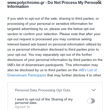
www.polychromo.gr -
Do Not Process My Personal
Information
If you wish to opt-out of the sale, sharing to third parties, or
processing of your personal or sensitive information for
targeted advertising by us, please use the below opt-out
section to confirm your selection. Please note that after your
Lund 79314
Lund Μίξερ με Inox
opt-out request is processed you may continue seeing
Περιστροφικό
Κάδο 3lt Γκρι 200W
Πολυεργαλείο 135W με
interest-based ads based on personal information utilized by
28,00 €
31,00 €
Ρύθμιση Ταχύτητας
us or personal information disclosed to third parties prior to
your opt-out. You may separately opt-out of the further
disclosure of your personal information by third parties on the
IAB’s list of downstream participants. This information may
ΑΓΟΡΑ
ΑΓΟΡΑ
also be disclosed by us to third parties on the
IAB’s List of
Downstream Participants
that may further disclose it to other
third parties.
Please note that this website/app uses one or more Google
Personal Data Processing Opt Outs
services and may gather and store information including but
not limited to your visit or usage behaviour. You may click to
I want to opt-out of the Sharing of my
personal data.
grant or deny consent to Google and its third-party tags to
Opted In
use your data for below specified purposes in below Google