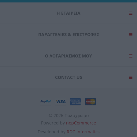
Η ΕΤΑΙΡΕΙΑ
ΠΑΡΑΓΓΕΛΊΕΣ & ΕΠΙΣΤΡΟΦΈΣ
Ο ΛΟΓΑΡΙΑΣΜΌΣ ΜΟΥ
CONTACT US
© 2026 Πολύχρωμο
Powered by
nopCommerce
Developed by
RDC Informatics