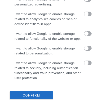
personalized advertising.
I want to allow Google to enable storage
Lund Κόφτης Λαχανικών
Lund Μπλέντερ για
related to analytics like cookies on web or
/ Φρούτων 150W
Smoothies 0.6lt 500W
device identifiers in apps.
Μαύρος
Μαύρο
40,00 €
41,00 €
I want to allow Google to enable storage
related to functionality of the website or app.
ΑΓΟΡΑ
ΑΓΟΡΑ
I want to allow Google to enable storage
related to personalization.
I want to allow Google to enable storage
related to security, including authentication
functionality and fraud prevention, and other
user protection.
CONFIRM