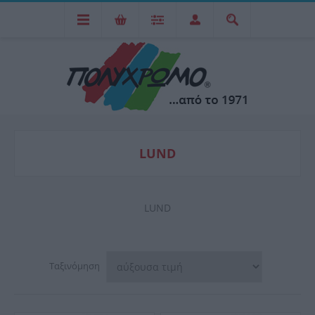
LUND
LUND
Ταξινόμηση