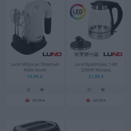
Lund Μίξερ με Πλαστικό
Lund Βραστήρας 1.8lt
Κάδο Λευκό
2200W Μαύρος
16,90 €
21,00 €
ΑΓΟΡΑ
ΑΓΟΡΑ