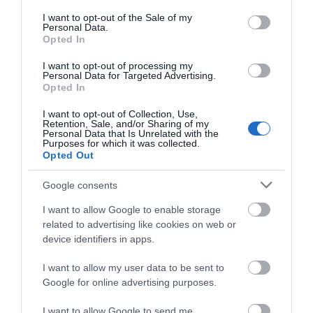
consent section.
I want to opt-out of the Sale of my
Personal Data.
Opted In
I want to opt-out of processing my
Lund Βραστήρας 1.7lt
Lund Ραβδομπλέντερ με
Personal Data for Targeted Advertising.
2200W Inox
Ανοξείδωτη Ράβδο 700W
Opted In
Μαύρο
35,00 €
38,00 €
I want to opt-out of Collection, Use,
Retention, Sale, and/or Sharing of my
Personal Data that Is Unrelated with the
Purposes for which it was collected.
Opted Out
ΑΓΟΡΑ
ΑΓΟΡΑ
Google consents
I want to allow Google to enable storage
related to advertising like cookies on web or
device identifiers in apps.
I want to allow my user data to be sent to
Google for online advertising purposes.
I want to allow Google to send me