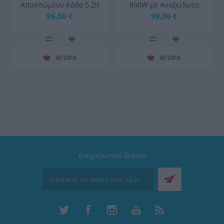
Αποσπώμενο Κάδο 5.2lt
800W με Ανοξείδωτο
Μαύρη 67573
Κάδο 4.5lt
96,00 €
99,00 €
ΑΓΟΡΑ
ΑΓΟΡΑ
Ενημερωτικό δελτίο