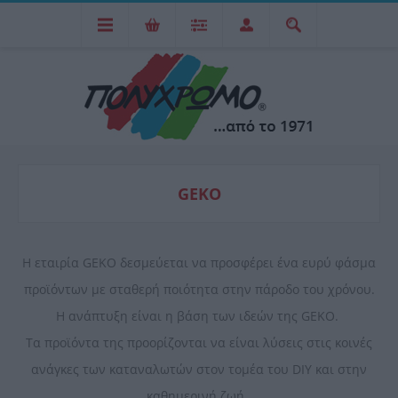
GEKO
Η εταιρία GEKO δεσμεύεται να προσφέρει ένα ευρύ φάσμα
προϊόντων με σταθερή ποιότητα στην πάροδο του χρόνου.
Η ανάπτυξη είναι η βάση των ιδεών της GEKO.
Τα προϊόντα της προορίζονται να είναι λύσεις στις κοινές
ανάγκες των καταναλωτών στον τομέα του DIY και στην
καθημερινή ζωή.