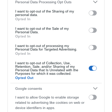
Please note that this website/app uses one or more Google
Personal Data Processing Opt Outs
services and may gather and store information including but
ΑΓΟΡΑ
ΑΓΟΡΑ
not limited to your visit or usage behaviour. You may click to
I want to opt-out of the Sharing of my
personal data.
grant or deny consent to Google and its third-party tags to
Opted In
use your data for below specified purposes in below Google
consent section.
I want to opt-out of the Sale of my
Personal Data.
Opted In
I want to opt-out of processing my
Personal Data for Targeted Advertising.
Opted In
I want to opt-out of Collection, Use,
Retention, Sale, and/or Sharing of my
Personal Data that Is Unrelated with the
Purposes for which it was collected.
Opted Out
Geko Αφρώδες Διπλό
Geko Αντιολισθητική
Αεροστόπ Πόρτας σε
Ταινία Μαύρη 25mm x
Google consents
Γκρι Χρώμα
18m
5,90 €
27,00 €
0.95mx2.5cm
I want to allow Google to enable storage
related to advertising like cookies on web or
device identifiers in apps.