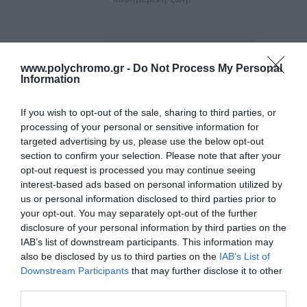
Ταξινόμηση
www.polychromo.gr -
Do Not Process My Personal
Information
If you wish to opt-out of the sale, sharing to third parties, or
processing of your personal or sensitive information for
targeted advertising by us, please use the below opt-out
section to confirm your selection. Please note that after your
opt-out request is processed you may continue seeing
interest-based ads based on personal information utilized by
us or personal information disclosed to third parties prior to
your opt-out. You may separately opt-out of the further
disclosure of your personal information by third parties on the
IAB’s list of downstream participants. This information may
Geko Αεροστόπ
Geko Ταινία Διπλής
also be disclosed by us to third parties on the
IAB’s List of
Παραθύρου-Πόρτας
Οψης & Εξωτερικού
Downstream Participants
that may further disclose it to other
Καφέ Τύπου 'Ε'
Χώρου 19mmX1.5m
3,50 €
4,95 €
third parties.
9mmx4mmx6mt