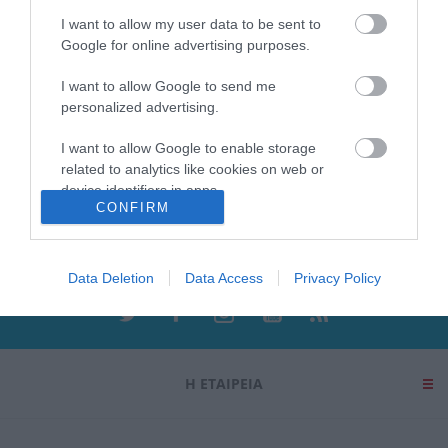
ΑΓΟΡΑ
ΑΓΟΡΑ
I want to allow my user data to be sent to
Google for online advertising purposes.
I want to allow Google to send me
personalized advertising.
I want to allow Google to enable storage
related to analytics like cookies on web or
device identifiers in apps.
Ενημερωτικό δελτίο
CONFIRM
I want to allow Google to enable storage
related to functionality of the website or app.
Data Deletion
Data Access
Privacy Policy
I want to allow Google to enable storage
related to personalization.
I want to allow Google to enable storage
related to security, including authentication
Η ΕΤΑΙΡΕΙΑ
functionality and fraud prevention, and other
user protection.