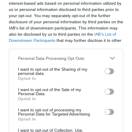
Μήκος: 7.00 Πλάτος: 7.00 Ύψος: 18.00 Υλικό
interest-based ads based on personal information utilized by
Κατασκευής: Ανοξείδωτο ατσάλι
us or personal information disclosed to third parties prior to
your opt-out. You may separately opt-out of the further
disclosure of your personal information by third parties on the
IAB’s list of downstream participants. This information may
Διαθέσιμο από 4 έως 10 ημέρες
also be disclosed by us to third parties on the
IAB’s List of
Downstream Participants
that may further disclose it to other
third parties.
ΚΩΔΙΚΟΣ:
01-27537
Please note that this website/app uses one or more Google
Personal Data Processing Opt Outs
services and may gather and store information including but
not limited to your visit or usage behaviour. You may click to
I want to opt-out of the Sharing of my
personal data.
grant or deny consent to Google and its third-party tags to
Opted In
use your data for below specified purposes in below Google
consent section.
I want to opt-out of the Sale of my
Personal Data.
Opted In
I want to opt-out of processing my
Personal Data for Targeted Advertising.
Opted In
I want to opt-out of Collection, Use,