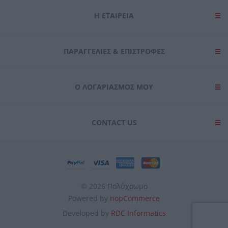
Η ΕΤΑΙΡΕΙΑ
ΠΑΡΑΓΓΕΛΊΕΣ & ΕΠΙΣΤΡΟΦΈΣ
Ο ΛΟΓΑΡΙΑΣΜΌΣ ΜΟΥ
CONTACT US
© 2026 Πολύχρωμο
Powered by
nopCommerce
Developed by
RDC Informatics