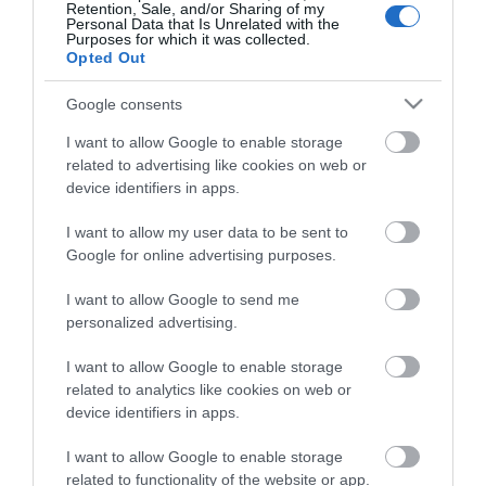
Retention, Sale, and/or Sharing of my
Personal Data that Is Unrelated with the
Purposes for which it was collected.
Opted Out
Google consents
I want to allow Google to enable storage
related to advertising like cookies on web or
ΠΕΡΙΓΡΑΦΉ
device identifiers in apps.
ΧΑΡΑΚΤΗΡΙΣΤΙΚΆ
I want to allow my user data to be sent to
Google for online advertising purposes.
ΚΌΣΤΟΣ ΜΕΤΑΦΟΡΙΚΏΝ
I want to allow Google to send me
personalized advertising.
ΕΠΙΚΟΙΝΩΝΊΑ
I want to allow Google to enable storage
related to analytics like cookies on web or
Brand: Estia
Κατάλληλο για: Το σχολείο, την βόλτα, το ταξίδι
device identifiers in apps.
Χρώμα: Jungle
Τύπος: Παιδικό θερμός
I want to allow Google to enable storage
Μέγιστη θερμοκρασία: Έως 6 ώρες κρύο & έως 6 ώρες
related to functionality of the website or app.