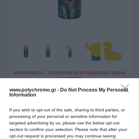
ΛΥΠΟΎΜΑΣΤΕ - ΤΟ ΠΡΟΪΌΝ ΑΥΤΌ ΔΕΝ ΕΊΝΑΙ ΠΛΈΟΝ
ΔΙΑΘΈΣΙΜΟ
www.polychromo.gr -
Do Not Process My Personal
Estia Θερμος Παιδικο 350Ml
Information
Jungle
If you wish to opt-out of the sale, sharing to third parties, or
18,00 €
processing of your personal or sensitive information for
targeted advertising by us, please use the below opt-out
Τιμή Internet:
19,90 €
section to confirm your selection. Please note that after your
opt-out request is processed you may continue seeing