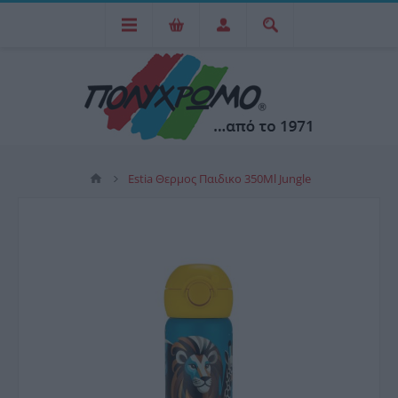
Estia Θερμος Παιδικο 350Ml Jungle