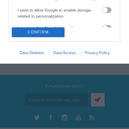
ζεστό
Διαθέτει: Λαβή μεταφοράς | Εύκαμπτο καλαμάκι
I want to allow Google to enable storage
σιλικόνης
related to personalization.
Συλλογή: Wonder Bottle
Καπάκι: 100% στεγανό με σύστημα κλικ και κλιπ
I want to allow Google to enable storage
ασφαλείας
CONFIRM
related to security, including authentication
functionality and fraud prevention, and other
user protection.
Data Deletion
Data Access
Privacy Policy
Ενημερωτικό δελτίο