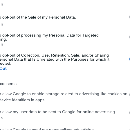
In
o opt-out of the Sale of my Personal Data.
In
to opt-out of processing my Personal Data for Targeted
ing.
In
ΚΟΙΝΩΝΊΑ
o opt-out of Collection, Use, Retention, Sale, and/or Sharing
ersonal Data that Is Unrelated with the Purposes for which it
lected.
Out
consents
o allow Google to enable storage related to advertising like cookies on
evice identifiers in apps.
o allow my user data to be sent to Google for online advertising
s.
to allow Google to send me personalized advertising.