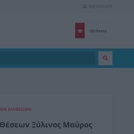
My Account
(0)
items
ΈΟΝ ΔΙΑΘΈΣΙΜΟ
8 Θέσεων Ξύλινος Μαύρος