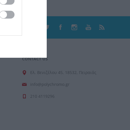
CONTACT US
Ελ. Βενιζέλου 45, 18532, Πειραιάς
info@polychromo.gr
210 4119296