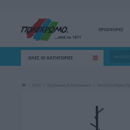
ΠΡΟΣΦΟΡΕΣ
ΌΛΕΣ ΟΙ ΚΑΤΗΓΟΡΊΕΣ
Σπίτι
Οργάνωση & Νοικοκυριό
Κουτιά & Θήκες 