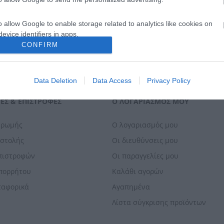
o allow Google to enable storage related to analytics like cookies on
evice identifiers in apps.
CONFIRM
o allow Google to enable storage related to functionality of the website
Data Deletion
Data Access
Privacy Policy
o allow Google to enable storage related to personalization.
ΕΣ & ΕΠΙΣΤΡΟΦΈΣ
Ο ΛΟΓΑΡΙΑΣΜΌΣ ΜΟΥ
o allow Google to enable storage related to security, including
cation functionality and fraud prevention, and other user protection.
ηρωμής
Ο λογαριασμός μου
οστολής
Οι διευθύνσεις μου
Επιστροφών
Οι παραγγελίες μου
Απορρήτου
Καλάθι αγορών
ταφορικά
Αγαπημένα
Λίστα σύγκρισης προϊόντων