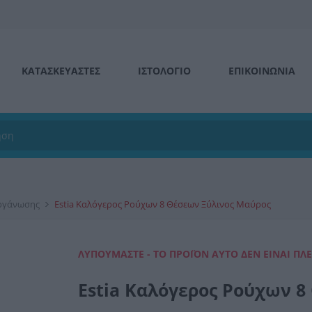
ΚΑΤΑΣΚΕΥΑΣΤΕΣ
ΙΣΤΟΛΌΓΙΟ
ΕΠΙΚΟΙΝΩΝΊΑ
Οργάνωσης
Estia Καλόγερος Ρούχων 8 Θέσεων Ξύλινος Μαύρος
ΛΥΠΟΎΜΑΣΤΕ - ΤΟ ΠΡΟΪΌΝ ΑΥΤΌ ΔΕΝ ΕΊΝΑΙ ΠΛ
Estia Καλόγερος Ρούχων 