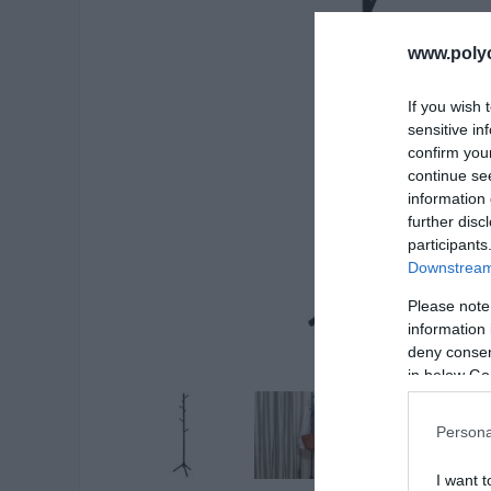
www.poly
If you wish 
sensitive in
confirm you
continue se
information 
further disc
participants
Downstream 
Please note
information 
deny consent
in below Go
Persona
I want t