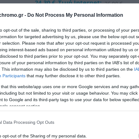
24,30 €
Τιμή Internet:
26,90 €
chromo.gr -
Do Not Process My Personal Information
Μήκος: 42.00 Πλάτος: 42.00 Ύψος: 175.00 Υλικό Κ
to opt-out of the sale, sharing to third parties, or processing of your per
formation for targeted advertising by us, please use the below opt-out s
Διαθέσιμο από 4 έως 10 ημέρες
r selection. Please note that after your opt-out request is processed y
eing interest-based ads based on personal information utilized by us or
disclosed to third parties prior to your opt-out. You may separately opt-
ΚΩΔΙΚΟΣ:
03-24024
losure of your personal information by third parties on the IAB’s list of
. This information may also be disclosed by us to third parties on the
IA
Participants
that may further disclose it to other third parties.
 that this website/app uses one or more Google services and may gath
including but not limited to your visit or usage behaviour. You may click 
 to Google and its third-party tags to use your data for below specifi
ogle consent section.
l Data Processing Opt Outs
o opt-out of the Sharing of my personal data.