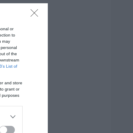
ατασκευής: Ξύλο οξιάς
sonal or
ection to
ou may
 personal
out of the
 downstream
B’s List of
er and store
to grant or
ed purposes