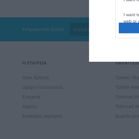
I want t
web or d
Ενημερωτικό δελτίο
I want t
or app.
I want t
Η ΕΤΑΙΡΕΙΑ
ΠΑΡΑΓΓΕΛΊ
I want t
authenti
Οροι Χρήσης
Τρόποι Πλ
Ωράριο λειτουργίας
Τρόποι Απ
Εταιρεία
Πολιτική 
Χάρτης
Πολιτική 
Ευκαιρίες καριέρας
Δωρεάν με