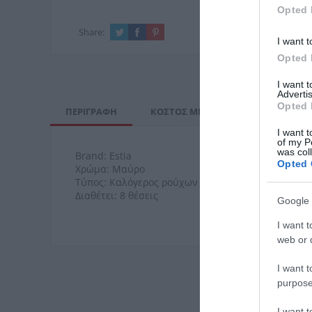
Opted 
Share:
I want t
Opted 
I want 
Advertis
Opted 
ΠΕΡΙΓΡΑΦΉ
ΚΌΣΤΟΣ ΜΕΤΑΦΟΡΙΚΏΝ
ΕΠΙ
I want t
of my P
was col
Brand: Estia
Opted 
Χρώμα: Μαύρο
Τύπος: Καλόγερος ρούχων
Διαθέτει: 8 θέσεις
Google 
I want t
web or d
I want t
purpose
I want 