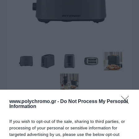
www.polychromo.gr -
Do Not Process My Personal
ΛΥΠΟΎΜΑΣΤΕ - ΤΟ ΠΡΟΪΌΝ ΑΥΤΌ ΔΕΝ ΕΊΝΑΙ ΠΛΈΟΝ
Information
ΔΙΑΘΈΣΙΜΟ
If you wish to opt-out of the sale, sharing to third parties, or
Estia Intense Misty
processing of your personal or sensitive information for
Φρυγανιέρα 2 Θέσεων 700W
targeted advertising by us, please use the below opt-out