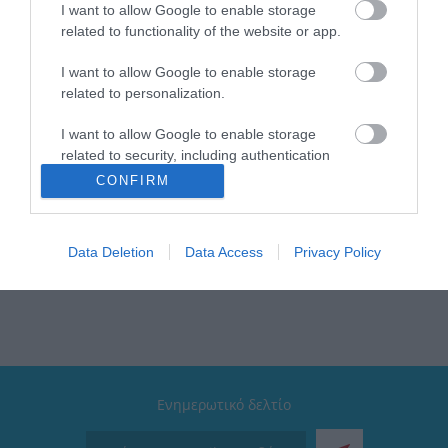
Brand: Estia
I want to allow Google to enable storage
Χρώμα: Grey
related to functionality of the website or app.
Τύπος: Φρυγανιέρα
Αποθήκευση καλωδίου: Ναι
I want to allow Google to enable storage
Βάση: Αντιολισθητική
related to personalization.
Διαθέτει: Λειτουργία αναθέρμανσης & απόψυξης /
Αποσπώμενο δίσκο για ψίχουλα / 7 επίπεδα
ψησίματος
I want to allow Google to enable storage
Ισχύς: 750W
related to security, including authentication
Εγγύηση: 2 Χρόνια
functionality and fraud prevention, and other
CONFIRM
Συλλογή: Intense
user protection.
Λυχνίες: Led ενδείξεις λειτουργίας
Data Deletion
Data Access
Privacy Policy
Ενημερωτικό δελτίο