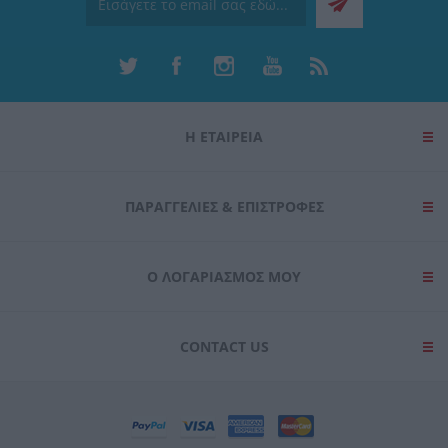
Η ΕΤΑΙΡΕΙΑ
ΠΑΡΑΓΓΕΛΊΕΣ & ΕΠΙΣΤΡΟΦΈΣ
Ο ΛΟΓΑΡΙΑΣΜΌΣ ΜΟΥ
CONTACT US