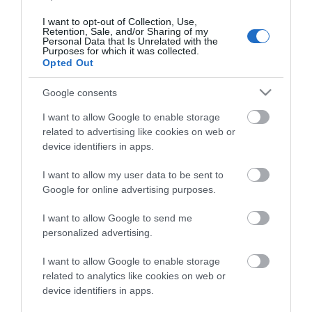
I want to opt-out of Collection, Use,
Retention, Sale, and/or Sharing of my
Personal Data that Is Unrelated with the
Purposes for which it was collected.
Opted Out
Google consents
I want to allow Google to enable storage
related to advertising like cookies on web or
device identifiers in apps.
I want to allow my user data to be sent to
Google for online advertising purposes.
ΠΕΡΙΓΡΑΦΉ
I want to allow Google to send me
personalized advertising.
ΚΌΣΤΟΣ ΜΕΤΑΦΟΡΙΚΏΝ
I want to allow Google to enable storage
ΕΠΙΚΟΙΝΩΝΊΑ
related to analytics like cookies on web or
device identifiers in apps.