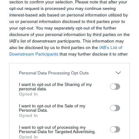
section to confirm your selection. Please note that after your
Γκρι
opt-out request is processed you may continue seeing
interest-based ads based on personal information utilized by
23,40 €
us or personal information disclosed to third parties prior to
Τιμή Internet:
your opt-out. You may separately opt-out of the further
25,90 €
disclosure of your personal information by third parties on the
IAB’s list of downstream participants. This information may
Μήκος: 26.20 Πλάτος: 15.50 Ύψος: 18.20 Υλικό
also be disclosed by us to third parties on the
IAB’s List of
Κατασκευής: Πλαστικό
Downstream Participants
that may further disclose it to other
third parties.
Please note that this website/app uses one or more Google
Personal Data Processing Opt Outs
Διαθέσιμο από 4 έως 10 ημέρες
services and may gather and store information including but
not limited to your visit or usage behaviour. You may click to
I want to opt-out of the Sharing of my
personal data.
grant or deny consent to Google and its third-party tags to
ΚΩΔΙΚΟΣ:
06-24635
Opted In
use your data for below specified purposes in below Google
consent section.
I want to opt-out of the Sale of my
Personal Data.
Opted In
I want to opt-out of processing my
Personal Data for Targeted Advertising.
Opted In