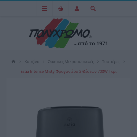
Κουζίνα
Οικιακές Μικροσυσκευές
Τοστιέρες
Estia Intense Misty Φρυγανιέρα 2 Θέσεων 700W Γκρι