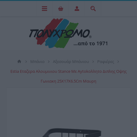
Μπάνιο
Αξεσουάρ Μπάνιου
Ραφιέρες
Estia Εταζερα Αλουμινιου Stance Με Aytokoλλητο Διπλης Οψης
Γωνιακη 25X17X6.5Cm Μαυρη