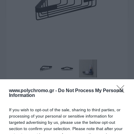
ΛΥΠΟΎΜΑΣΤΕ - ΤΟ ΠΡΟΪΌΝ ΑΥΤΌ ΔΕΝ ΕΊΝΑΙ ΠΛΈΟΝ
www.polychromo.gr -
Do Not Process My Personal
ΔΙΑΘΈΣΙΜΟ
Information
Estia Εταζερα Αλουμινιου
If you wish to opt-out of the sale, sharing to third parties, or
processing of your personal or sensitive information for
Stance Με Aytokoλλητο
targeted advertising by us, please use the below opt-out
Διπλης Οψης Γωνιακη
section to confirm your selection. Please note that after your