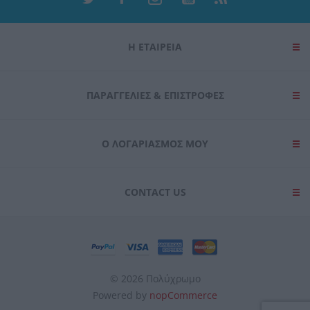
Η ΕΤΑΙΡΕΙΑ
ΠΑΡΑΓΓΕΛΊΕΣ & ΕΠΙΣΤΡΟΦΈΣ
Ο ΛΟΓΑΡΙΑΣΜΌΣ ΜΟΥ
CONTACT US
© 2026 Πολύχρωμο
Powered by
nopCommerce