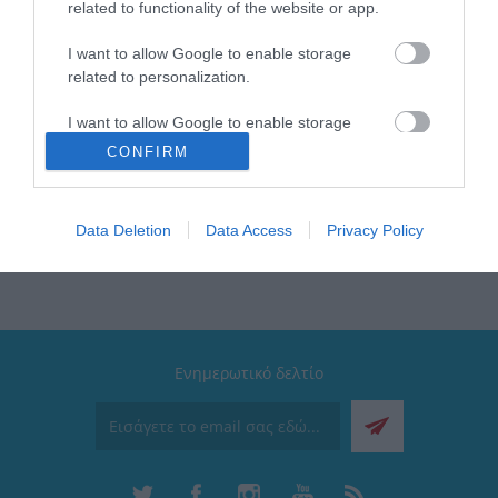
related to functionality of the website or app.
Brand: Estia
I want to allow Google to enable storage
Μέγιστο βάρος: 2kg
related to personalization.
Χρώμα: Μαύρο
Τύπος: Εταζέρα
I want to allow Google to enable storage
Διαθέτει: Αυτοκόλλητο διπλής όψης
related to security, including authentication
CONFIRM
Συλλογή: Stance
functionality and fraud prevention, and other
user protection.
Data Deletion
Data Access
Privacy Policy
Ενημερωτικό δελτίο