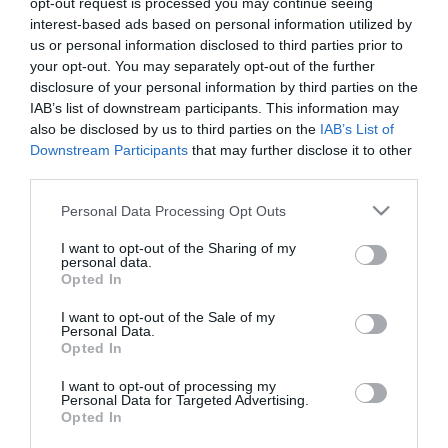
opt-out request is processed you may continue seeing
25X17X6.5Cm Μαυρη
interest-based ads based on personal information utilized by
us or personal information disclosed to third parties prior to
14,40 €
your opt-out. You may separately opt-out of the further
Τιμή Internet:
disclosure of your personal information by third parties on the
15,90 €
IAB’s list of downstream participants. This information may
also be disclosed by us to third parties on the
IAB’s List of
Μήκος: 25.20 Πλάτος: 16.70 Ύψος: 6.40 Υλικό
Downstream Participants
that may further disclose it to other
Κατασκευής: Αλουμίνιο
third parties.
Please note that this website/app uses one or more Google
Personal Data Processing Opt Outs
services and may gather and store information including but
Διαθέσιμο από 4 έως 10 ημέρες
not limited to your visit or usage behaviour. You may click to
I want to opt-out of the Sharing of my
personal data.
grant or deny consent to Google and its third-party tags to
Opted In
use your data for below specified purposes in below Google
ΚΩΔΙΚΟΣ:
02-28503
consent section.
I want to opt-out of the Sale of my
Personal Data.
Opted In
I want to opt-out of processing my
Personal Data for Targeted Advertising.
Opted In