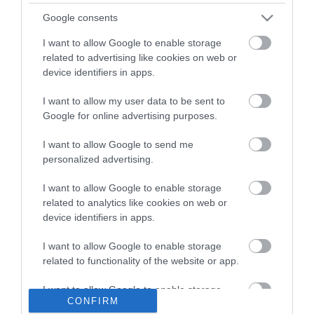
Google consents
I want to allow Google to enable storage
related to advertising like cookies on web or
device identifiers in apps.
I want to allow my user data to be sent to
ΠΕΡΙΓΡΑΦΉ
Google for online advertising purposes.
I want to allow Google to send me
ΚΌΣΤΟΣ ΜΕΤΑΦΟΡΙΚΏΝ
personalized advertising.
ΕΠΙΚΟΙΝΩΝΊΑ
I want to allow Google to enable storage
related to analytics like cookies on web or
device identifiers in apps.
Brand: Estia
Τύπος: Αντλία σαπουνιού
Συλλογή: Purity
I want to allow Google to enable storage
related to functionality of the website or app.
I want to allow Google to enable storage
CONFIRM
related to personalization.