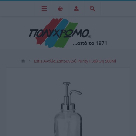
Estia Αντλία Σαπουνιού Purity Γυάλινη 500Ml