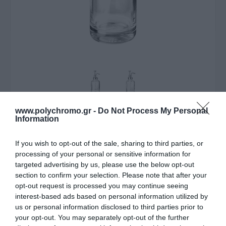
www.polychromo.gr -
Do Not Process My Personal
ΛΥΠΟΎΜΑΣΤΕ - ΤΟ ΠΡΟΪΌΝ ΑΥΤΌ ΔΕΝ ΕΊΝΑΙ ΠΛΈΟΝ
Information
ΔΙΑΘΈΣΙΜΟ
If you wish to opt-out of the sale, sharing to third parties, or
Estia Αντλία Σαπουνιού
processing of your personal or sensitive information for
targeted advertising by us, please use the below opt-out
Purity Γυάλινη 500Ml
section to confirm your selection. Please note that after your
opt-out request is processed you may continue seeing
7,70 €
interest-based ads based on personal information utilized by
Τιμή Internet:
8,50 €
us or personal information disclosed to third parties prior to
your opt-out. You may separately opt-out of the further