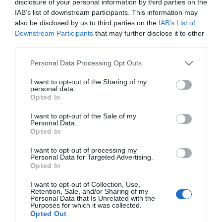
Μήκος: 8.00 Πλάτος: 8.00 Ύψος: 20.00 Υλικό
disclosure of your personal information by third parties on the
Κατασκευής: Γυαλί
IAB’s list of downstream participants. This information may
also be disclosed by us to third parties on the
IAB’s List of
Downstream Participants
that may further disclose it to other
third parties.
Διαθέσιμο από 4 έως 10 ημέρες
Please note that this website/app uses one or more Google
Personal Data Processing Opt Outs
services and may gather and store information including but
ΚΩΔΙΚΟΣ:
01-26738
not limited to your visit or usage behaviour. You may click to
I want to opt-out of the Sharing of my
personal data.
grant or deny consent to Google and its third-party tags to
Opted In
use your data for below specified purposes in below Google
consent section.
I want to opt-out of the Sale of my
Personal Data.
Opted In
I want to opt-out of processing my
Personal Data for Targeted Advertising.
Opted In
I want to opt-out of Collection, Use,
Retention, Sale, and/or Sharing of my
Personal Data that Is Unrelated with the
Purposes for which it was collected.
Opted Out