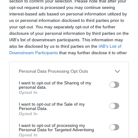
section to confirm your selection. Please note that after your
opt-out request is processed you may continue seeing
interest-based ads based on personal information utilized by
us or personal information disclosed to third parties prior to
your opt-out. You may separately opt-out of the further
disclosure of your personal information by third parties on the
IAB’s list of downstream participants. This information may
also be disclosed by us to third parties on the
IAB’s List of
Downstream Participants
that may further disclose it to other
third parties.
Please note that this website/app uses one or more Google
Personal Data Processing Opt Outs
services and may gather and store information including but
not limited to your visit or usage behaviour. You may click to
I want to opt-out of the Sharing of my
personal data.
grant or deny consent to Google and its third-party tags to
Opted In
Αυτό το προϊόν έχει εξαντληθεί
use your data for below specified purposes in below Google
consent section.
I want to opt-out of the Sale of my
ΠΕΡΙΓΡΑΦΉ
Personal Data.
Opted In
ΧΑΡΑΚΤΗΡΙΣΤΙΚΆ
I want to opt-out of processing my
Personal Data for Targeted Advertising.
Opted In
ΚΌΣΤΟΣ ΜΕΤΑΦΟΡΙΚΏΝ