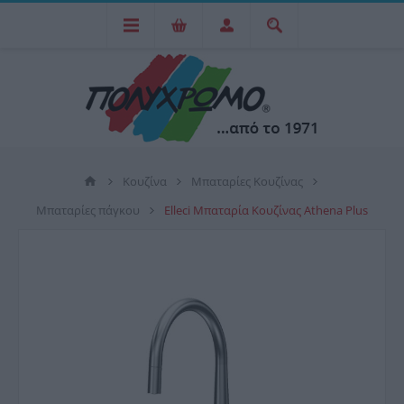
Κουζίνα
Μπαταρίες Κουζίνας
Μπαταρίες πάγκου
Elleci Μπαταρία Κουζίνας Athena Plus