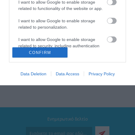
I want to allow Google to enable storage
related to functionality of the website or app.
I want to allow Google to enable storage
related to personalization.
I want to allow Google to enable storage
related to security, including authentication
functionality and fraud prevention, and other
CONFIRM
user protection.
 υπηρεσίες που μπορούν να βελτιώσουν σήμερα τις καθημερινές εμπειρίες τω
ιλοσοφία που τους ξεχωρίζει, που κάνει το ταξίδι προς τους φιλόδοξους στόχο
ίωση του αύριο δημιουργώντας νέες και καλύτερες λύσεις βασισμένες στην «
Data Deletion
Data Access
Privacy Policy
Ενημερωτικό δελτίο