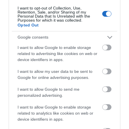
I want to opt-out of Collection, Use,
Retention, Sale, and/or Sharing of my
ΕΠΙΚΟΙΝΩΝΊΑ
Personal Data that Is Unrelated with the
Purposes for which it was collected.
Opted Out
Περιγραφή:
Μηχανισμός κεραμικών δίσκων
Google consents
Περιστρεφόμενο ρουξούνι
I want to allow Google to enable storage
Αποσπώμενο ρουξούνι
related to advertising like cookies on web or
device identifiers in apps.
Αγγλική Περιγραφή:
I want to allow my user data to be sent to
Ceramic disc mechanism
Google for online advertising purposes.
Spinning nose
Detachable nose ring
I want to allow Google to send me
personalized advertising.
I want to allow Google to enable storage
related to analytics like cookies on web or
device identifiers in apps.