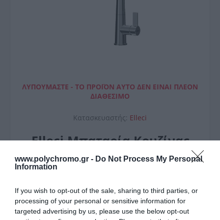
ΛΥΠΟΎΜΑΣΤΕ - ΤΟ ΠΡΟΪΌΝ ΑΥΤΌ ΔΕΝ ΕΊΝΑΙ ΠΛΈΟΝ
ΔΙΑΘΈΣΙΜΟ
Κατασκευαστής:
Elleci
Elleci Μπαταρία Κουζίνας
Athena Plus
www.polychromo.gr -
Do Not Process My Personal
Information
If you wish to opt-out of the sale, sharing to third parties, or
processing of your personal or sensitive information for
targeted advertising by us, please use the below opt-out