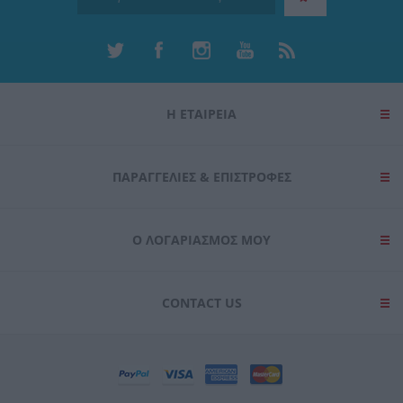
Η ΕΤΑΙΡΕΙΑ
ΠΑΡΑΓΓΕΛΊΕΣ & ΕΠΙΣΤΡΟΦΈΣ
Ο ΛΟΓΑΡΙΑΣΜΌΣ ΜΟΥ
CONTACT US