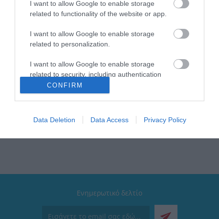
I want to allow Google to enable storage
related to functionality of the website or app.
I want to allow Google to enable storage
related to personalization.
I want to allow Google to enable storage
related to security, including authentication
functionality and fraud prevention, and other
CONFIRM
user protection.
 υπηρεσίες που μπορούν να βελτιώσουν σήμερα τις καθημερινές εμπειρίες τω
ιλοσοφία που τους ξεχωρίζει, που κάνει το ταξίδι προς τους φιλόδοξους στόχο
ίωση του αύριο δημιουργώντας νέες και καλύτερες λύσεις βασισμένες στην «
Data Deletion
Data Access
Privacy Policy
Ενημερωτικό δελτίο