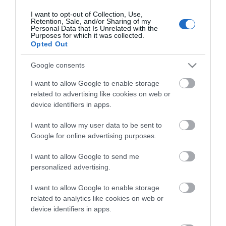
I want to opt-out of Collection, Use,
Retention, Sale, and/or Sharing of my
ΕΠΙΚΟΙΝΩΝΊΑ
Personal Data that Is Unrelated with the
Purposes for which it was collected.
Opted Out
Περιγραφή:
Μηχανισμός κεραμικών δίσκων
Google consents
Περιστρεφόμενο ρουξούνι
I want to allow Google to enable storage
Αποσπώμενο ρουξούνι
related to advertising like cookies on web or
device identifiers in apps.
Αγγλική Περιγραφή:
I want to allow my user data to be sent to
Ceramic disc mechanism
Google for online advertising purposes.
Spinning nose
Detachable nose ring
I want to allow Google to send me
personalized advertising.
I want to allow Google to enable storage
related to analytics like cookies on web or
device identifiers in apps.