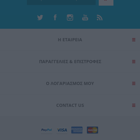
Η ΕΤΑΙΡΕΙΑ
ΠΑΡΑΓΓΕΛΊΕΣ & ΕΠΙΣΤΡΟΦΈΣ
Ο ΛΟΓΑΡΙΑΣΜΌΣ ΜΟΥ
CONTACT US