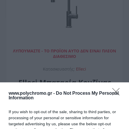
ΛΥΠΟΎΜΑΣΤΕ - ΤΟ ΠΡΟΪΌΝ ΑΥΤΌ ΔΕΝ ΕΊΝΑΙ ΠΛΈΟΝ
ΔΙΑΘΈΣΙΜΟ
Κατασκευαστής:
Elleci
Elleci Μπαταρία Κουζίνας
Arcadia
www.polychromo.gr -
Do Not Process My Personal
Information
If you wish to opt-out of the sale, sharing to third parties, or
processing of your personal or sensitive information for
targeted advertising by us, please use the below opt-out