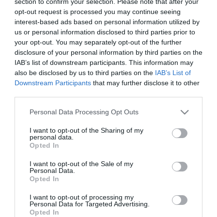
section to confirm your selection. Please note that after your
opt-out request is processed you may continue seeing
interest-based ads based on personal information utilized by
us or personal information disclosed to third parties prior to
your opt-out. You may separately opt-out of the further
disclosure of your personal information by third parties on the
IAB’s list of downstream participants. This information may
also be disclosed by us to third parties on the
IAB’s List of
Downstream Participants
that may further disclose it to other
third parties.
Please note that this website/app uses one or more Google
Personal Data Processing Opt Outs
services and may gather and store information including but
not limited to your visit or usage behaviour. You may click to
I want to opt-out of the Sharing of my
personal data.
grant or deny consent to Google and its third-party tags to
Opted In
Αυτό το προϊόν έχει εξαντληθεί
use your data for below specified purposes in below Google
consent section.
I want to opt-out of the Sale of my
ΠΕΡΙΓΡΑΦΉ
Personal Data.
Opted In
ΧΑΡΑΚΤΗΡΙΣΤΙΚΆ
I want to opt-out of processing my
Personal Data for Targeted Advertising.
Opted In
ΚΌΣΤΟΣ ΜΕΤΑΦΟΡΙΚΏΝ