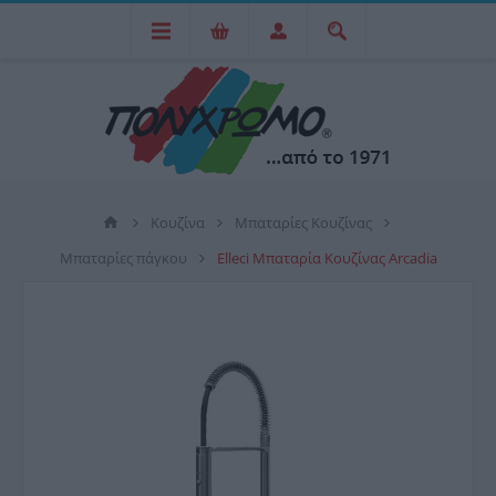
Κουζίνα
Μπαταρίες Κουζίνας
Μπαταρίες πάγκου
Elleci Μπαταρία Κουζίνας Arcadia